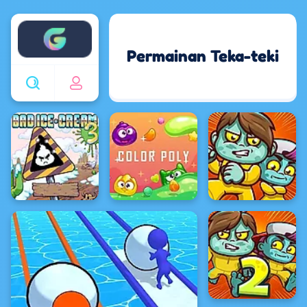
Enjoy4fun
Permainan Teka-teki