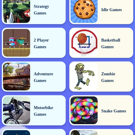
Strategy
Idle Games
Games
2 Player
Basketball
Games
Games
Adventure
Zombie
Games
Games
Motorbike
Snake Games
Games