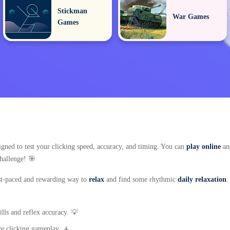
Stickman
War Games
Games
signed to test your clicking speed, accuracy, and timing. You can
play online
and
challenge! 🎯
fast-paced and rewarding way to
relax
and find some rhythmic
daily relaxation
.
lls and reflex accuracy. 💡
ive clicking gameplay. 🧘