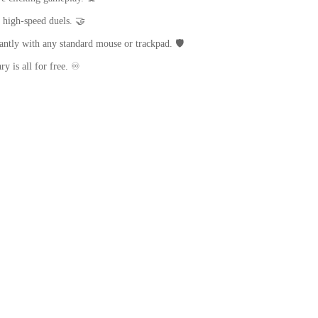
 high-speed duels. 🤝
antly with any standard mouse or trackpad. 🛡️
y is all for free. ♾️