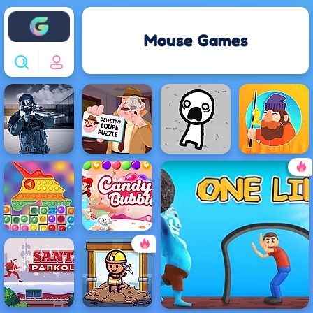
Enjoy4fun
Mouse Games