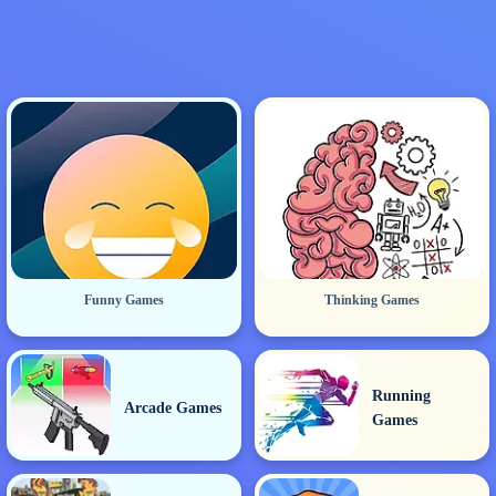
Funny Games
Thinking Games
Running
Arcade Games
Games