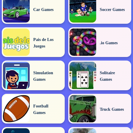
Car Games
Soccer Games
Pais de Los
.io Games
Juegos
Simulation
Solitaire
Games
Games
Football
Truck Games
Games