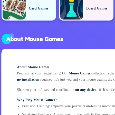
Card Games
Board Games
About Mouse Games
About Mouse Games
Precision at your fingertips! 🖱️ Our
Mouse Games
collection is de
no installation
required. It’s just you and your mouse against the 
Sharpen your reflexes and coordination
on any device
. 📱 It’s a 
Why Play Mouse Games?
Precision Training: Improve your puzzle/brain-teasing motor ski
Satisfying Feedback: A great way to relax with tactile, respons