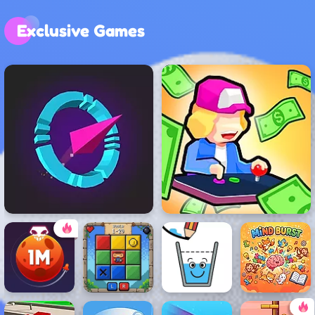
Exclusive Games