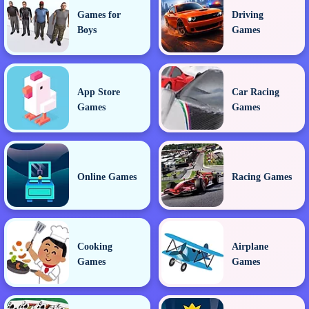
Games for
Driving
Boys
Games
App Store
Car Racing
Games
Games
Online Games
Racing Games
Cooking
Airplane
Games
Games