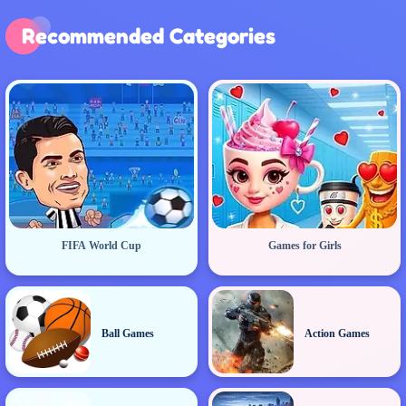
Recommended Categories
FIFA World Cup
Games for Girls
Ball Games
Action Games