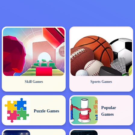
Skill Games
Sports Games
Popular
Puzzle Games
Games