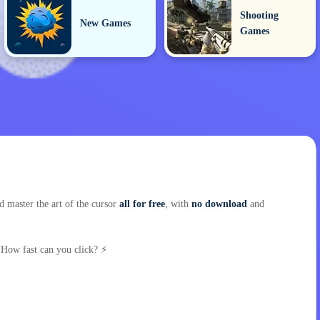
Shooting
New Games
Games
 master the art of the cursor
all for free
, with
no download
and
 How fast can you click? ⚡