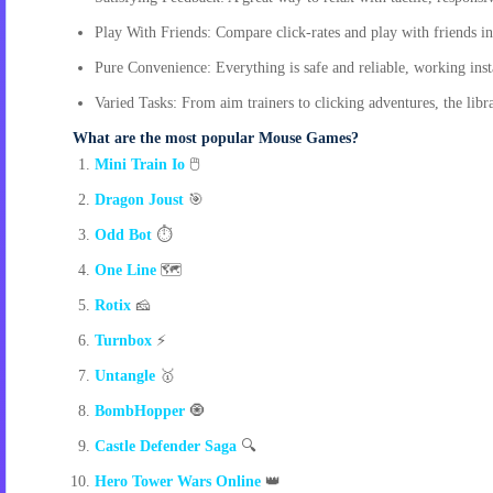
Play With Friends: Compare click-rates and play with friends in
Pure Convenience: Everything is safe and reliable, working inst
Varied Tasks: From aim trainers to clicking adventures, the librar
What are the most popular Mouse Games?
Mini Train Io
🖱️
Dragon Joust
🎯
Odd Bot
⏱️
One Line
🗺️
Rotix
🧀
Turnbox
⚡
Untangle
🥇
BombHopper
🧿
Castle Defender Saga
🔍
Hero Tower Wars Online
👑