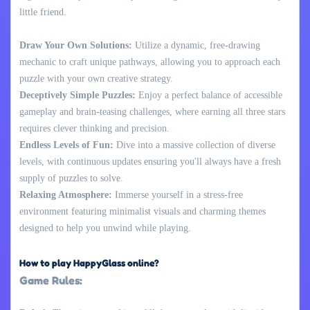
little friend.
Draw Your Own Solutions:
Utilize a dynamic, free-drawing
mechanic to craft unique pathways, allowing you to approach each
puzzle with your own creative strategy.
Deceptively Simple Puzzles:
Enjoy a perfect balance of accessible
gameplay and brain-teasing challenges, where earning all three stars
requires clever thinking and precision.
Endless Levels of Fun:
Dive into a massive collection of diverse
levels, with continuous updates ensuring you'll always have a fresh
supply of puzzles to solve.
Relaxing Atmosphere:
Immerse yourself in a stress-free
environment featuring minimalist visuals and charming themes
designed to help you unwind while playing.
How to play HappyGlass online?
Game Rules: