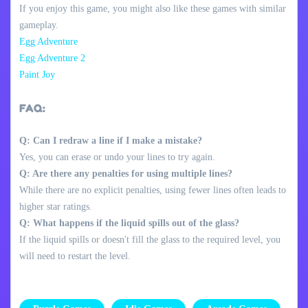
If you enjoy this game, you might also like these games with similar
gameplay.
Egg Adventure
Egg Adventure 2
Paint Joy
FAQ:
Q: Can I redraw a line if I make a mistake?
Yes, you can erase or undo your lines to try again.
Q: Are there any penalties for using multiple lines?
While there are no explicit penalties, using fewer lines often leads to
higher star ratings.
Q: What happens if the liquid spills out of the glass?
If the liquid spills or doesn't fill the glass to the required level, you
will need to restart the level.