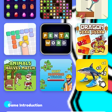
Game Introduction