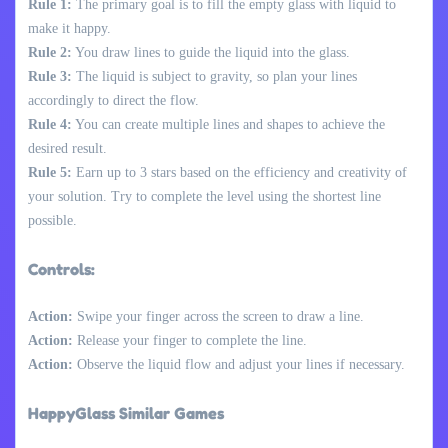
Rule 1:
The primary goal is to fill the empty glass with liquid to
make it happy.
Rule 2:
You draw lines to guide the liquid into the glass.
Rule 3:
The liquid is subject to gravity, so plan your lines
accordingly to direct the flow.
Rule 4:
You can create multiple lines and shapes to achieve the
desired result.
Rule 5:
Earn up to 3 stars based on the efficiency and creativity of
your solution. Try to complete the level using the shortest line
possible.
Controls:
Action:
Swipe your finger across the screen to draw a line.
Action:
Release your finger to complete the line.
Action:
Observe the liquid flow and adjust your lines if necessary.
HappyGlass Similar Games