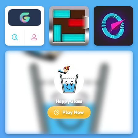
Enjoy4fun
HappyGlass
Play Now