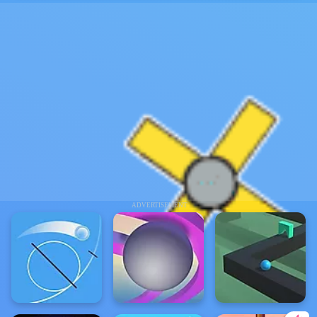
ADVERTISEMENT