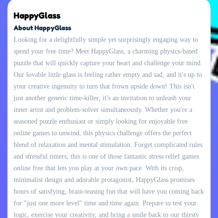
HappyGlass
About HappyGlass
Looking for a delightfully simple yet surprisingly engaging way to
spend your free time? Meet HappyGlass, a charming physics-based
puzzle that will quickly capture your heart and challenge your mind.
Our lovable little glass is feeling rather empty and sad, and it's up to
your creative ingenuity to turn that frown upside down! This isn't
just another generic time-killer; it's an invitation to unleash your
inner artist and problem-solver simultaneously. Whether you're a
seasoned puzzle enthusiast or simply looking for enjoyable free
online games to unwind, this physics challenge offers the perfect
blend of relaxation and mental stimulation. Forget complicated rules
and stressful timers; this is one of those fantastic stress relief games
online free that lets you play at your own pace. With its crisp,
minimalist design and adorable protagonist, HappyGlass promises
hours of satisfying, brain-teasing fun that will have you coming back
for "just one more level" time and time again. Prepare to test your
logic, exercise your creativity, and bring a smile back to our thirsty