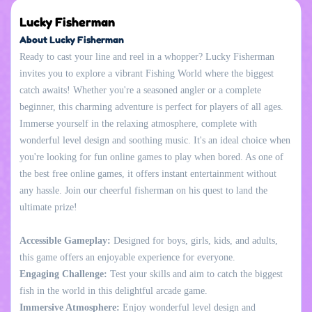
Lucky Fisherman
About Lucky Fisherman
Ready to cast your line and reel in a whopper? Lucky Fisherman
invites you to explore a vibrant Fishing World where the biggest
catch awaits! Whether you're a seasoned angler or a complete
beginner, this charming adventure is perfect for players of all ages.
Immerse yourself in the relaxing atmosphere, complete with
wonderful level design and soothing music. It's an ideal choice when
you're looking for fun online games to play when bored. As one of
the best free online games, it offers instant entertainment without
any hassle. Join our cheerful fisherman on his quest to land the
ultimate prize!
Accessible Gameplay:
Designed for boys, girls, kids, and adults,
this game offers an enjoyable experience for everyone.
Engaging Challenge:
Test your skills and aim to catch the biggest
fish in the world in this delightful arcade game.
Immersive Atmosphere:
Enjoy wonderful level design and