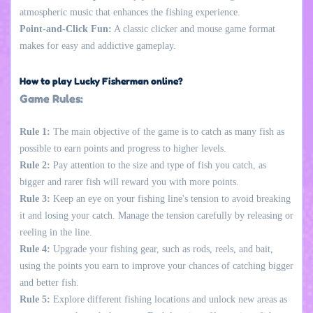
atmospheric music that enhances the fishing experience.
Point-and-Click Fun:
A classic clicker and mouse game format
makes for easy and addictive gameplay.
How to play Lucky Fisherman online?
Game Rules:
Rule 1:
The main objective of the game is to catch as many fish as
possible to earn points and progress to higher levels.
Rule 2:
Pay attention to the size and type of fish you catch, as
bigger and rarer fish will reward you with more points.
Rule 3:
Keep an eye on your fishing line's tension to avoid breaking
it and losing your catch. Manage the tension carefully by releasing or
reeling in the line.
Rule 4:
Upgrade your fishing gear, such as rods, reels, and bait,
using the points you earn to improve your chances of catching bigger
and better fish.
Rule 5:
Explore different fishing locations and unlock new areas as