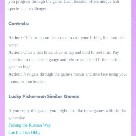
you progress through the game. Each location offers unique fish
species and challenges.
Controls:
Action:
Click or tap on the screen to cast your fishing line into the
water.
Action:
Once a fish bites, click or tap and hold to reel it in. Pay
attention to the tension gauge and release your hold if the tension
gets too high.
Action:
Navigate through the game's menus and interface using your
mouse or touchscreen.
Lucky Fisherman Similar Games
If you enjoy this game, you might also like these games with similar
gameplay.
Fishing the Russian Way
Catch a Fish Obby