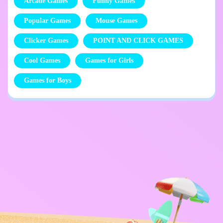
Arcade Games
Funny Games
Popular Games
Mouse Games
Clicker Games
POINT AND CLICK GAMES
Cool Games
Games for Girls
Games for Boys
Privacy Policy
Contact Me
Kids
English