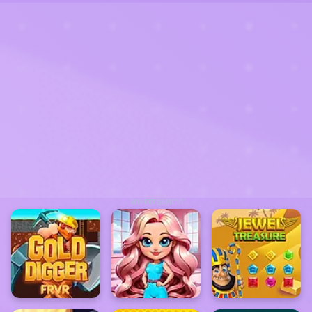
ADVERTISEMENT