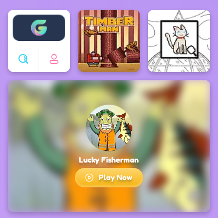
Enjoy4fun
Lucky Fisherman
Play Now