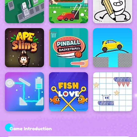
Game Introduction