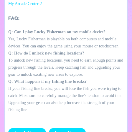
My Arcade Center 2
FAQ:
Q: Can I play Lucky Fisherman on my mobile device?
Yes, Lucky Fisherman is playable on both computers and mobile
devices. You can enjoy the game using your mouse or touchscreen.
Q: How do I unlock new fishing locations?
To unlock new fishing locations, you need to earn enough points and
progress through the levels. Keep catching fish and upgrading your
gear to unlock exciting new areas to explore.
Q: What happens if my fishing line breaks?
If your fishing line breaks, you will lose the fish you were trying to
catch. Make sure to carefully manage the line's tension to avoid this.
Upgrading your gear can also help increase the strength of your
fishing line.