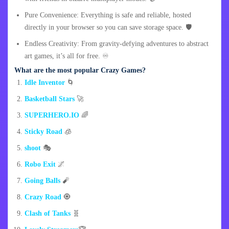
Pure Convenience: Everything is safe and reliable, hosted
directly in your browser so you can save storage space. 🛡️
Endless Creativity: From gravity-defying adventures to abstract
art games, it’s all for free. ♾️
What are the most popular Crazy Games?
Idle Inventor
🌀
Basketball Stars
🚀
SUPERHERO.IO
🌈
Sticky Road
🧊
shoot
🎭
Robo Exit
🌌
Going Balls
🧨
Crazy Road
🧿
Clash of Tanks
🧬