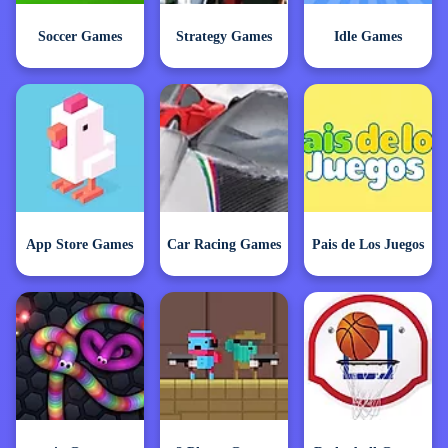
Soccer Games
Strategy Games
Idle Games
App Store Games
Car Racing Games
Pais de Los Juegos