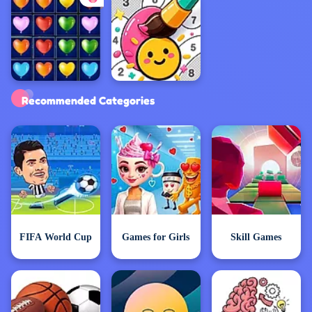
Exclusive Games
Recommended Categories
FIFA World Cup
Games for Girls
Skill Games