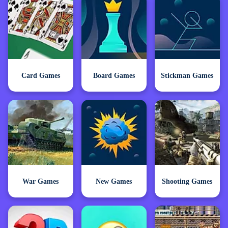
Card Games
Board Games
Stickman Games
War Games
New Games
Shooting Games