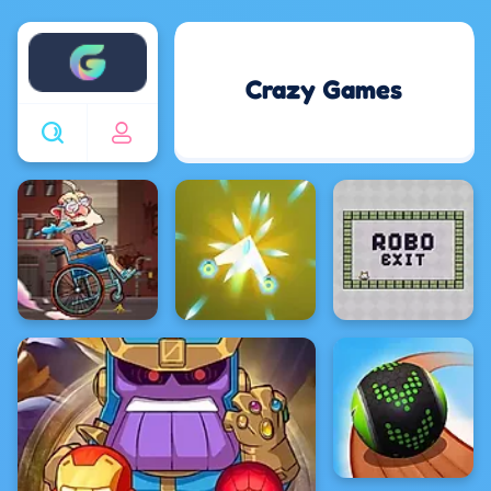
Enjoy4fun
Crazy Games