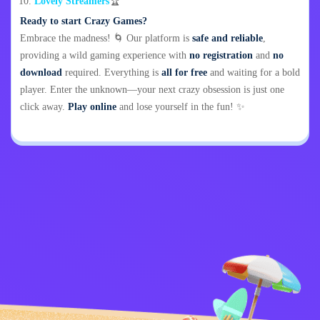
Lovely Streamers
🏆
Ready to start Crazy Games?
Embrace the madness! 🌀 Our platform is
safe and reliable
,
providing a wild gaming experience with
no registration
and
no
download
required. Everything is
all for free
and waiting for a bold
player. Enter the unknown—your next crazy obsession is just one
click away.
Play online
and lose yourself in the fun! ✨
Privacy Policy
Contact Me
Kids
English