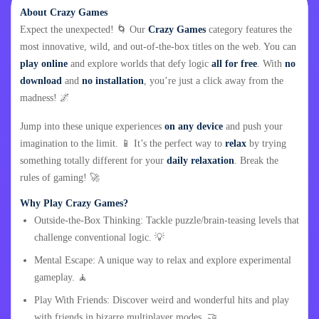
About Crazy Games
Expect the unexpected! 🌀 Our
Crazy Games
category features the
most innovative, wild, and out-of-the-box titles on the web. You can
play online
and explore worlds that defy logic
all for free
. With
no
download
and
no installation
, you’re just a click away from the
madness! 🌌
Jump into these unique experiences
on any device
and push your
imagination to the limit. 📱 It’s the perfect way to
relax
by trying
something totally different for your
daily relaxation
. Break the
rules of gaming! 🚀
Why Play Crazy Games?
Outside-the-Box Thinking: Tackle puzzle/brain-teasing levels that
challenge conventional logic. 💡
Mental Escape: A unique way to relax and explore experimental
gameplay. 🧘
Play With Friends: Discover weird and wonderful hits and play
with friends in bizarre multiplayer modes. 🤝