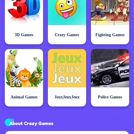
3D Games
Crazy Games
Fighting Games
Animal Games
JeuxJeuxJeux
Police Games
About Crazy Games