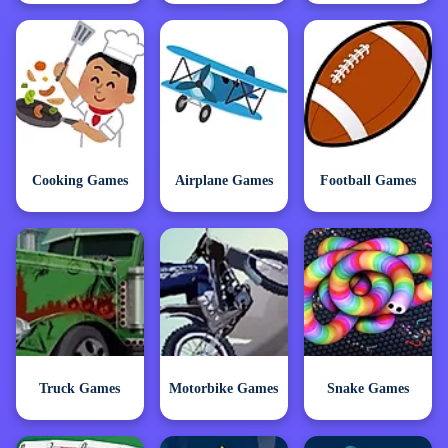
Cooking Games
Airplane Games
Football Games
Truck Games
Motorbike Games
Snake Games