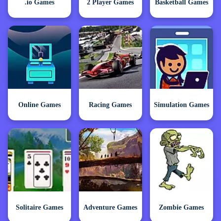
.io Games
2 Player Games
Basketball Games
Online Games
Racing Games
Simulation Games
Solitaire Games
Adventure Games
Zombie Games