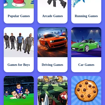
Popular Games
Arcade Games
Running Games
Games for Boys
Driving Games
Car Games