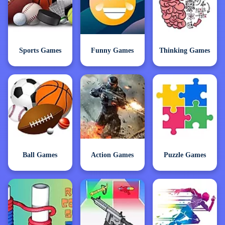
Sports Games
Funny Games
Thinking Games
Ball Games
Action Games
Puzzle Games