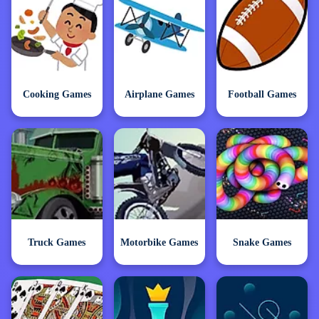
Cooking Games
Airplane Games
Football Games
Truck Games
Motorbike Games
Snake Games