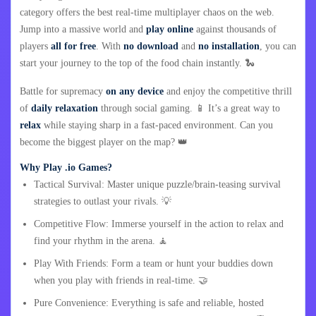
category offers the best real-time multiplayer chaos on the web.
Jump into a massive world and
play online
against thousands of
players
all for free
. With
no download
and
no installation
, you can
start your journey to the top of the food chain instantly. 🐍
Battle for supremacy
on any device
and enjoy the competitive thrill
of
daily relaxation
through social gaming. 📱 It’s a great way to
relax
while staying sharp in a fast-paced environment. Can you
become the biggest player on the map? 👑
Why Play .io Games?
Tactical Survival: Master unique puzzle/brain-teasing survival
strategies to outlast your rivals. 💡
Competitive Flow: Immerse yourself in the action to relax and
find your rhythm in the arena. 🧘
Play With Friends: Form a team or hunt your buddies down
when you play with friends in real-time. 🤝
Pure Convenience: Everything is safe and reliable, hosted