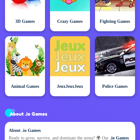
3D Games
Crazy Games
Fighting Games
Animal Games
JeuxJeuxJeux
Police Games
About .io Games
About .io Games
Ready to grow, survive, and dominate the arena? 🌍 Our
.io Games