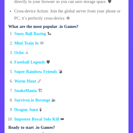
directly in your browser so you can save storage space. 🛡️
Cross-device Action: Join the global server from your phone or
PC; it’s perfectly cross-device. 🌐
What are the most popular .io Games?
Snow Ball Racing
🐍
Mini Train Io
🦠
Ocho
⚔️
Football Legends
🛡️
Super Rainbow Friends
💣
Worm Hunt
🌌
SnakeMania
🏗️
Survivor.io Revenge
🚁
Dragon Joust
🧪
Impostor Royal Solo Kill
👑
Ready to start .io Games?