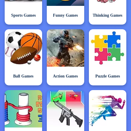
Sports Games
Funny Games
Thinking Games
Ball Games
Action Games
Puzzle Games