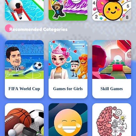
Exclusive Games
Recommended Categories
FIFA World Cup
Games for Girls
Skill Games