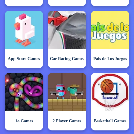
App Store Games
Car Racing Games
Pais de Los Juegos
.io Games
2 Player Games
Basketball Games