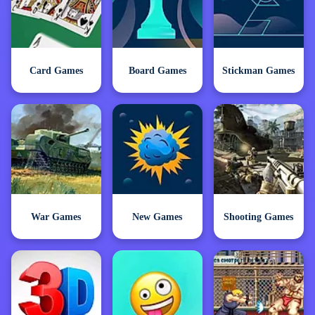
Card Games
Board Games
Stickman Games
War Games
New Games
Shooting Games