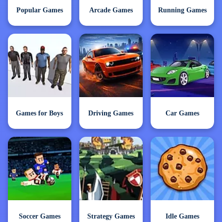
Popular Games
Arcade Games
Running Games
Games for Boys
Driving Games
Car Games
Soccer Games
Strategy Games
Idle Games