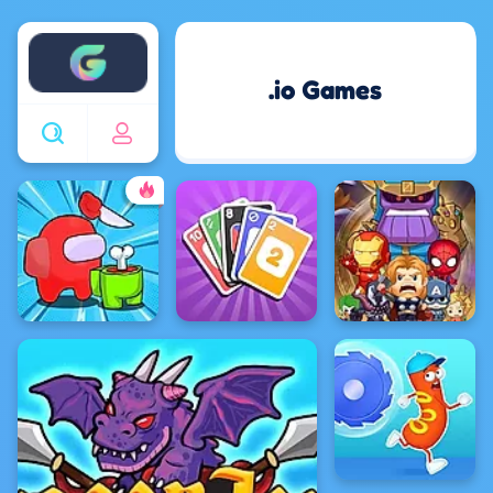
Enjoy4fun
.io Games