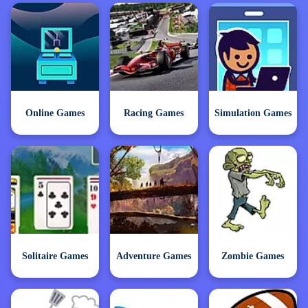
Online Games
Racing Games
Simulation Games
Solitaire Games
Adventure Games
Zombie Games