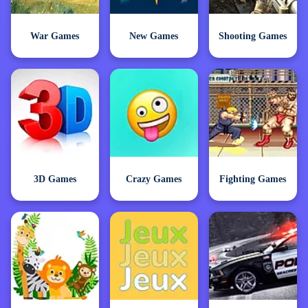
War Games
New Games
Shooting Games
3D Games
Crazy Games
Fighting Games