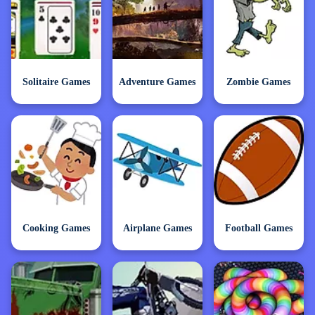
Solitaire Games
Adventure Games
Zombie Games
Cooking Games
Airplane Games
Football Games