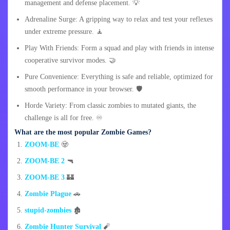
management and defense placement. 💡
Adrenaline Surge: A gripping way to relax and test your reflexes
under extreme pressure. 🧘
Play With Friends: Form a squad and play with friends in intense
cooperative survivor modes. 🤝
Pure Convenience: Everything is safe and reliable, optimized for
smooth performance in your browser. 🛡️
Horde Variety: From classic zombies to mutated giants, the
challenge is all for free. ♾️
What are the most popular Zombie Games?
ZOOM-BE
🧟
ZOOM-BE 2
🔫
ZOOM-BE 3
🏰
Zombie Plague
🚗
stupid-zombies
🏚️
Zombie Hunter Survival
🧨