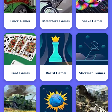
Truck Games
Motorbike Games
Snake Games
Card Games
Board Games
Stickman Games