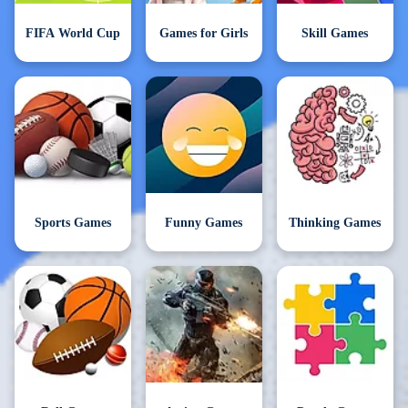
FIFA World Cup
Games for Girls
Skill Games
Sports Games
Funny Games
Thinking Games