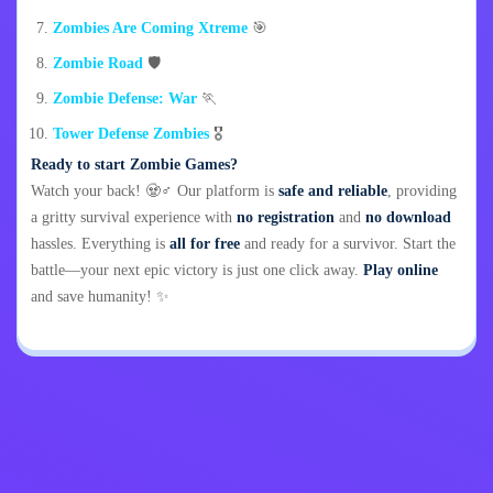
Zombies Are Coming Xtreme
🎯
Zombie Road
🛡️
Zombie Defense: War
🏃
Tower Defense Zombies
🎖️
Ready to start Zombie Games?
Watch your back! 🧟♂️ Our platform is
safe and reliable
, providing
a gritty survival experience with
no registration
and
no download
hassles. Everything is
all for free
and ready for a survivor. Start the
battle—your next epic victory is just one click away.
Play online
and save humanity! ✨
Privacy Policy
Contact Me