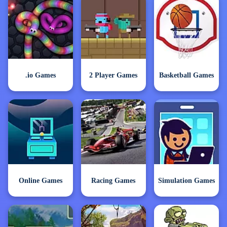
.io Games
2 Player Games
Basketball Games
Online Games
Racing Games
Simulation Games