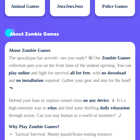
Animal Games
JeuxJeuxJeux
Police Games
About Zombie Games
About Zombie Games
The apocalypse has arrived—are you ready? 🧟 Our
Zombie Games
collection puts you on the front lines of the undead uprising. You can
play online
and fight for survival
all for free
, with
no download
and
no installation
required. Gather your gear and aim for the head!
🔫
Defend your base or explore ruined cities
on any device
. 📱 It’s a
high-intensity way to
relax
and find some thrilling
daily relaxation
through action. Can you stay human in a world of monsters? 🌙
Why Play Zombie Games?
Tactical Survival: Master puzzle/brain-teasing resource