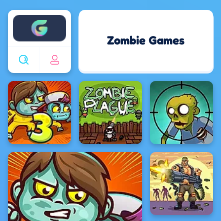
Enjoy4fun
Zombie Games