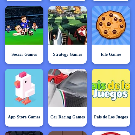
Soccer Games
Strategy Games
Idle Games
App Store Games
Car Racing Games
Pais de Los Juegos