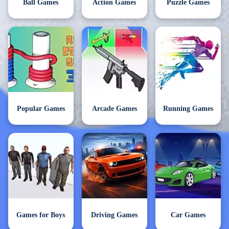
Ball Games
Action Games
Puzzle Games
Popular Games
Arcade Games
Running Games
Games for Boys
Driving Games
Car Games