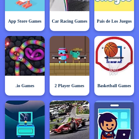
App Store Games
Car Racing Games
Pais de Los Juegos
.io Games
2 Player Games
Basketball Games