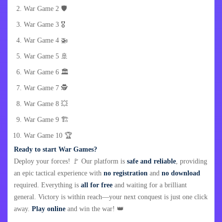
War Game 2 🛡️
War Game 3 🎖️
War Game 4 🚁
War Game 5 🚢
War Game 6 🏛️
War Game 7 🕵️
War Game 8 💥
War Game 9 🏗️
War Game 10 🏆
Ready to start War Games?
Deploy your forces! 🚩 Our platform is
safe and reliable
, providing
an epic tactical experience with
no registration
and
no download
required. Everything is
all for free
and waiting for a brilliant
general. Victory is within reach—your next conquest is just one click
away.
Play online
and win the war! 👑