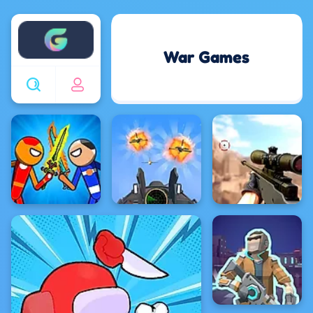
Enjoy4fun
War Games