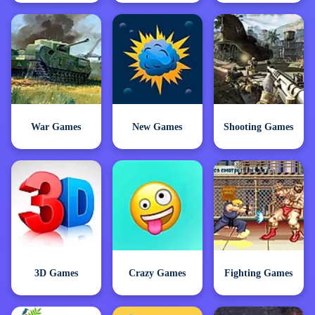
War Games
New Games
Shooting Games
3D Games
Crazy Games
Fighting Games