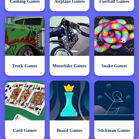
Cooking Games
Airplane Games
Football Games
Truck Games
Motorbike Games
Snake Games
Card Games
Board Games
Stickman Games