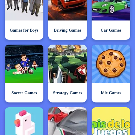
Games for Boys
Driving Games
Car Games
Soccer Games
Strategy Games
Idle Games