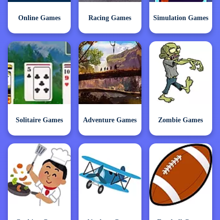
Online Games
Racing Games
Simulation Games
Solitaire Games
Adventure Games
Zombie Games