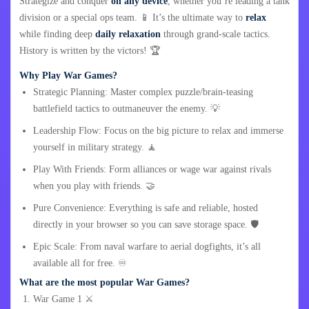
Strategize and conquer
on any device
, whether you’re leading a tank
division or a special ops team. 📱 It’s the ultimate way to
relax
while finding deep
daily relaxation
through grand-scale tactics.
History is written by the victors! 🏆
Why Play War Games?
Strategic Planning: Master complex puzzle/brain-teasing
battlefield tactics to outmaneuver the enemy. 💡
Leadership Flow: Focus on the big picture to relax and immerse
yourself in military strategy. 🧘
Play With Friends: Form alliances or wage war against rivals
when you play with friends. 🤝
Pure Convenience: Everything is safe and reliable, hosted
directly in your browser so you can save storage space. 🛡️
Epic Scale: From naval warfare to aerial dogfights, it’s all
available all for free. ♾️
What are the most popular War Games?
War Game 1 ⚔️