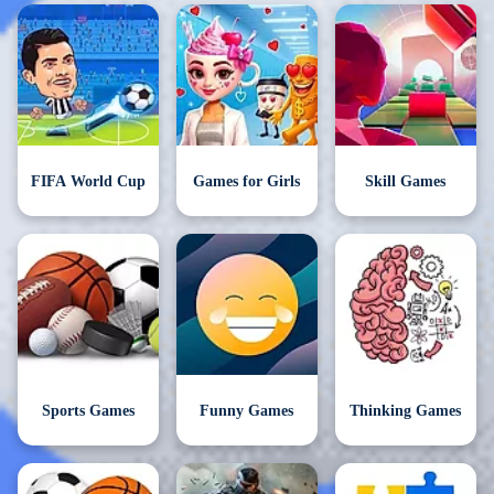
FIFA World Cup
Games for Girls
Skill Games
Sports Games
Funny Games
Thinking Games