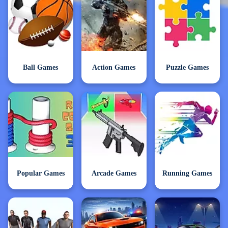
Ball Games
Action Games
Puzzle Games
Popular Games
Arcade Games
Running Games