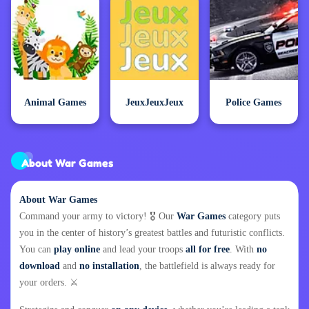
Animal Games
JeuxJeuxJeux
Police Games
About War Games
About War Games
Command your army to victory! 🎖️ Our
War Games
category puts
you in the center of history’s greatest battles and futuristic conflicts.
You can
play online
and lead your troops
all for free
. With
no
download
and
no installation
, the battlefield is always ready for
your orders. ⚔️