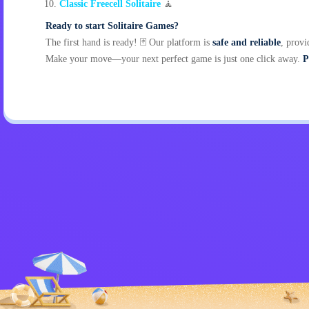
Classic Freecell Solitaire
🧘
Ready to start Solitaire Games?
The first hand is ready! 🃏 Our platform is
safe and reliable
, provi
Make your move—your next perfect game is just one click away.
P
Privacy Policy