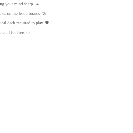
ing your mind sharp. 🧘
nds on the leaderboards. 🤝
cal deck required to play. 🛡️
le all for free. ♾️