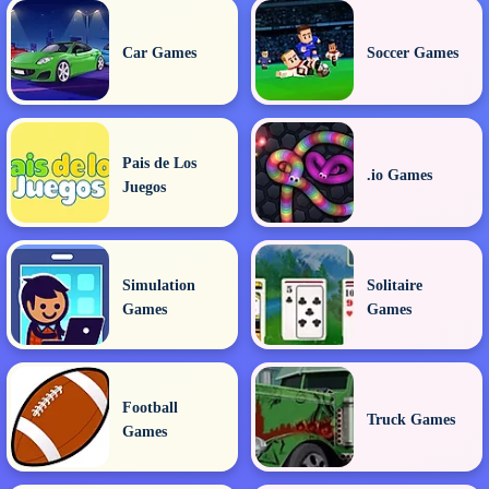
Car Games
Soccer Games
Pais de Los
.io Games
Juegos
Simulation
Solitaire
Games
Games
Football
Truck Games
Games