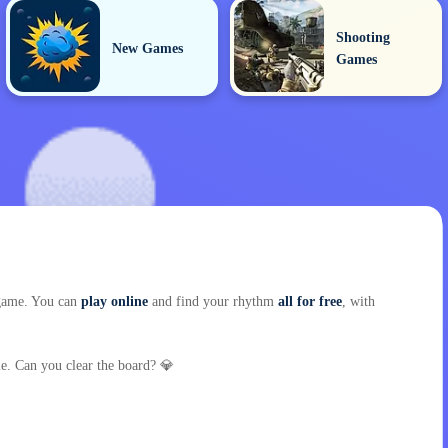
Shooting
New Games
Games
d game. You can
play online
and find your rhythm
all for free
, with
. Can you clear the board? 💎