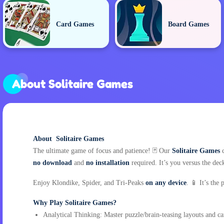
Card Games
Board Games
About Solitaire Games
About Solitaire Games
The ultimate game of focus and patience! 🃏 Our
Solitaire Games
c
no download
and
no installation
required. It’s you versus the deck
Enjoy Klondike, Spider, and Tri-Peaks
on any device
. 📱 It’s the
Why Play Solitaire Games?
Analytical Thinking: Master puzzle/brain-teasing layouts and c