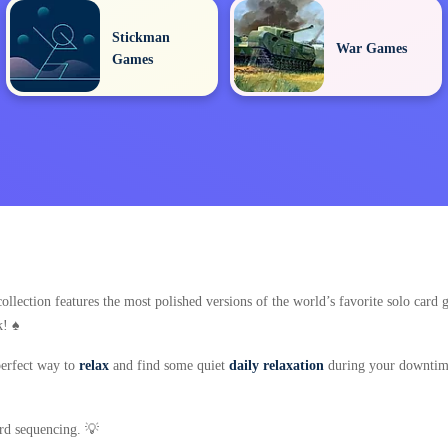
Stickman
War Games
Games
ollection features the most polished versions of the world’s favorite solo car
! ♠️
 perfect way to
relax
and find some quiet
daily relaxation
during your downtime
ard sequencing. 💡