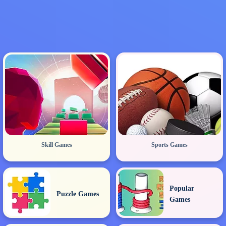
Skill Games
Sports Games
Popular
Puzzle Games
Games