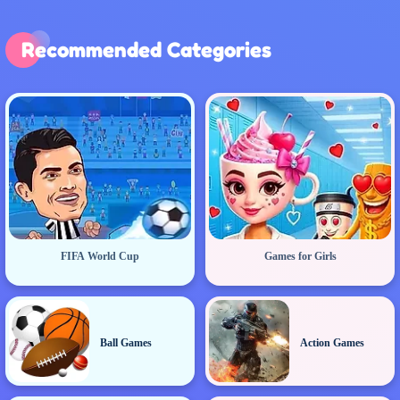
Recommended Categories
FIFA World Cup
Games for Girls
Ball Games
Action Games