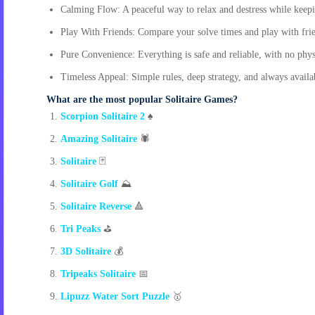
Calming Flow: A peaceful way to relax and destress while keep
Play With Friends: Compare your solve times and play with frie
Pure Convenience: Everything is safe and reliable, with no physi
Timeless Appeal: Simple rules, deep strategy, and always availab
What are the most popular Solitaire Games?
Scorpion Solitaire 2
♠️
Amazing Solitaire
🕷️
Solitaire
🃏
Solitaire Golf
⛰️
Solitaire Reverse
🔺
Tri Peaks
⛳
3D Solitaire
💰
Tripeaks Solitaire
📅
Lipuzz Water Sort Puzzle
🥇