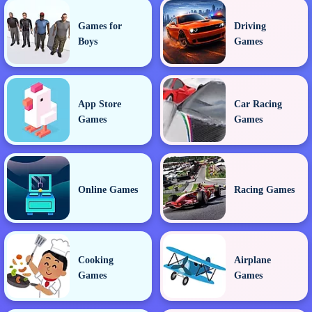
Games for
Driving
Boys
Games
App Store
Car Racing
Games
Games
Online Games
Racing Games
Cooking
Airplane
Games
Games