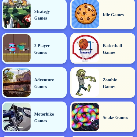
Strategy
Idle Games
Games
2 Player
Basketball
Games
Games
Adventure
Zombie
Games
Games
Motorbike
Snake Games
Games