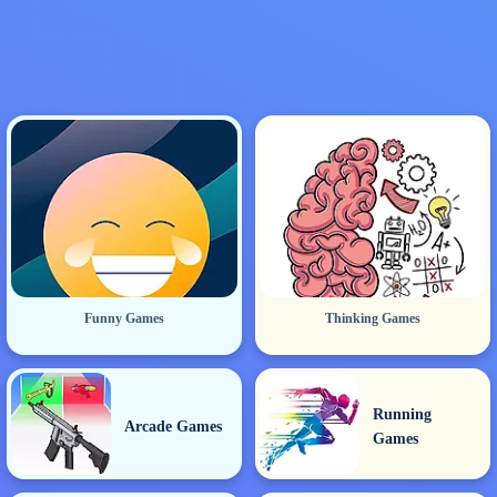
Funny Games
Thinking Games
Running
Arcade Games
Games