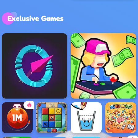
Exclusive Games