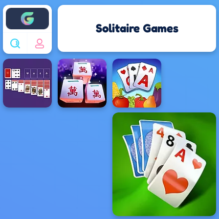
Enjoy4fun
Solitaire Games