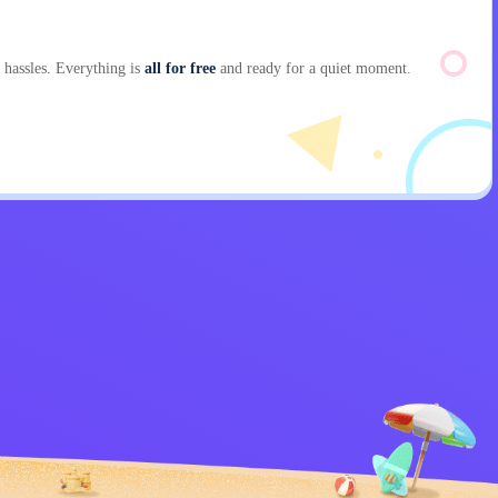
hassles. Everything is
all for free
and ready for a quiet moment.