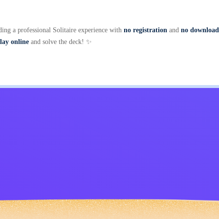
ding a professional Solitaire experience with
no registration
and
no download
lay online
and solve the deck! ✨
Kids
Contact Me
English