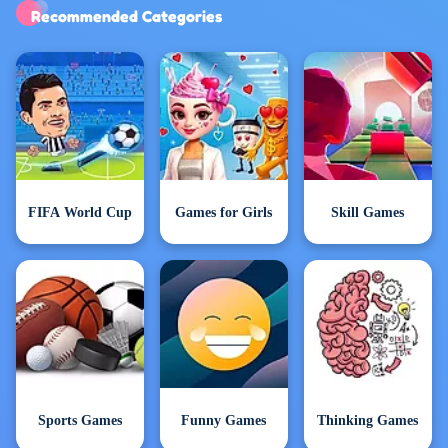
Exclusive Games
Recommended Categories
FIFA World Cup
Games for Girls
Skill Games
Sports Games
Funny Games
Thinking Games