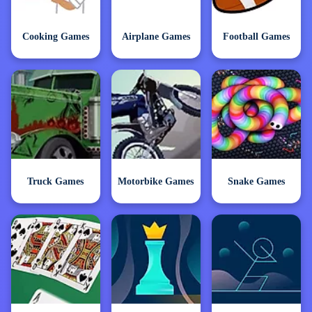
Cooking Games
Airplane Games
Football Games
Truck Games
Motorbike Games
Snake Games