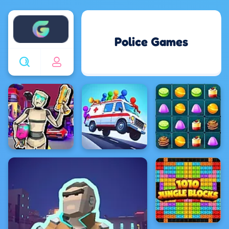
Enjoy4fun
Police Games