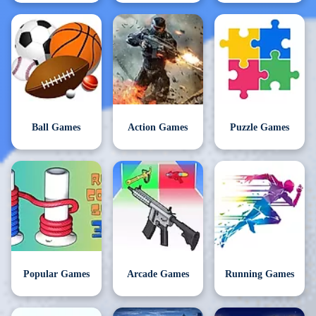
Ball Games
Action Games
Puzzle Games
Popular Games
Arcade Games
Running Games