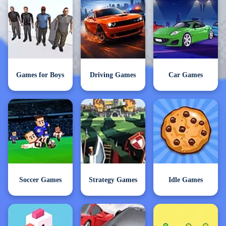
Games for Boys
Driving Games
Car Games
Soccer Games
Strategy Games
Idle Games