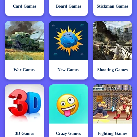
Card Games
Board Games
Stickman Games
War Games
New Games
Shooting Games
3D Games
Crazy Games
Fighting Games