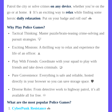
Patrol the city or solve crimes
on any device
, whether you’re on the
go or at home. 📱 It’s an exciting way to
relax
while finding some
heroic
daily relaxation
. Put on your badge and roll out! 🚓
Why Play Police Games?
Tactical Thinking: Master puzzle/brain-teasing crime-solving and
pursuit strategies. 💡
Exciting Missions: A thrilling way to relax and experience the
life of an officer. 🧘
Play With Friends: Coordinate with your squad to play with
friends and take down criminals. 🤝
Pure Convenience: Everything is safe and reliable, hosted
directly in your browser so you can save storage space. 🛡️
Diverse Roles: From detective work to highway patrol, it’s all
available all for free. ♾️
What are the most popular Police Games?
CyberPunk Resistance
🚓