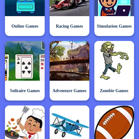
Online Games
Racing Games
Simulation Games
Solitaire Games
Adventure Games
Zombie Games