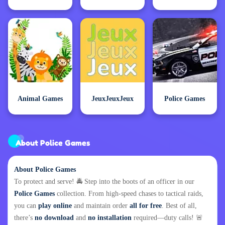
Animal Games
JeuxJeuxJeux
Police Games
About Police Games
About Police Games
To protect and serve! 🚔 Step into the boots of an officer in our
Police Games
collection. From high-speed chases to tactical raids,
you can
play online
and maintain order
all for free
. Best of all,
there’s
no download
and
no installation
required—duty calls! 🚨