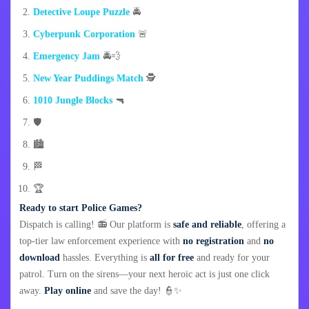
Detective Loupe Puzzle
🚔
Cyberpunk Corporation
🚨
Emergency Jam
🚔💨
New Year Puddings Match
🕵️
1010 Jungle Blocks
🔫
🛡️
🏙️
🏁
🏆
Ready to start Police Games?
Dispatch is calling! 📻 Our platform is
safe and reliable
, offering a
top-tier law enforcement experience with
no registration
and
no
download
hassles. Everything is
all for free
and ready for your
patrol. Turn on the sirens—your next heroic act is just one click
away.
Play online
and save the day! 👮✨