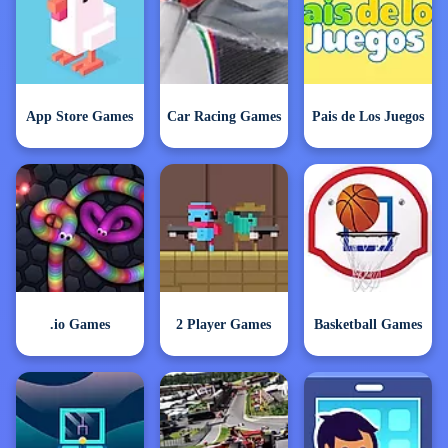
App Store Games
Car Racing Games
Pais de Los Juegos
.io Games
2 Player Games
Basketball Games