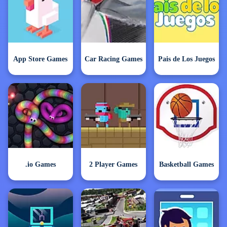
App Store Games
Car Racing Games
Pais de Los Juegos
.io Games
2 Player Games
Basketball Games