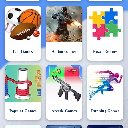
Ball Games
Action Games
Puzzle Games
Popular Games
Arcade Games
Running Games