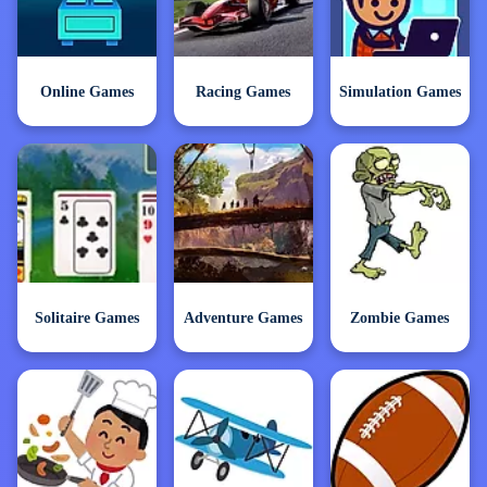
Online Games
Racing Games
Simulation Games
Solitaire Games
Adventure Games
Zombie Games