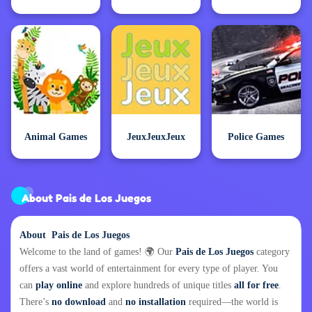
Animal Games
JeuxJeuxJeux
Police Games
About Pais de Los Juegos
About Pais de Los Juegos
Welcome to the land of games! 🌍 Our
Pais de Los Juegos
category
offers a vast world of entertainment for every type of player. You
can
play online
and explore hundreds of unique titles
all for free
.
There’s
no download
and
no installation
required—the world is