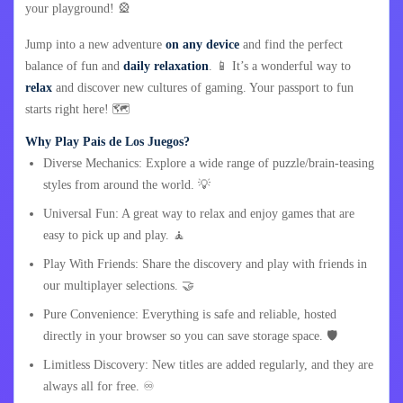
your playground! 🎡
Jump into a new adventure
on any device
and find the perfect
balance of fun and
daily relaxation
. 📱 It’s a wonderful way to
relax
and discover new cultures of gaming. Your passport to fun
starts right here! 🗺️
Why Play Pais de Los Juegos?
Diverse Mechanics: Explore a wide range of puzzle/brain-teasing
styles from around the world. 💡
Universal Fun: A great way to relax and enjoy games that are
easy to pick up and play. 🧘
Play With Friends: Share the discovery and play with friends in
our multiplayer selections. 🤝
Pure Convenience: Everything is safe and reliable, hosted
directly in your browser so you can save storage space. 🛡️
Limitless Discovery: New titles are added regularly, and they are
always all for free. ♾️