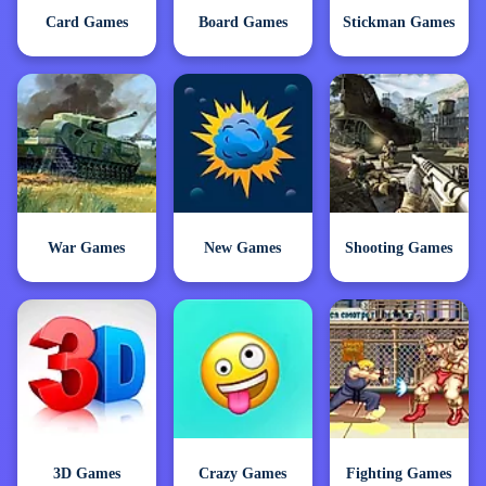
Card Games
Board Games
Stickman Games
War Games
New Games
Shooting Games
3D Games
Crazy Games
Fighting Games