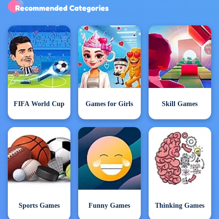
Exclusive Games
Recommended Categories
FIFA World Cup
Games for Girls
Skill Games
Sports Games
Funny Games
Thinking Games