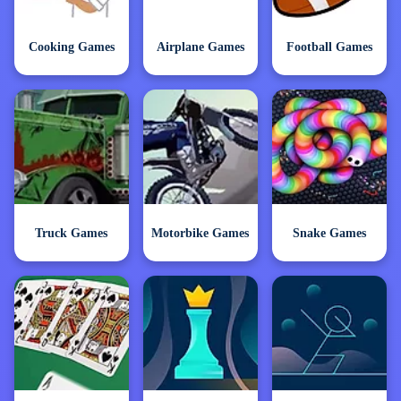
Cooking Games
Airplane Games
Football Games
Truck Games
Motorbike Games
Snake Games