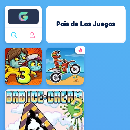
Enjoy4fun
Pais de Los Juegos