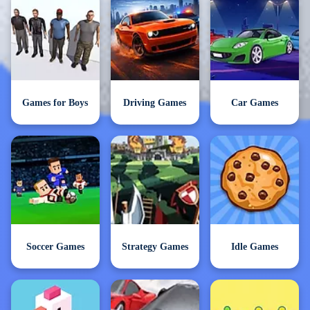
Games for Boys
Driving Games
Car Games
Soccer Games
Strategy Games
Idle Games