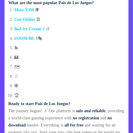
What are the most popular Pais de Los Juegos?
Moto X3M
🌍
Uno Online
🎡
Bad Ice-Cream 3
🎨
ZOOM-BE 3
🎭
🎠
🏰
🗺️
🎈
🧿
🏆
Ready to start Pais de Los Juegos?
The journey begins! 🚶 Our platform is
safe and reliable
, providing
a world-class gaming experience with
no registration
and
no
download
hassles. Everything is
all for free
and waiting for an
explorer like you. Start your trip—the best games in the world are