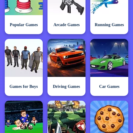
Popular Games
Arcade Games
Running Games
Games for Boys
Driving Games
Car Games