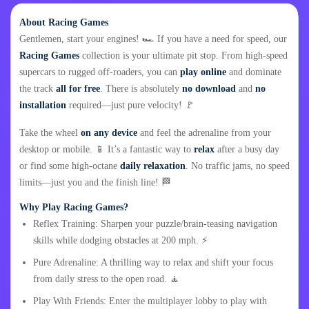
About Racing Games
Gentlemen, start your engines! 🏎️ If you have a need for speed, our
Racing Games
collection is your ultimate pit stop. From high-speed
supercars to rugged off-roaders, you can
play online
and dominate
the track
all for free
. There is absolutely
no download
and
no
installation
required—just pure velocity! 🚩
Take the wheel
on any device
and feel the adrenaline from your
desktop or mobile. 📱 It’s a fantastic way to
relax
after a busy day
or find some high-octane
daily relaxation
. No traffic jams, no speed
limits—just you and the finish line! 🏁
Why Play Racing Games?
Reflex Training: Sharpen your puzzle/brain-teasing navigation
skills while dodging obstacles at 200 mph. ⚡
Pure Adrenaline: A thrilling way to relax and shift your focus
from daily stress to the open road. 🧘
Play With Friends: Enter the multiplayer lobby to play with