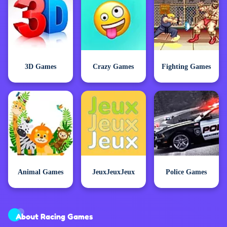
3D Games
Crazy Games
Fighting Games
Animal Games
JeuxJeuxJeux
Police Games
About Racing Games