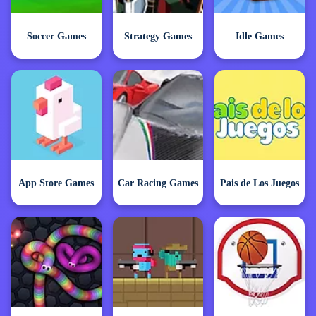
Soccer Games
Strategy Games
Idle Games
App Store Games
Car Racing Games
Pais de Los Juegos