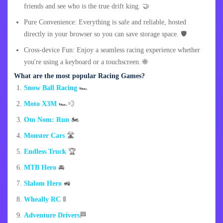
friends and see who is the true drift king. 🤝
Pure Convenience: Everything is safe and reliable, hosted
directly in your browser so you can save storage space. 🛡️
Cross-device Fun: Enjoy a seamless racing experience whether
you're using a keyboard or a touchscreen. 🌐
What are the most popular Racing Games?
Snow Ball Racing
🏎️
Moto X3M
🏎️💨
Om Nom: Run
🏍️
Monster Cars
🛣️
Endless Truck
🏆
MTB Hero
🚘
Slalom Hero
🚜
Wheally RC
🚦
Adventure Drivers
🏁