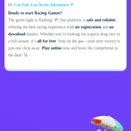
Car Eats Car Arctic Adventure
🏅
Ready to start Racing Games?
The green light is flashing! 🚥 Our platform is
safe and reliable
,
offering the best racing experience with
no registration
and
no
download
hassles. Whether you’re looking for a quick drag race or
a full season, it’s
all for free
. Step on the gas—your next victory is
just one click away.
Play online
now and leave the competition in
the dust! 🚀
Privacy Policy
Contact Me
Kids
English