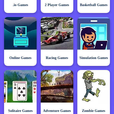
.io Games
2 Player Games
Basketball Games
Online Games
Racing Games
Simulation Games
Solitaire Games
Adventure Games
Zombie Games