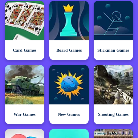
Card Games
Board Games
Stickman Games
War Games
New Games
Shooting Games