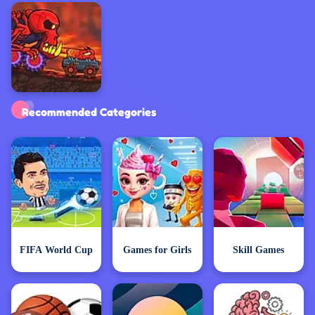
Exclusive Games
Recommended Categories
FIFA World Cup
Games for Girls
Skill Games