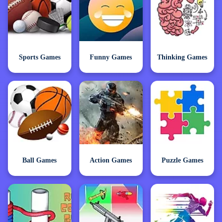
Sports Games
Funny Games
Thinking Games
Ball Games
Action Games
Puzzle Games