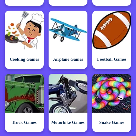
Cooking Games
Airplane Games
Football Games
Truck Games
Motorbike Games
Snake Games