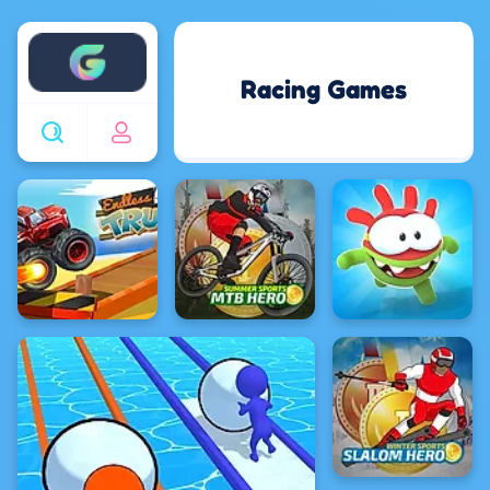
Enjoy4fun
Racing Games