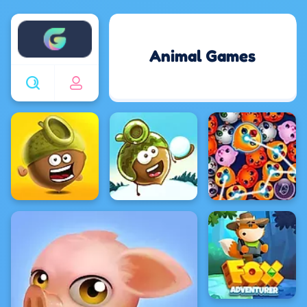
Enjoy4fun
Animal Games