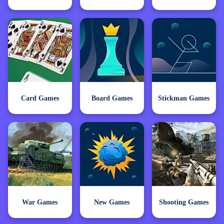
Card Games
Board Games
Stickman Games
War Games
New Games
Shooting Games