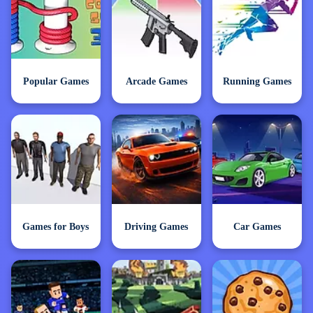
Popular Games
Arcade Games
Running Games
Games for Boys
Driving Games
Car Games