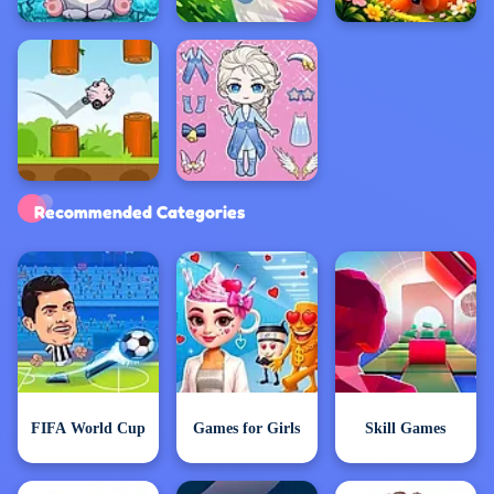
Exclusive Games
Recommended Categories
FIFA World Cup
Games for Girls
Skill Games