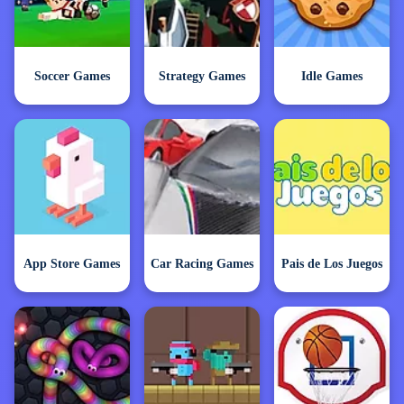
Soccer Games
Strategy Games
Idle Games
App Store Games
Car Racing Games
Pais de Los Juegos