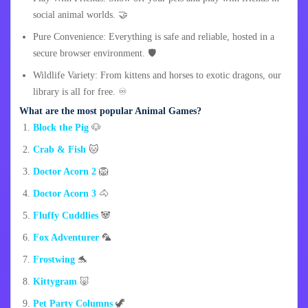
social animal worlds. 🤝
Pure Convenience: Everything is safe and reliable, hosted in a
secure browser environment. 🛡️
Wildlife Variety: From kittens and horses to exotic dragons, our
library is all for free. ♾️
What are the most popular Animal Games?
Block the Pig
🐶
Crab & Fish
🐱
Doctor Acorn 2
🦁
Doctor Acorn 3
🐴
Fluffy Cuddlies
🐼
Fox Adventurer
🦜
Frostwing
🐬
Kittygram
🐷
Pet Party Columns
🦖