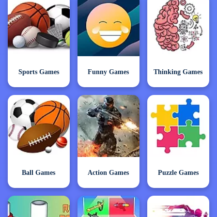
Sports Games
Funny Games
Thinking Games
Ball Games
Action Games
Puzzle Games