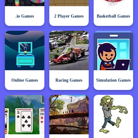
.io Games
2 Player Games
Basketball Games
Online Games
Racing Games
Simulation Games