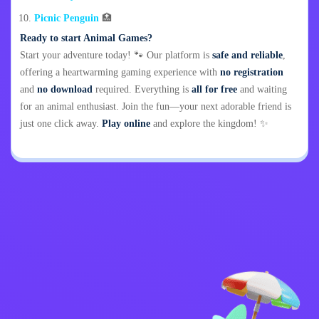
Picnic Penguin
🏥
Ready to start Animal Games?
Start your adventure today! 🐾 Our platform is
safe and reliable
,
offering a heartwarming gaming experience with
no registration
and
no download
required. Everything is
all for free
and waiting
for an animal enthusiast. Join the fun—your next adorable friend is
just one click away.
Play online
and explore the kingdom! ✨
Privacy Policy
Contact Me
Kids
English