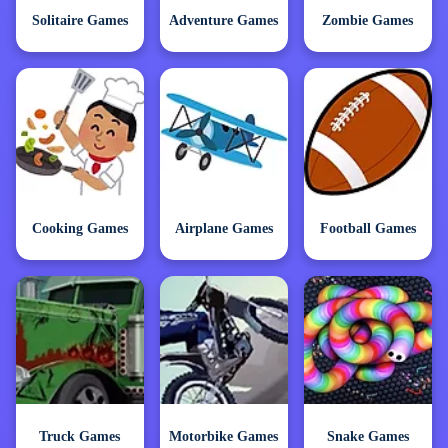
Solitaire Games
Adventure Games
Zombie Games
Cooking Games
Airplane Games
Football Games
Truck Games
Motorbike Games
Snake Games