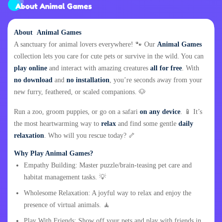
About Animal Games
About Animal Games
A sanctuary for animal lovers everywhere! 🐾 Our
Animal Games
collection lets you care for cute pets or survive in the wild. You can
play online
and interact with amazing creatures
all for free
. With
no download
and
no installation
, you’re seconds away from your
new furry, feathered, or scaled companions. 🐶
Run a zoo, groom puppies, or go on a safari
on any device
. 📱 It’s
the most heartwarming way to
relax
and find some gentle
daily
relaxation
. Who will you rescue today? 🦴
Why Play Animal Games?
Empathy Building: Master puzzle/brain-teasing pet care and
habitat management tasks. 💡
Wholesome Relaxation: A joyful way to relax and enjoy the
presence of virtual animals. 🧘
Play With Friends: Show off your pets and play with friends in