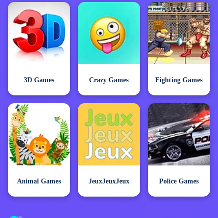
3D Games
Crazy Games
Fighting Games
Animal Games
JeuxJeuxJeux
Police Games