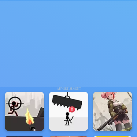
ADVERTISEMENT