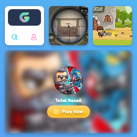
Enjoy4fun
Total Recoil
Play Now