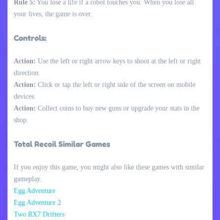
Rule 5:
You lose a life if a robot touches you. When you lose all
your lives, the game is over.
Controls:
Action:
Use the left or right arrow keys to shoot at the left or right
direction.
Action:
Click or tap the left or right side of the screen on mobile
devices.
Action:
Collect coins to buy new guns or upgrade your stats in the
shop.
Total Recoil Similar Games
If you enjoy this game, you might also like these games with similar
gameplay.
Egg Adventure
Egg Adventure 2
Two RX7 Drifters