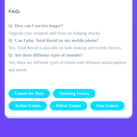
FAQ:
Q: How can I survive longer?
Upgrade your weapons and focus on dodging attacks.
Q: Can I play Total Recoil on my mobile phone?
Yes, Total Recoil is playable on both desktop and mobile devices.
Q: Are there different types of enemies?
Yes, there are different types of robots with different attack patterns
and speeds.
Games for Boys
Shooting Games
Action Games
Robot Games
Gun Games