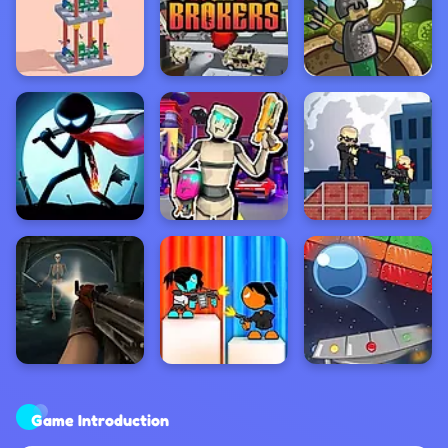
Game Introduction