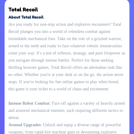
Total Recoil
About Total Recoil
Are you ready for non-stop action and explosive encounters? Total
Recoil plunges you into a world of relentless combat against
formidable mechanical foes. Take on the role of a grizzled warrior,
armed to the teeth and ready to face whatever robotic monstrosities
come your way. It's a test of reflexes, strategy, and pure firepower as
you navigate through intense battles. Perfect for those seeking
thrilling browser games, Total Recoil offers an adrenaline rush like
no other. Whether you're at your desk or on the go, the action never
stops. If you're looking for fun online games to play when bored,
this game is your ticket to a world of chaos and excitement.
Intense Robot Combat:
Face off against a variety of heavily armed
and armored mechanical enemies, each requiring different tactics to
defeat.
Arsenal Upgrades:
Unlock and equip a diverse range of powerful
weapons, from rapid-fire machine guns to devastating explosive