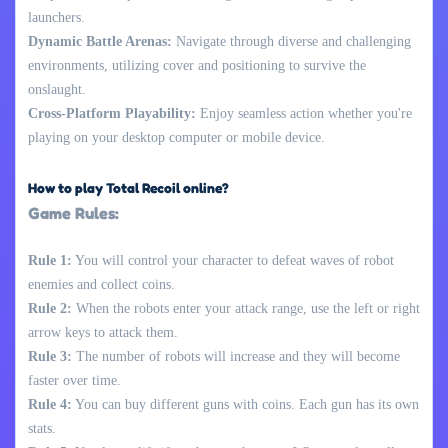
launchers.
Dynamic Battle Arenas:
Navigate through diverse and challenging
environments, utilizing cover and positioning to survive the
onslaught.
Cross-Platform Playability:
Enjoy seamless action whether you're
playing on your desktop computer or mobile device.
How to play Total Recoil online?
Game Rules:
Rule 1:
You will control your character to defeat waves of robot
enemies and collect coins.
Rule 2:
When the robots enter your attack range, use the left or right
arrow keys to attack them.
Rule 3:
The number of robots will increase and they will become
faster over time.
Rule 4:
You can buy different guns with coins. Each gun has its own
stats.