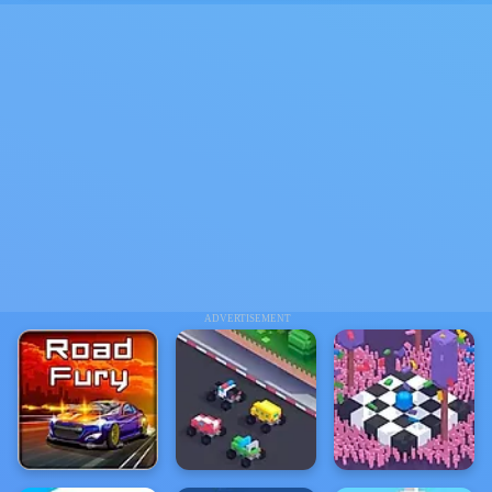
ADVERTISEMENT