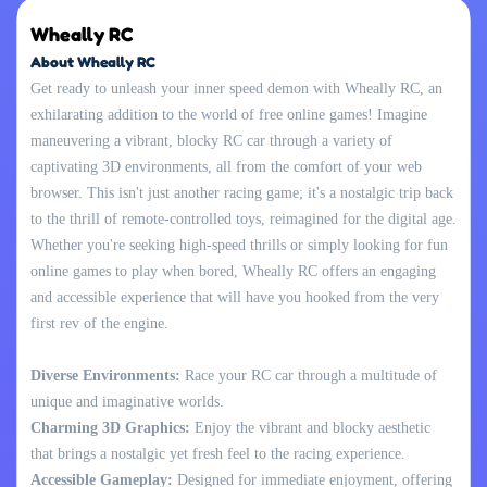
Wheally RC
About Wheally RC
Get ready to unleash your inner speed demon with Wheally RC, an
exhilarating addition to the world of free online games! Imagine
maneuvering a vibrant, blocky RC car through a variety of
captivating 3D environments, all from the comfort of your web
browser. This isn't just another racing game; it's a nostalgic trip back
to the thrill of remote-controlled toys, reimagined for the digital age.
Whether you're seeking high-speed thrills or simply looking for fun
online games to play when bored, Wheally RC offers an engaging
and accessible experience that will have you hooked from the very
first rev of the engine.
Diverse Environments:
Race your RC car through a multitude of
unique and imaginative worlds.
Charming 3D Graphics:
Enjoy the vibrant and blocky aesthetic
that brings a nostalgic yet fresh feel to the racing experience.
Accessible Gameplay:
Designed for immediate enjoyment, offering