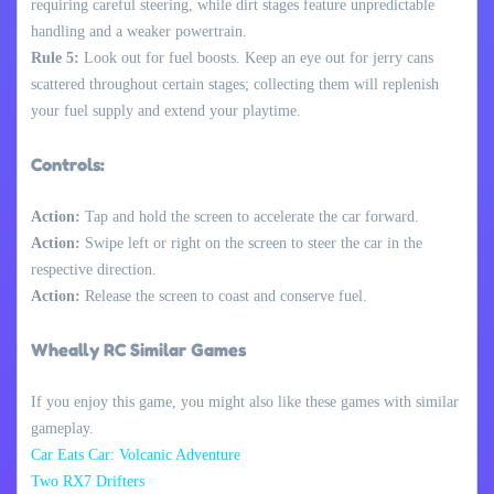
requiring careful steering, while dirt stages feature unpredictable
handling and a weaker powertrain.
Rule 5:
Look out for fuel boosts. Keep an eye out for jerry cans
scattered throughout certain stages; collecting them will replenish
your fuel supply and extend your playtime.
Controls:
Action:
Tap and hold the screen to accelerate the car forward.
Action:
Swipe left or right on the screen to steer the car in the
respective direction.
Action:
Release the screen to coast and conserve fuel.
Wheally RC Similar Games
If you enjoy this game, you might also like these games with similar
gameplay.
Car Eats Car: Volcanic Adventure
Two RX7 Drifters