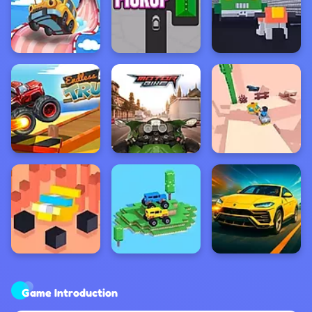
Game Introduction