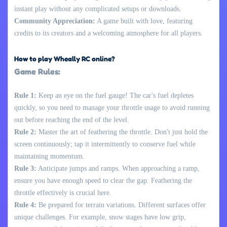
instant play without any complicated setups or downloads.
Community Appreciation:
A game built with love, featuring
credits to its creators and a welcoming atmosphere for all players.
How to play Wheally RC online?
Game Rules:
Rule 1:
Keep an eye on the fuel gauge! The car's fuel depletes
quickly, so you need to manage your throttle usage to avoid running
out before reaching the end of the level.
Rule 2:
Master the art of feathering the throttle. Don't just hold the
screen continuously; tap it intermittently to conserve fuel while
maintaining momentum.
Rule 3:
Anticipate jumps and ramps. When approaching a ramp,
ensure you have enough speed to clear the gap. Feathering the
throttle effectively is crucial here.
Rule 4:
Be prepared for terrain variations. Different surfaces offer
unique challenges. For example, snow stages have low grip,