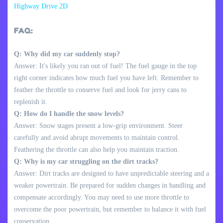
Highway Drive 2D
FAQ:
Q: Why did my car suddenly stop?
Answer: It's likely you ran out of fuel! The fuel gauge in the top
right corner indicates how much fuel you have left. Remember to
feather the throttle to conserve fuel and look for jerry cans to
replenish it.
Q: How do I handle the snow levels?
Answer: Snow stages present a low-grip environment. Steer
carefully and avoid abrupt movements to maintain control.
Feathering the throttle can also help you maintain traction.
Q: Why is my car struggling on the dirt tracks?
Answer: Dirt tracks are designed to have unpredictable steering and a
weaker powertrain. Be prepared for sudden changes in handling and
compensate accordingly. You may need to use more throttle to
overcome the poor powertrain, but remember to balance it with fuel
conservation.