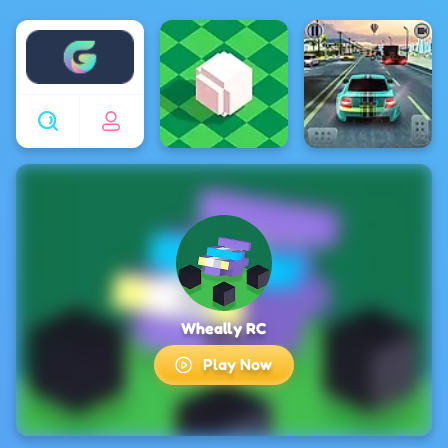
Enjoy4fun
Wheally RC
Play Now