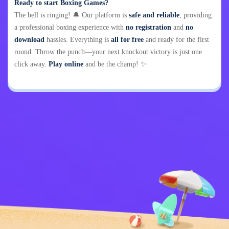
Ready to start Boxing Games?
The bell is ringing! 🔔 Our platform is
safe and reliable
, providing
a professional boxing experience with
no registration
and
no
download
hassles. Everything is
all for free
and ready for the first
round. Throw the punch—your next knockout victory is just one
click away.
Play online
and be the champ! ✨
Privacy Policy
Contact Me
Kids
English