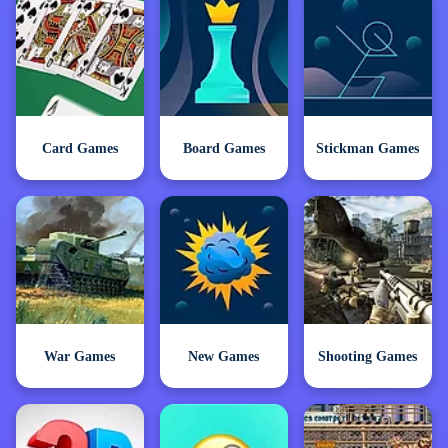
Card Games
Board Games
Stickman Games
War Games
New Games
Shooting Games