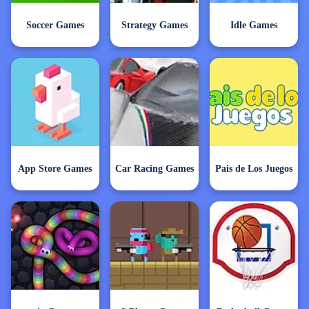
Soccer Games
Strategy Games
Idle Games
App Store Games
Car Racing Games
Pais de Los Juegos