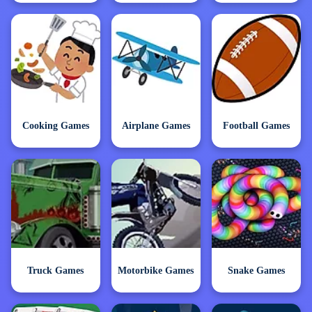
Cooking Games
Airplane Games
Football Games
Truck Games
Motorbike Games
Snake Games