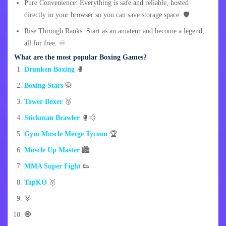
Pure Convenience: Everything is safe and reliable, hosted
directly in your browser so you can save storage space. 🛡️
Rise Through Ranks: Start as an amateur and become a legend,
all for free. ♾️
What are the most popular Boxing Games?
Drunken Boxing
🥊
Boxing Stars
🥋
Tower Boxer
🥇
Stickman Brawler
🥊💨
Gym Muscle Merge Tycoon
🏆
Muscle Up Master
🏙️
MMA Super Fight
👟
TapKO
🥇
🏅
🧿