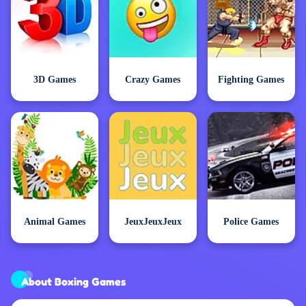
3D Games
Crazy Games
Fighting Games
Animal Games
JeuxJeuxJeux
Police Games
About Boxing Games