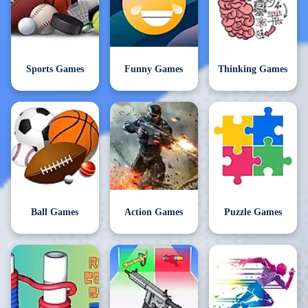
Sports Games
Funny Games
Thinking Games
Ball Games
Action Games
Puzzle Games