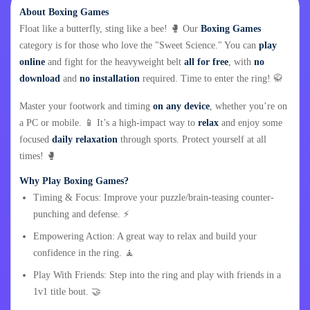
About Boxing Games
Float like a butterfly, sting like a bee! 🥊 Our
Boxing Games
category is for those who love the "Sweet Science." You can
play
online
and fight for the heavyweight belt
all for free
, with
no
download
and
no installation
required. Time to enter the ring! 🥋
Master your footwork and timing
on any device
, whether you’re on
a PC or mobile. 📱 It’s a high-impact way to
relax
and enjoy some
focused
daily relaxation
through sports. Protect yourself at all
times! 🥊
Why Play Boxing Games?
Timing & Focus: Improve your puzzle/brain-teasing counter-
punching and defense. ⚡
Empowering Action: A great way to relax and build your
confidence in the ring. 🧘
Play With Friends: Step into the ring and play with friends in a
1v1 title bout. 🤝