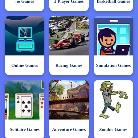
.io Games
2 Player Games
Basketball Games
Online Games
Racing Games
Simulation Games
Solitaire Games
Adventure Games
Zombie Games