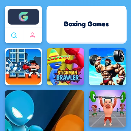
Enjoy4fun
Boxing Games