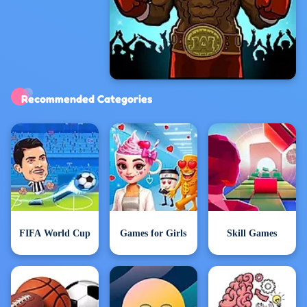
Exclusive Games
Recommended Categories
FIFA World Cup
Games for Girls
Skill Games