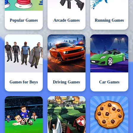
Popular Games
Arcade Games
Running Games
Games for Boys
Driving Games
Car Games