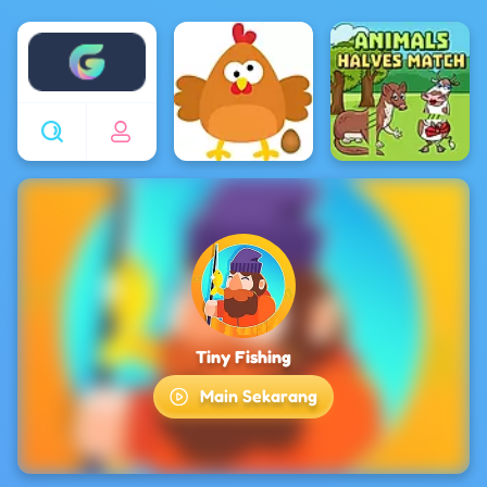
Enjoy4fun
Tiny Fishing
Main Sekarang