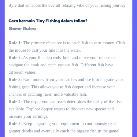
style that enhances the overall relaxing vibe of your fishing journey.
Cara bermain Tiny Fishing dalam talian?
Game Rules:
Rule 1:
The primary objective is to catch fish to earn money. Click
the mouse to cast your line into the water.
Rule 2:
As your line descends, hold and move your mouse to
navigate the hook and catch various fish. Different fish have
different values.
Rule 3:
Earn money from your catches and use it to upgrade your
fishing gear. This allows you to fish deeper and increase your
chances of catching rarer, more valuable fish.
Rule 4:
The depth you can reach determines the rarity of the fish
available. Explore deeper waters to discover new species and
increase your earnings.
Rule 5:
Keep upgrading your equipment to continuously reach
greater depths and eventually catch the biggest fish in the game!