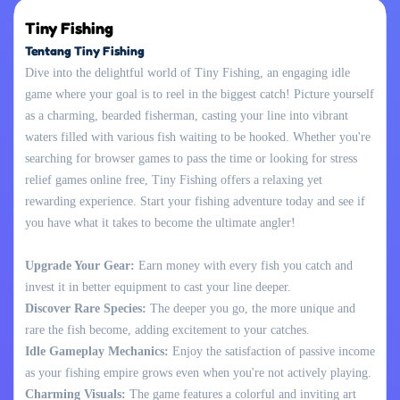
Tiny Fishing
Tentang Tiny Fishing
Dive into the delightful world of Tiny Fishing, an engaging idle
game where your goal is to reel in the biggest catch! Picture yourself
as a charming, bearded fisherman, casting your line into vibrant
waters filled with various fish waiting to be hooked. Whether you're
searching for browser games to pass the time or looking for stress
relief games online free, Tiny Fishing offers a relaxing yet
rewarding experience. Start your fishing adventure today and see if
you have what it takes to become the ultimate angler!
Upgrade Your Gear:
Earn money with every fish you catch and
invest it in better equipment to cast your line deeper.
Discover Rare Species:
The deeper you go, the more unique and
rare the fish become, adding excitement to your catches.
Idle Gameplay Mechanics:
Enjoy the satisfaction of passive income
as your fishing empire grows even when you're not actively playing.
Charming Visuals:
The game features a colorful and inviting art