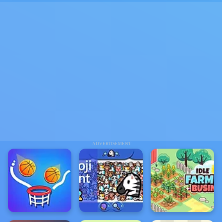
ADVERTISEMENT