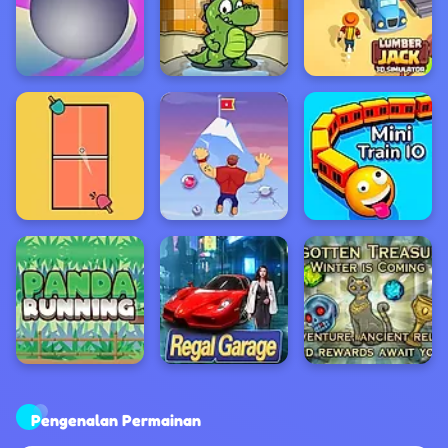
Pengenalan Permainan