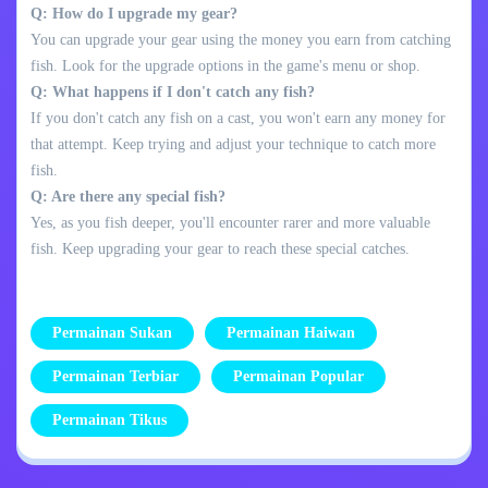
Q: How do I upgrade my gear?
You can upgrade your gear using the money you earn from catching
fish. Look for the upgrade options in the game's menu or shop.
Q: What happens if I don't catch any fish?
If you don't catch any fish on a cast, you won't earn any money for
that attempt. Keep trying and adjust your technique to catch more
fish.
Q: Are there any special fish?
Yes, as you fish deeper, you'll encounter rarer and more valuable
fish. Keep upgrading your gear to reach these special catches.
Permainan Sukan
Permainan Haiwan
Permainan Terbiar
Permainan Popular
Permainan Tikus