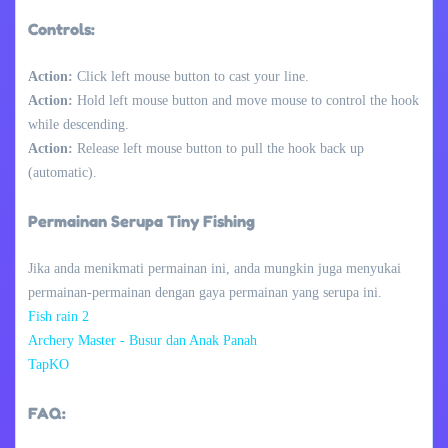
Controls:
Action:
Click left mouse button to cast your line.
Action:
Hold left mouse button and move mouse to control the hook
while descending.
Action:
Release left mouse button to pull the hook back up
(automatic).
Permainan Serupa Tiny Fishing
Jika anda menikmati permainan ini, anda mungkin juga menyukai
permainan-permainan dengan gaya permainan yang serupa ini.
Fish rain 2
Archery Master - Busur dan Anak Panah
TapKO
FAQ: