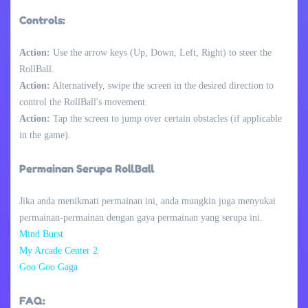
Controls:
Action:
Use the arrow keys (Up, Down, Left, Right) to steer the
RollBall.
Action:
Alternatively, swipe the screen in the desired direction to
control the RollBall's movement.
Action:
Tap the screen to jump over certain obstacles (if applicable
in the game).
Permainan Serupa RollBall
Jika anda menikmati permainan ini, anda mungkin juga menyukai
permainan-permainan dengan gaya permainan yang serupa ini.
Mind Burst
My Arcade Center 2
Goo Goo Gaga
FAQ: