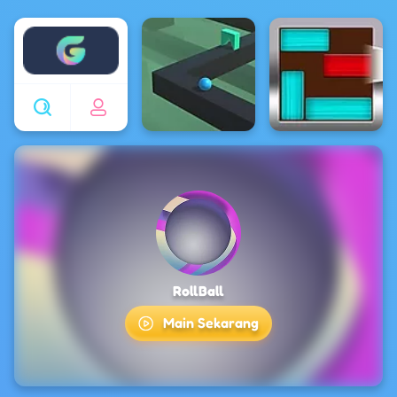
Enjoy4fun
RollBall
Main Sekarang