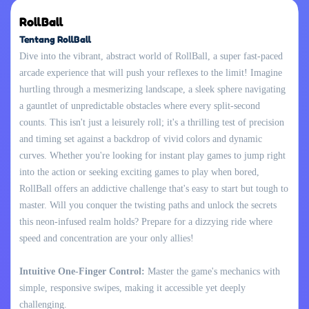
RollBall
Tentang RollBall
Dive into the vibrant, abstract world of RollBall, a super fast-paced
arcade experience that will push your reflexes to the limit! Imagine
hurtling through a mesmerizing landscape, a sleek sphere navigating
a gauntlet of unpredictable obstacles where every split-second
counts. This isn't just a leisurely roll; it's a thrilling test of precision
and timing set against a backdrop of vivid colors and dynamic
curves. Whether you're looking for instant play games to jump right
into the action or seeking exciting games to play when bored,
RollBall offers an addictive challenge that's easy to start but tough to
master. Will you conquer the twisting paths and unlock the secrets
this neon-infused realm holds? Prepare for a dizzying ride where
speed and concentration are your only allies!
Intuitive One-Finger Control:
Master the game's mechanics with
simple, responsive swipes, making it accessible yet deeply
challenging.