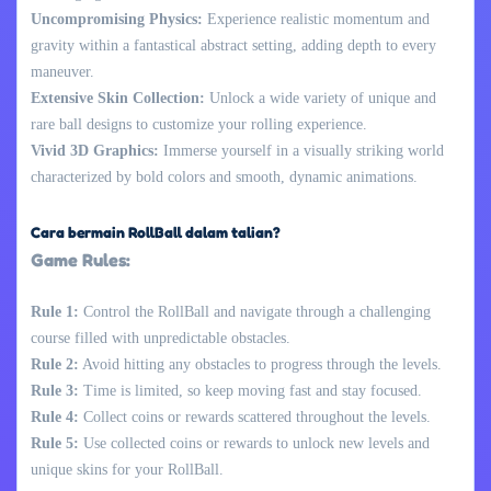
Uncompromising Physics:
Experience realistic momentum and
gravity within a fantastical abstract setting, adding depth to every
maneuver.
Extensive Skin Collection:
Unlock a wide variety of unique and
rare ball designs to customize your rolling experience.
Vivid 3D Graphics:
Immerse yourself in a visually striking world
characterized by bold colors and smooth, dynamic animations.
Cara bermain RollBall dalam talian?
Game Rules:
Rule 1:
Control the RollBall and navigate through a challenging
course filled with unpredictable obstacles.
Rule 2:
Avoid hitting any obstacles to progress through the levels.
Rule 3:
Time is limited, so keep moving fast and stay focused.
Rule 4:
Collect coins or rewards scattered throughout the levels.
Rule 5:
Use collected coins or rewards to unlock new levels and
unique skins for your RollBall.