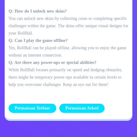
Q: How do I unlock new skins?
You can unlock new skins by collecting coins or completing specific
challenges within the game. The skins offer unique visual designs for
your RollBall.
Q: Can I play the game offline?
Yes, RollBall can be played offline, allowing you to enjoy the game
without an internet connection.
Q: Are there any power-ups or special abilities?
While RollBall focuses primarily on speed and dodging obstacles,
there might be temporary power-ups available in certain levels to
help you overcome challenges. Keep an eye out for them!
Permainan Terbiar
Permainan Arked