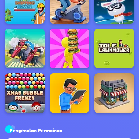
Pengenalan Permainan