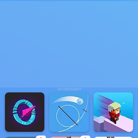
ADVERTISEMENT