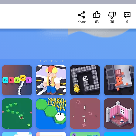
share
63
36
0
ADVERTISEMENT