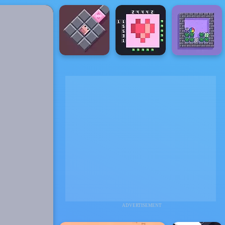
ADVERTISEMENT