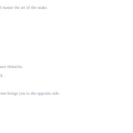
 master the art of the snake.
are obstacles.
ck.
en brings you to the opposite side.