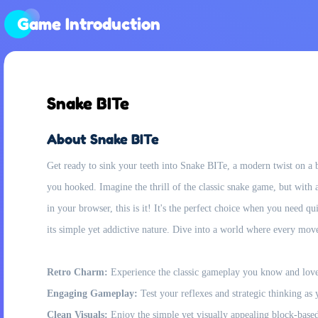
Game Introduction
Snake BITe
About Snake BITe
Get ready to sink your teeth into Snake BITe, a modern twist on a b
you hooked. Imagine the thrill of the classic snake game, but with a 
in your browser, this is it! It's the perfect choice when you need 
its simple yet addictive nature. Dive into a world where every mo
Retro Charm:
Experience the classic gameplay you know and love,
Engaging Gameplay:
Test your reflexes and strategic thinking as
Clean Visuals:
Enjoy the simple yet visually appealing block-based