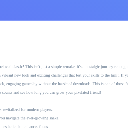
eloved classic! This isn't just a simple remake; it's a nostalgic journey reima
vibrant new look and exciting challenges that test your skills to the limit. If y
quick, engaging gameplay without the hassle of downloads. This is one of those f
ve counts and see how long you can grow your pixelated friend!
 revitalized for modern players.
 you navigate the ever-growing snake.
 aesthetic that enhances focus.