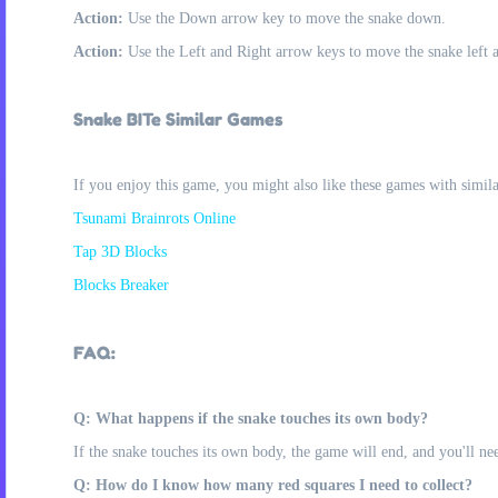
Action:
Use the Down arrow key to move the snake down.
Action:
Use the Left and Right arrow keys to move the snake left an
Snake BITe Similar Games
If you enjoy this game, you might also like these games with simil
Tsunami Brainrots Online
Tap 3D Blocks
Blocks Breaker
FAQ:
Q: What happens if the snake touches its own body?
If the snake touches its own body, the game will end, and you'll need
Q: How do I know how many red squares I need to collect?