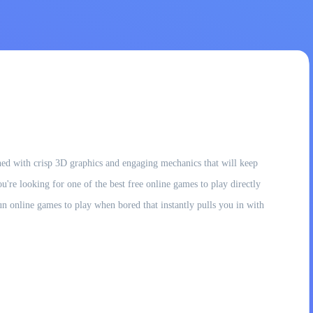
gined with crisp 3D graphics and engaging mechanics that will keep
ou're looking for one of the best free online games to play directly
un online games to play when bored that instantly pulls you in with