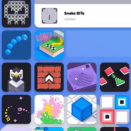
Snake BITe
arindam