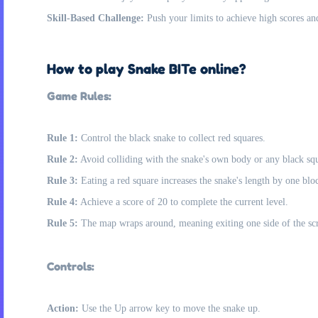
Skill-Based Challenge:
Push your limits to achieve high scores and
How to play Snake BITe online?
Game Rules:
Rule 1:
Control the black snake to collect red squares.
Rule 2:
Avoid colliding with the snake's own body or any black squ
Rule 3:
Eating a red square increases the snake's length by one blo
Rule 4:
Achieve a score of 20 to complete the current level.
Rule 5:
The map wraps around, meaning exiting one side of the scre
Controls:
Action:
Use the Up arrow key to move the snake up.