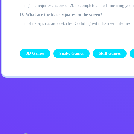
The game requires a score of 20 to complete a level, meaning you n
Q: What are the black squares on the screen?
The black squares are obstacles. Colliding with them will also resul
3D Games
Snake Games
Skill Games
Privacy Policy