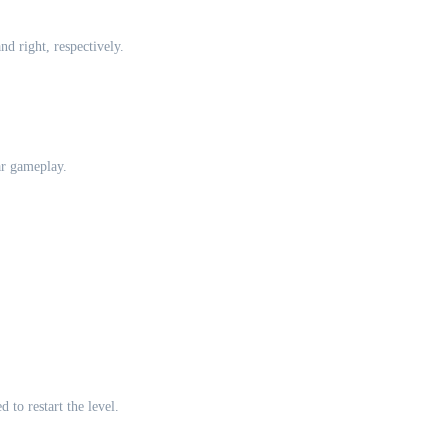
d right, respectively.
ar gameplay.
 to restart the level.