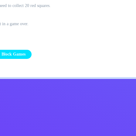
eed to collect 20 red squares.
t in a game over.
Block Games
Kids
Contact Me
English