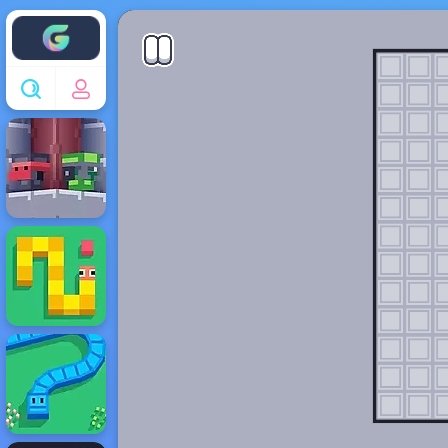
Enjoy4fun