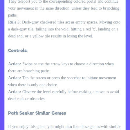
They teleport you to the corresponding colored portal and continue
your movement in the same direction, unless they lead to branching
paths.
Rule 5:
Dark-gray checkered tiles act as empty spaces. Moving onto
a dark-gray tile, falling into the void, hitting a red 'x', landing on a
dead end, or a yellow tile results in losing the level.
Controls:
Action:
Swipe or use the arrow keys to choose a direction when
there are branching paths.
Action:
Tap the screen or press the spacebar to initiate movement
when there is only one choice.
Action:
Observe the level carefully before making a move to avoid
dead ends or obstacles.
Path Seeker Similar Games
If you enjoy this game, you might also like these games with similar