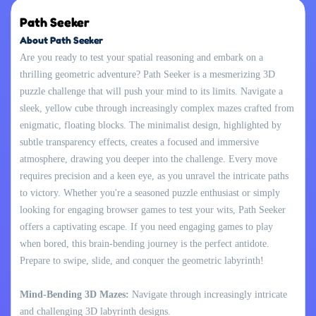
Path Seeker
About Path Seeker
Are you ready to test your spatial reasoning and embark on a
thrilling geometric adventure? Path Seeker is a mesmerizing 3D
puzzle challenge that will push your mind to its limits. Navigate a
sleek, yellow cube through increasingly complex mazes crafted from
enigmatic, floating blocks. The minimalist design, highlighted by
subtle transparency effects, creates a focused and immersive
atmosphere, drawing you deeper into the challenge. Every move
requires precision and a keen eye, as you unravel the intricate paths
to victory. Whether you're a seasoned puzzle enthusiast or simply
looking for engaging browser games to test your wits, Path Seeker
offers a captivating escape. If you need engaging games to play
when bored, this brain-bending journey is the perfect antidote.
Prepare to swipe, slide, and conquer the geometric labyrinth!
Mind-Bending 3D Mazes:
Navigate through increasingly intricate
and challenging 3D labyrinth designs.