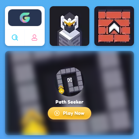
Enjoy4fun
Path Seeker
Play Now