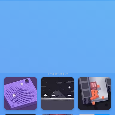
ADVERTISEMENT