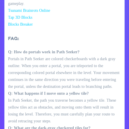
gameplay.
Tsunami Brainrots Online
Tap 3D Blocks
Blocks Breaker
FAQ:
Q: How do portals work in Path Seeker?
Portals in Path Seeker are colored checkerboards with a dark gray
outline. When you enter a portal, you are teleported to the
corresponding colored portal elsewhere in the level. Your movement
continues in the same direction you were traveling before entering
the portal, unless the destination portal leads to branching paths.
Q: What happens if I move onto a yellow tile?
In Path Seeker, the path you traverse becomes a yellow tile. These
yellow tiles act as obstacles, and moving onto them will result in
losing the level. Therefore, you must carefully plan your route to
avoid retracing your steps.
Q: What are the dark-gray checkered tiles for?