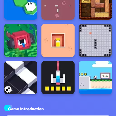
Game Introduction