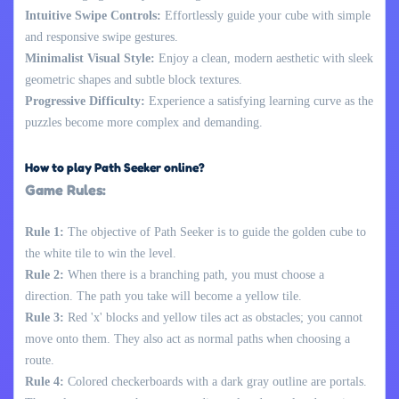
Intuitive Swipe Controls:
Effortlessly guide your cube with simple
and responsive swipe gestures.
Minimalist Visual Style:
Enjoy a clean, modern aesthetic with sleek
geometric shapes and subtle block textures.
Progressive Difficulty:
Experience a satisfying learning curve as the
puzzles become more complex and demanding.
How to play Path Seeker online?
Game Rules:
Rule 1:
The objective of Path Seeker is to guide the golden cube to
the white tile to win the level.
Rule 2:
When there is a branching path, you must choose a
direction. The path you take will become a yellow tile.
Rule 3:
Red 'x' blocks and yellow tiles act as obstacles; you cannot
move onto them. They also act as normal paths when choosing a
route.
Rule 4:
Colored checkerboards with a dark gray outline are portals.