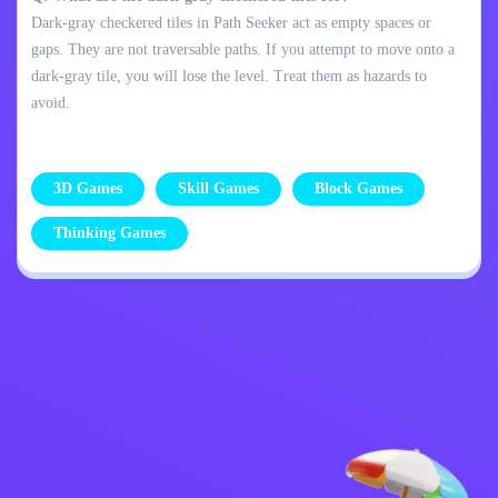
Dark-gray checkered tiles in Path Seeker act as empty spaces or
gaps. They are not traversable paths. If you attempt to move onto a
dark-gray tile, you will lose the level. Treat them as hazards to
avoid.
3D Games
Skill Games
Block Games
Thinking Games
Privacy Policy
Contact Me
Kids
English