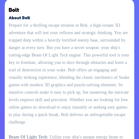
Bolt
About Bolt
Prepare for a thrilling escape mission in Bolt, a high-octane 3D
adventure that will test your reflexes and strategic thinking. You are
trapped deep within a heavily fortified enemy base, surrounded by
danger at every turn. But you have a secret weapon: your ship's
cutting-edge Beam Of Light Tech engine. This powerful tool is your
key to freedom, allowing you to slice through obstacles and leave a
trail of destruction in your wake. Bolt offers an engaging and
visually striking experience, blending the classic mechanics of Snake
games with modern 3D graphics and puzzle-solving elements. Its
intuitive controls make it easy to pick up, but mastering the intricate
levels requires skill and precision. Whether you are looking for free
online games no download to enjoy instantly or seeking easy games
to play during a quick break, Bolt delivers an unforgettable escape
challenge.
Beam Of Light Tech:
Utilize your ship's unique energy beam to