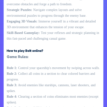
overcome obstacles and forge a path to freedom.
Strategic Puzzles:
Navigate complex layouts and solve
environmental puzzles to progress through the enemy base.
Engaging 3D Visuals:
Immerse yourself in a vibrant and detailed
3D environment that enhances the tension of your escape.
Skill-Based Gameplay:
Test your reflexes and strategic planning in
this fast-paced and challenging casual game.
How to play Bolt online?
Game Rules:
Rule 1:
Control your spaceship's movement by swiping across walls.
Rule 2:
Collect all coins in a section to clear colored barriers and
progress.
Rule 3:
Avoid enemies like starships, cannons, laser shooters, and
spikes.
Rule 4:
Clearing a section of coins eliminates most enemies (except
spikes).