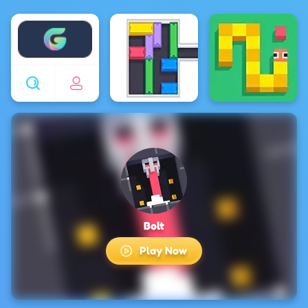
Enjoy4fun
Bolt
Play Now