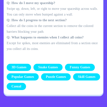
Q: How do I move my spaceship?
Swipe up, down, left, or right to move your spaceship across walls.
You can only move when bumped against a wall.
Q: How do I progress to the next section?
Collect all the coins in the current section to remove the colored
barriers blocking your path.
Q: What happens to enemies when I collect all coins?
Except for spikes, most enemies are eliminated from a section once
you collect all its coins.
3D Games
Snake Games
Funny Games
Popular Games
Puzzle Games
Skill Games
Casual