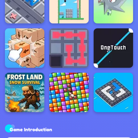
Game Introduction