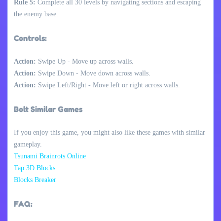
Rule 5:
Complete all 30 levels by navigating sections and escaping
the enemy base.
Controls:
Action:
Swipe Up - Move up across walls.
Action:
Swipe Down - Move down across walls.
Action:
Swipe Left/Right - Move left or right across walls.
Bolt Similar Games
If you enjoy this game, you might also like these games with similar
gameplay.
Tsunami Brainrots Online
Tap 3D Blocks
Blocks Breaker
FAQ: