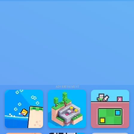
ADVERTISEMENT