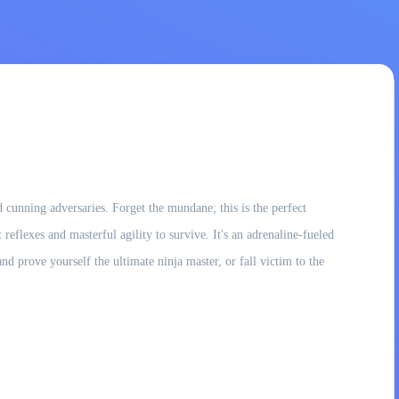
 cunning adversaries. Forget the mundane; this is the perfect
eflexes and masterful agility to survive. It's an adrenaline-fueled
d prove yourself the ultimate ninja master, or fall victim to the