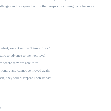
allenges and fast-paced action that keeps you coming back for more.
 defeat, except on the "Demo Floor".
airs to advance to the next level.
s where they are able to roll.
tationary and cannot be moved again.
elf; they will disappear upon impact.
r.