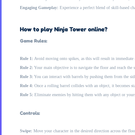
Engaging Gameplay:
Experience a perfect blend of skill-based ch
How to play Ninja Tower online?
Game Rules:
Rule 1:
Avoid moving onto spikes, as this will result in immediate
Rule 2:
Your main objective is to navigate the floor and reach the st
Rule 3:
You can interact with barrels by pushing them from the side
Rule 4:
Once a rolling barrel collides with an object, it becomes s
Rule 5:
Eliminate enemies by hitting them with any object or yours
Controls:
Swipe:
Move your character in the desired direction across the floo