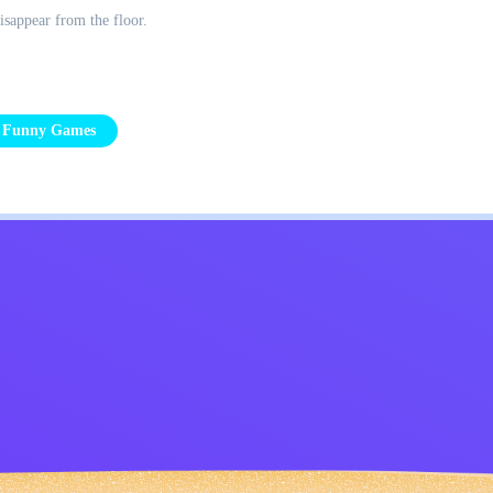
isappear from the floor.
Funny Games
Kids
Contact Me
English