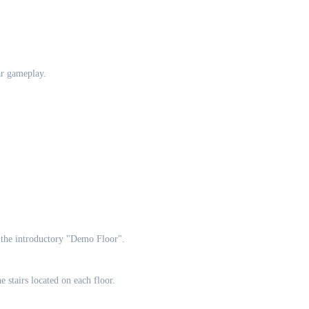
ar gameplay.
n the introductory "Demo Floor".
e stairs located on each floor.