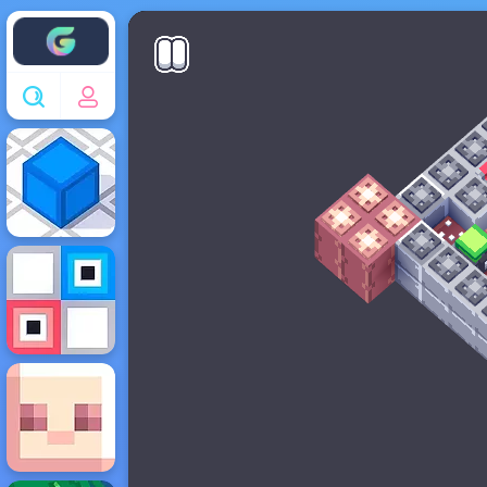
Enjoy4fun