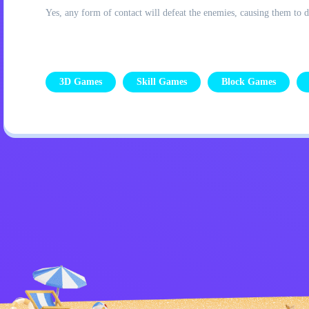
Yes, any form of contact will defeat the enemies, causing them to d
3D Games
Skill Games
Block Games
Privacy Policy