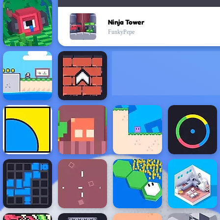
Ninja Tower
FunkyPepe