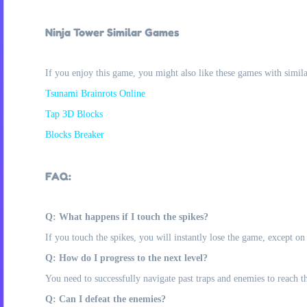
Ninja Tower Similar Games
If you enjoy this game, you might also like these games with simil
Tsunami Brainrots Online
Tap 3D Blocks
Blocks Breaker
FAQ:
Q: What happens if I touch the spikes?
If you touch the spikes, you will instantly lose the game, except o
Q: How do I progress to the next level?
You need to successfully navigate past traps and enemies to reach th
Q: Can I defeat the enemies?