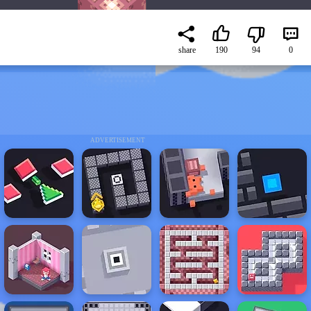
share
190
94
0
ADVERTISEMENT