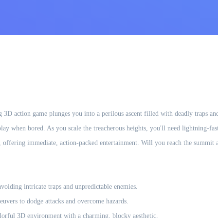
g 3D action game plunges you into a perilous ascent filled with deadly traps and
y when bored. As you scale the treacherous heights, you'll need lightning-fast r
s, offering immediate, action-packed entertainment. Will you reach the summit an
avoiding intricate traps and unpredictable enemies.
euvers to dodge attacks and overcome hazards.
olorful 3D environment with a charming, blocky aesthetic.