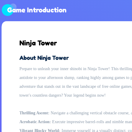
Game Introduction
Ninja Tower
About Ninja Tower
Prepare to unleash your inner shinobi in Ninja Tower! This thrillin
antidote to your afternoon slump, ranking highly among games to pla
adventure that stands out in the vast landscape of free online game
tower's countless dangers? Your legend begins now!
Thrilling Ascent:
Navigate a challenging vertical obstacle course, 
Acrobatic Action:
Execute impressive barrel-rolls and nimble man
Vibrant Blocky World:
Immerse yourself in a visually distinct, c