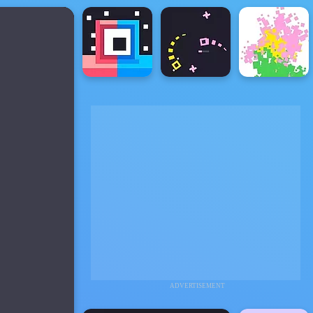
ADVERTISEMENT