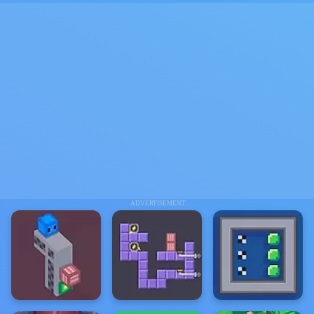
ADVERTISEMENT