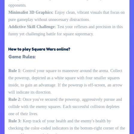
opponents.
Minimalist 3D Graphics:
Enjoy clean, vibrant visuals that focus on
pure gameplay without unnecessary distractions.
Addictive Skill Challenge:
Test your reflexes and precision in this
funny yet challenging battle for square supremacy.
How to play Square Wars online?
Game Rules:
Rule 1:
Control your square to maneuver around the arena. Collect
the powerup, depicted as a white square with four smaller squares
inside, to gain an advantage. If the powerup is off-screen, an arrow
will indicate its direction.
Rule 2:
Once you've secured the powerup, aggressively pursue and
collide with the enemy squares. Each successful collision depletes
one of their lives.
Rule 3:
Keep track of your health and the enemy's health by
checking the color-coded indicators in the bottom-right corner of the