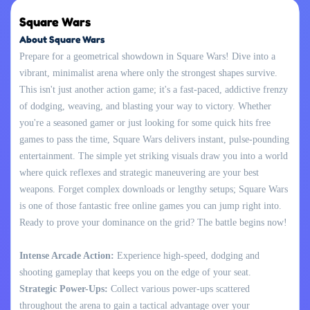
Square Wars
About Square Wars
Prepare for a geometrical showdown in Square Wars! Dive into a
vibrant, minimalist arena where only the strongest shapes survive.
This isn't just another action game; it's a fast-paced, addictive frenzy
of dodging, weaving, and blasting your way to victory. Whether
you're a seasoned gamer or just looking for some quick hits free
games to pass the time, Square Wars delivers instant, pulse-pounding
entertainment. The simple yet striking visuals draw you into a world
where quick reflexes and strategic maneuvering are your best
weapons. Forget complex downloads or lengthy setups; Square Wars
is one of those fantastic free online games you can jump right into.
Ready to prove your dominance on the grid? The battle begins now!
Intense Arcade Action:
Experience high-speed, dodging and
shooting gameplay that keeps you on the edge of your seat.
Strategic Power-Ups:
Collect various power-ups scattered
throughout the arena to gain a tactical advantage over your