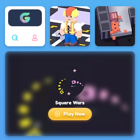
Enjoy4fun
Square Wars
Play Now