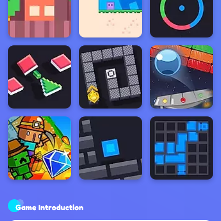
Game Introduction