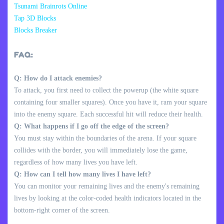
Tsunami Brainrots Online
Tap 3D Blocks
Blocks Breaker
FAQ:
Q: How do I attack enemies?
To attack, you first need to collect the powerup (the white square
containing four smaller squares). Once you have it, ram your square
into the enemy square. Each successful hit will reduce their health.
Q: What happens if I go off the edge of the screen?
You must stay within the boundaries of the arena. If your square
collides with the border, you will immediately lose the game,
regardless of how many lives you have left.
Q: How can I tell how many lives I have left?
You can monitor your remaining lives and the enemy's remaining
lives by looking at the color-coded health indicators located in the
bottom-right corner of the screen.