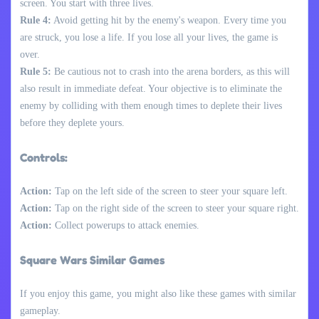
screen. You start with three lives.
Rule 4:
Avoid getting hit by the enemy's weapon. Every time you
are struck, you lose a life. If you lose all your lives, the game is
over.
Rule 5:
Be cautious not to crash into the arena borders, as this will
also result in immediate defeat. Your objective is to eliminate the
enemy by colliding with them enough times to deplete their lives
before they deplete yours.
Controls:
Action:
Tap on the left side of the screen to steer your square left.
Action:
Tap on the right side of the screen to steer your square right.
Action:
Collect powerups to attack enemies.
Square Wars Similar Games
If you enjoy this game, you might also like these games with similar
gameplay.