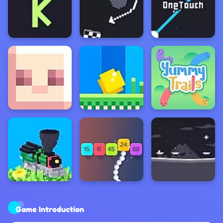
Game Introduction