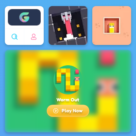
Enjoy4fun
Worm Out
Play Now