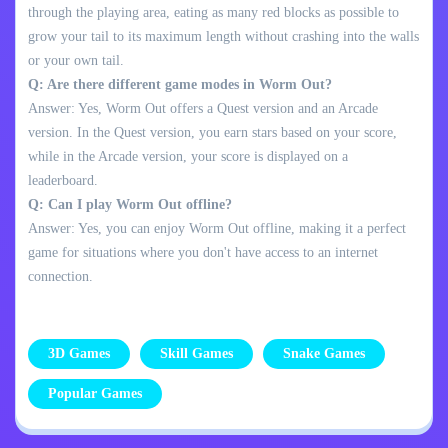
through the playing area, eating as many red blocks as possible to
grow your tail to its maximum length without crashing into the walls
or your own tail.
Q: Are there different game modes in Worm Out?
Answer: Yes, Worm Out offers a Quest version and an Arcade
version. In the Quest version, you earn stars based on your score,
while in the Arcade version, your score is displayed on a
leaderboard.
Q: Can I play Worm Out offline?
Answer: Yes, you can enjoy Worm Out offline, making it a perfect
game for situations where you don't have access to an internet
connection.
3D Games
Skill Games
Snake Games
Popular Games