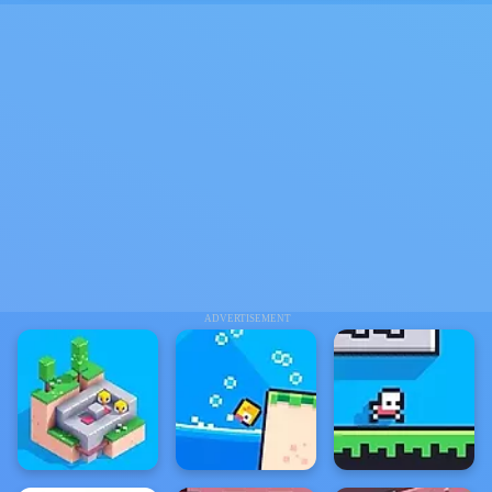
ADVERTISEMENT