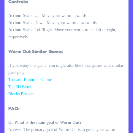
Controls:
Action:
Swipe Up: Move your worm upwards.
Action:
Swipe Down: Move your worm downwards.
Action:
Swipe Left/Right: Move your worm to the left or right,
respectively.
Worm Out Similar Games
If you enjoy this game, you might also like these games with similar
gameplay.
Tsunami Brainrots Online
Tap 3D Blocks
Blocks Breaker
FAQ:
Q: What is the main goal of Worm Out?
Answer: The primary goal of Worm Out is to guide your worm