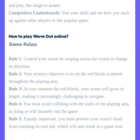
and play, but tough to master.
Competitive Leaderboards:
Test your skills and see how you stack
up against other players in this popular game.
How to play Worm Out online?
Game Rules:
Rule 1:
Control your worm by swiping across the screen to change
its direction.
Rule 2:
Your primary objective is to eat the red blocks scattered
throughout the playing area.
Rule 3:
As you consume the red blocks, your worm will grow in
length, making it increasingly challenging to navigate.
Rule 4:
You must avoid colliding with the walls of the playing area,
as doing so will instantly end the game.
Rule 5:
Equally important, you must prevent your worm's head
from touching its own tail, which will also result in a game over.