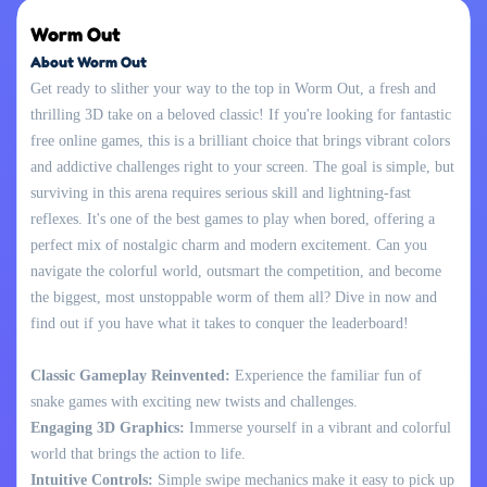
Worm Out
About Worm Out
Get ready to slither your way to the top in Worm Out, a fresh and
thrilling 3D take on a beloved classic! If you're looking for fantastic
free online games, this is a brilliant choice that brings vibrant colors
and addictive challenges right to your screen. The goal is simple, but
surviving in this arena requires serious skill and lightning-fast
reflexes. It's one of the best games to play when bored, offering a
perfect mix of nostalgic charm and modern excitement. Can you
navigate the colorful world, outsmart the competition, and become
the biggest, most unstoppable worm of them all? Dive in now and
find out if you have what it takes to conquer the leaderboard!
Classic Gameplay Reinvented:
Experience the familiar fun of
snake games with exciting new twists and challenges.
Engaging 3D Graphics:
Immerse yourself in a vibrant and colorful
world that brings the action to life.
Intuitive Controls:
Simple swipe mechanics make it easy to pick up