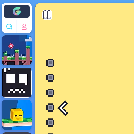
Enjoy4fun