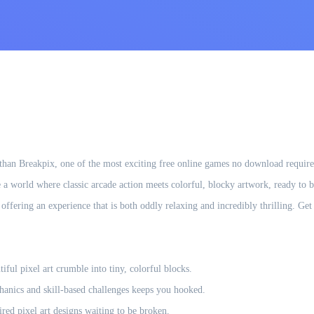
han Breakpix, one of the most exciting free online games no download required
 a world where classic arcade action meets colorful, blocky artwork, ready to be
, offering an experience that is both oddly relaxing and incredibly thrilling. G
ful pixel art crumble into tiny, colorful blocks.
hanics and skill-based challenges keeps you hooked.
ired pixel art designs waiting to be broken.