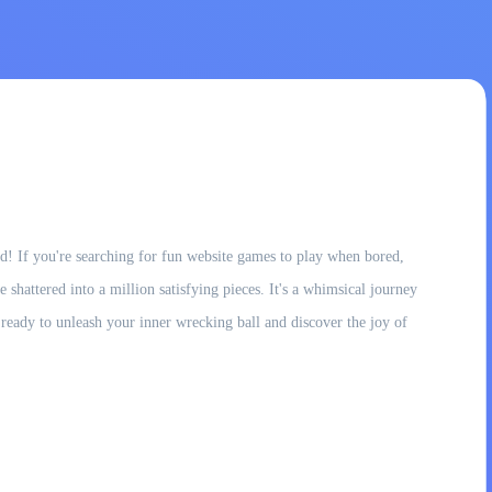
! If you're searching for fun website games to play when bored,
 shattered into a million satisfying pieces. It's a whimsical journey
et ready to unleash your inner wrecking ball and discover the joy of