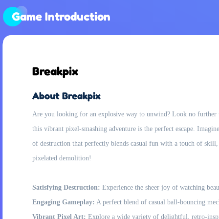
Game Introduction
Breakpix
About Breakpix
Are you looking for an explosive way to unwind? Look no further t
this vibrant pixel-smashing adventure is the perfect escape. Imagine
of destruction that perfectly blends casual fun with a touch of skill
pixelated demolition!
Satisfying Destruction:
Experience the sheer joy of watching beauti
Engaging Gameplay:
A perfect blend of casual ball-bouncing mec
Vibrant Pixel Art:
Explore a wide variety of delightful, retro-insp