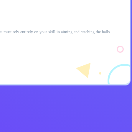
 must rely entirely on your skill in aiming and catching the balls.