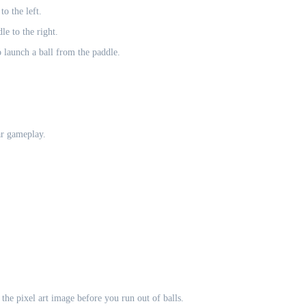
o the left.
e to the right.
 launch a ball from the paddle.
ar gameplay.
the pixel art image before you run out of balls.