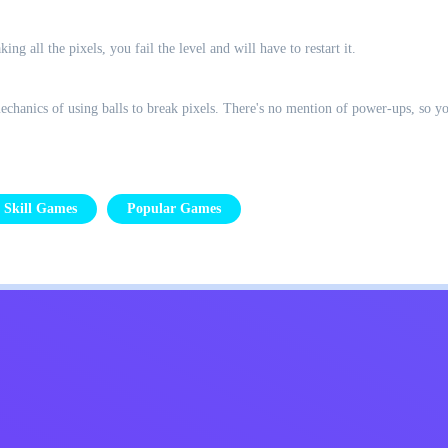
king all the pixels, you fail the level and will have to restart it.
hanics of using balls to break pixels. There's no mention of power-ups, so you
Skill Games
Popular Games
Kids
Contact Me
English