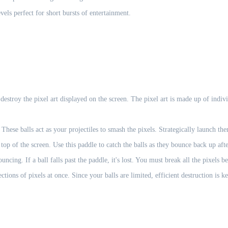
vels perfect for short bursts of entertainment.
estroy the pixel art displayed on the screen. The pixel art is made up of indi
These balls act as your projectiles to smash the pixels. Strategically launch th
op of the screen. Use this paddle to catch the balls as they bounce back up afte
ncing. If a ball falls past the paddle, it's lost. You must break all the pixels b
ctions of pixels at once. Since your balls are limited, efficient destruction is k