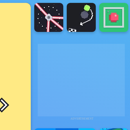
ADVERTISEMENT