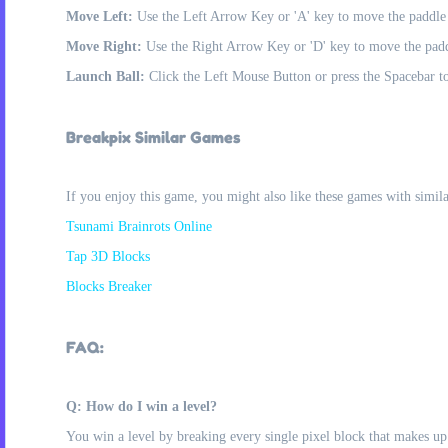
Move Left:
Use the Left Arrow Key or 'A' key to move the paddle t
Move Right:
Use the Right Arrow Key or 'D' key to move the paddl
Launch Ball:
Click the Left Mouse Button or press the Spacebar to
Breakpix Similar Games
If you enjoy this game, you might also like these games with simil
Tsunami Brainrots Online
Tap 3D Blocks
Blocks Breaker
FAQ:
Q: How do I win a level?
You win a level by breaking every single pixel block that makes up 