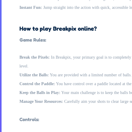
Instant Fun:
Jump straight into the action with quick, accessible le
How to play Breakpix online?
Game Rules:
Break the Pixels:
In Breakpix, your primary goal is to completely d
level.
Utilize the Balls:
You are provided with a limited number of balls. 
Control the Paddle:
You have control over a paddle located at the t
Keep the Balls in Play:
Your main challenge is to keep the balls bou
Manage Your Resources:
Carefully aim your shots to clear large se
Controls: