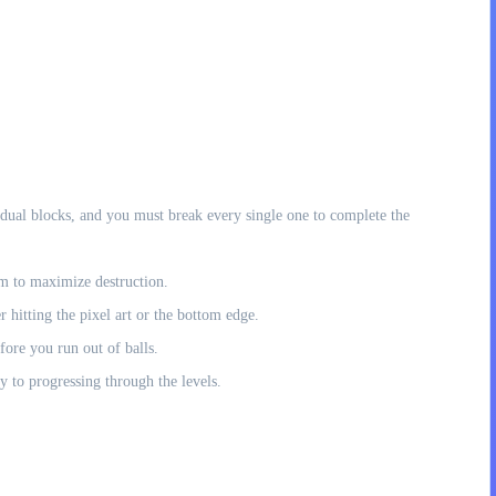
vidual blocks, and you must break every single one to complete the
em to maximize destruction.
r hitting the pixel art or the bottom edge.
efore you run out of balls.
ey to progressing through the levels.