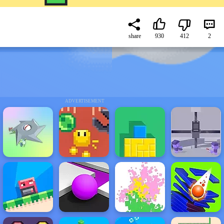
share
930
412
2
ADVERTISEMENT