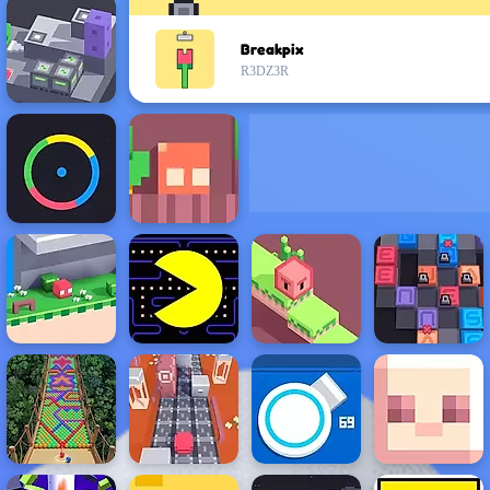
Breakpix
R3DZ3R