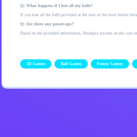
Q: What happens if I lose all my balls?
If you lose all the balls provided at the start of the level before brea
Q: Are there any power-ups?
Based on the provided information, Breakpix focuses on the core mec
3D Games
Ball Games
Funny Games
Privacy Policy