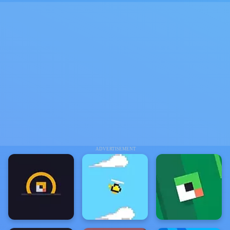
ADVERTISEMENT