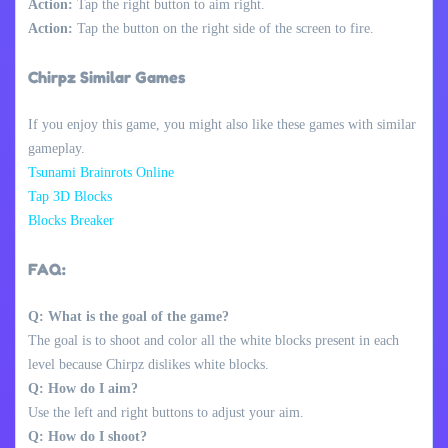
Action:
Tap the right button to aim right.
Action:
Tap the button on the right side of the screen to fire.
Chirpz Similar Games
If you enjoy this game, you might also like these games with similar
gameplay.
Tsunami Brainrots Online
Tap 3D Blocks
Blocks Breaker
FAQ:
Q: What is the goal of the game?
The goal is to shoot and color all the white blocks present in each
level because Chirpz dislikes white blocks.
Q: How do I aim?
Use the left and right buttons to adjust your aim.
Q: How do I shoot?