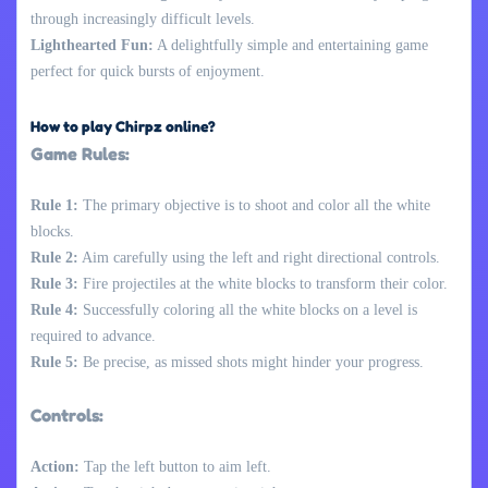
through increasingly difficult levels.
Lighthearted Fun:
A delightfully simple and entertaining game
perfect for quick bursts of enjoyment.
How to play Chirpz online?
Game Rules:
Rule 1:
The primary objective is to shoot and color all the white
blocks.
Rule 2:
Aim carefully using the left and right directional controls.
Rule 3:
Fire projectiles at the white blocks to transform their color.
Rule 4:
Successfully coloring all the white blocks on a level is
required to advance.
Rule 5:
Be precise, as missed shots might hinder your progress.
Controls:
Action:
Tap the left button to aim left.