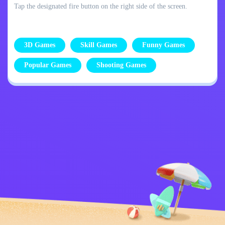
Tap the designated fire button on the right side of the screen.
3D Games
Skill Games
Funny Games
Popular Games
Shooting Games
Privacy Policy
Contact Me
Kids
English