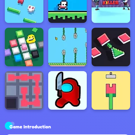
Game Introduction