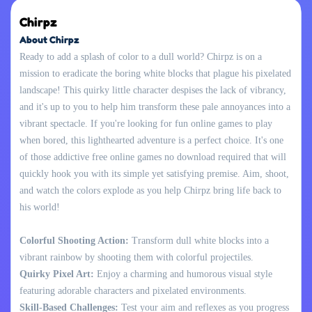
Chirpz
About Chirpz
Ready to add a splash of color to a dull world? Chirpz is on a
mission to eradicate the boring white blocks that plague his pixelated
landscape! This quirky little character despises the lack of vibrancy,
and it's up to you to help him transform these pale annoyances into a
vibrant spectacle. If you're looking for fun online games to play
when bored, this lighthearted adventure is a perfect choice. It's one
of those addictive free online games no download required that will
quickly hook you with its simple yet satisfying premise. Aim, shoot,
and watch the colors explode as you help Chirpz bring life back to
his world!
Colorful Shooting Action:
Transform dull white blocks into a
vibrant rainbow by shooting them with colorful projectiles.
Quirky Pixel Art:
Enjoy a charming and humorous visual style
featuring adorable characters and pixelated environments.
Skill-Based Challenges:
Test your aim and reflexes as you progress