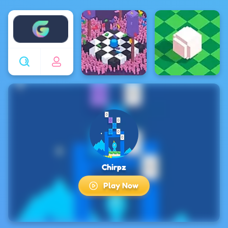
Enjoy4fun
Chirpz
Play Now