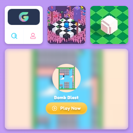
Enjoy4fun
Bomb Blast
Play Now