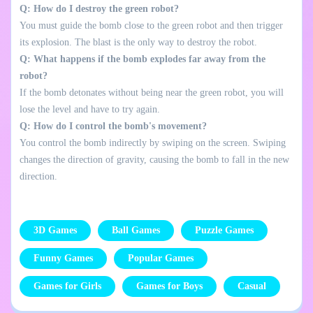
Q: How do I destroy the green robot?
You must guide the bomb close to the green robot and then trigger
its explosion. The blast is the only way to destroy the robot.
Q: What happens if the bomb explodes far away from the
robot?
If the bomb detonates without being near the green robot, you will
lose the level and have to try again.
Q: How do I control the bomb's movement?
You control the bomb indirectly by swiping on the screen. Swiping
changes the direction of gravity, causing the bomb to fall in the new
direction.
3D Games
Ball Games
Puzzle Games
Funny Games
Popular Games
Games for Girls
Games for Boys
Casual