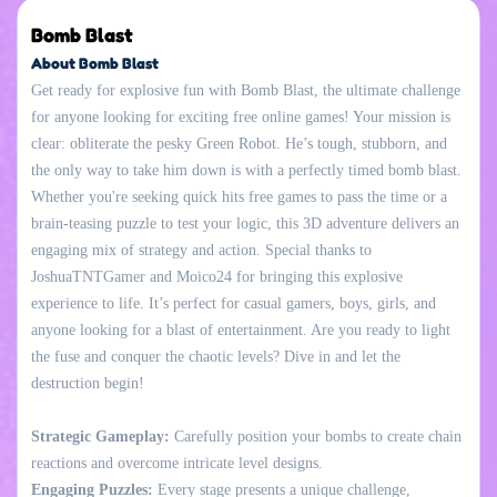
Bomb Blast
About Bomb Blast
Get ready for explosive fun with Bomb Blast, the ultimate challenge
for anyone looking for exciting free online games! Your mission is
clear: obliterate the pesky Green Robot. He’s tough, stubborn, and
the only way to take him down is with a perfectly timed bomb blast.
Whether you're seeking quick hits free games to pass the time or a
brain-teasing puzzle to test your logic, this 3D adventure delivers an
engaging mix of strategy and action. Special thanks to
JoshuaTNTGamer and Moico24 for bringing this explosive
experience to life. It’s perfect for casual gamers, boys, girls, and
anyone looking for a blast of entertainment. Are you ready to light
the fuse and conquer the chaotic levels? Dive in and let the
destruction begin!
Strategic Gameplay:
Carefully position your bombs to create chain
reactions and overcome intricate level designs.
Engaging Puzzles:
Every stage presents a unique challenge,