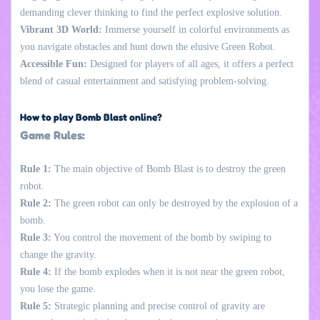
demanding clever thinking to find the perfect explosive solution.
Vibrant 3D World:
Immerse yourself in colorful environments as
you navigate obstacles and hunt down the elusive Green Robot.
Accessible Fun:
Designed for players of all ages, it offers a perfect
blend of casual entertainment and satisfying problem-solving.
How to play Bomb Blast online?
Game Rules:
Rule 1:
The main objective of Bomb Blast is to destroy the green
robot.
Rule 2:
The green robot can only be destroyed by the explosion of a
bomb.
Rule 3:
You control the movement of the bomb by swiping to
change the gravity.
Rule 4:
If the bomb explodes when it is not near the green robot,
you lose the game.
Rule 5:
Strategic planning and precise control of gravity are