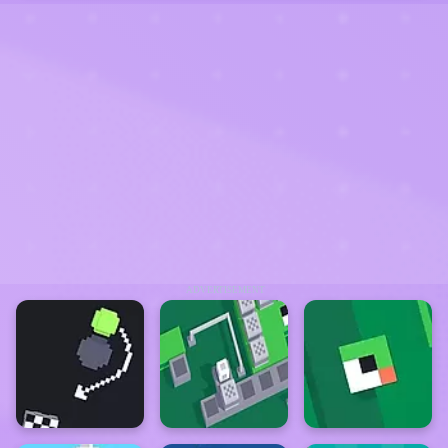
ADVERTISEMENT