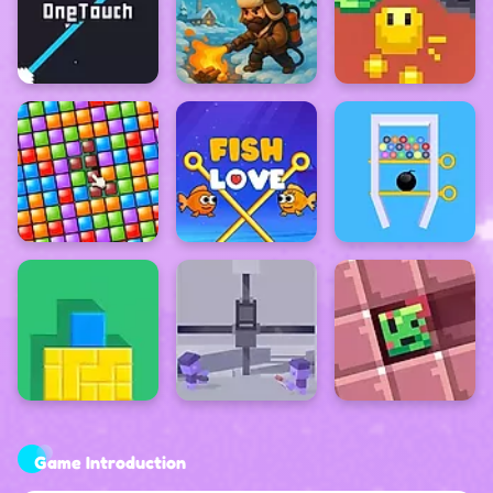
Game Introduction