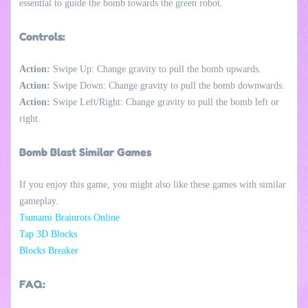
essential to guide the bomb towards the green robot.
Controls:
Action:
Swipe Up: Change gravity to pull the bomb upwards.
Action:
Swipe Down: Change gravity to pull the bomb downwards.
Action:
Swipe Left/Right: Change gravity to pull the bomb left or
right.
Bomb Blast Similar Games
If you enjoy this game, you might also like these games with similar
gameplay.
Tsunami Brainrots Online
Tap 3D Blocks
Blocks Breaker
FAQ: