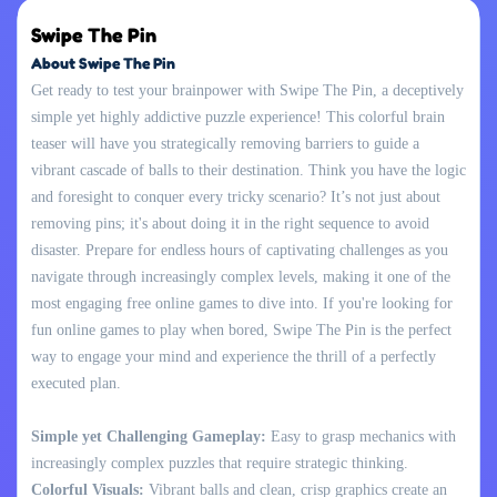
Swipe The Pin
About Swipe The Pin
Get ready to test your brainpower with Swipe The Pin, a deceptively
simple yet highly addictive puzzle experience! This colorful brain
teaser will have you strategically removing barriers to guide a
vibrant cascade of balls to their destination. Think you have the logic
and foresight to conquer every tricky scenario? It’s not just about
removing pins; it's about doing it in the right sequence to avoid
disaster. Prepare for endless hours of captivating challenges as you
navigate through increasingly complex levels, making it one of the
most engaging free online games to dive into. If you're looking for
fun online games to play when bored, Swipe The Pin is the perfect
way to engage your mind and experience the thrill of a perfectly
executed plan.
Simple yet Challenging Gameplay:
Easy to grasp mechanics with
increasingly complex puzzles that require strategic thinking.
Colorful Visuals:
Vibrant balls and clean, crisp graphics create an