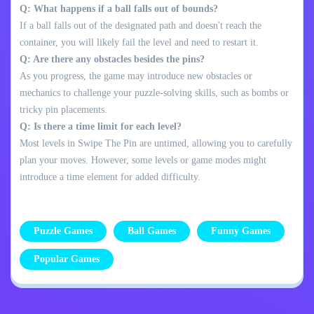
Q: What happens if a ball falls out of bounds?
If a ball falls out of the designated path and doesn't reach the
container, you will likely fail the level and need to restart it.
Q: Are there any obstacles besides the pins?
As you progress, the game may introduce new obstacles or
mechanics to challenge your puzzle-solving skills, such as bombs or
tricky pin placements.
Q: Is there a time limit for each level?
Most levels in Swipe The Pin are untimed, allowing you to carefully
plan your moves. However, some levels or game modes might
introduce a time element for added difficulty.
Puzzle Games
Ball Games
Funny Games
Popular Games