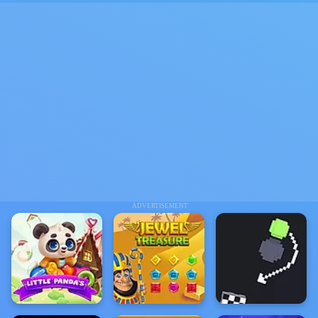
ADVERTISEMENT