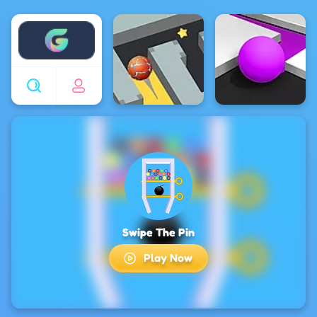
Enjoy4fun
Swipe The Pin
Play Now