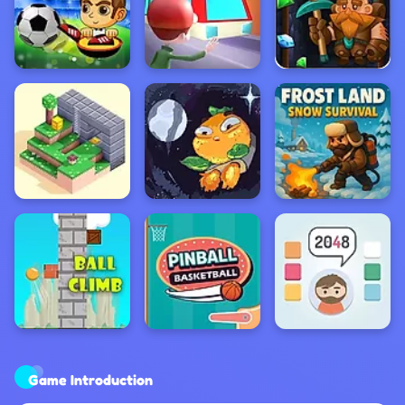
Game Introduction