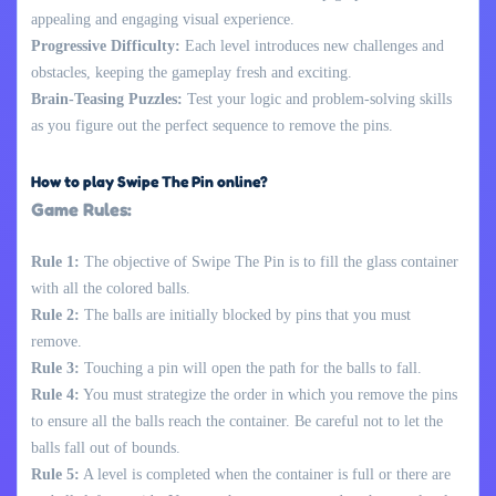
appealing and engaging visual experience.
Progressive Difficulty:
Each level introduces new challenges and
obstacles, keeping the gameplay fresh and exciting.
Brain-Teasing Puzzles:
Test your logic and problem-solving skills
as you figure out the perfect sequence to remove the pins.
How to play Swipe The Pin online?
Game Rules:
Rule 1:
The objective of Swipe The Pin is to fill the glass container
with all the colored balls.
Rule 2:
The balls are initially blocked by pins that you must
remove.
Rule 3:
Touching a pin will open the path for the balls to fall.
Rule 4:
You must strategize the order in which you remove the pins
to ensure all the balls reach the container. Be careful not to let the
balls fall out of bounds.
Rule 5:
A level is completed when the container is full or there are