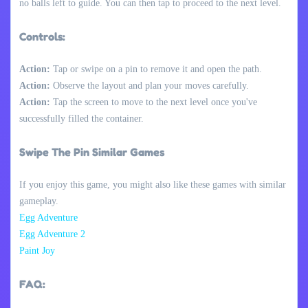
no balls left to guide. You can then tap to proceed to the next level.
Controls:
Action:
Tap or swipe on a pin to remove it and open the path.
Action:
Observe the layout and plan your moves carefully.
Action:
Tap the screen to move to the next level once you've
successfully filled the container.
Swipe The Pin Similar Games
If you enjoy this game, you might also like these games with similar
gameplay.
Egg Adventure
Egg Adventure 2
Paint Joy
FAQ: