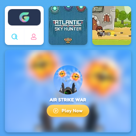
Enjoy4fun
AIR STRIKE WAR
Play Now