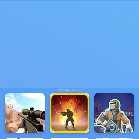
ADVERTISEMENT