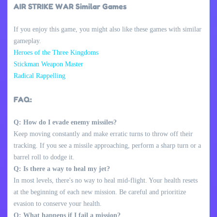
AIR STRIKE WAR Similar Games
If you enjoy this game, you might also like these games with similar
gameplay.
Heroes of the Three Kingdoms
Stickman Weapon Master
Radical Rappelling
FAQ:
Q: How do I evade enemy missiles?
Keep moving constantly and make erratic turns to throw off their
tracking. If you see a missile approaching, perform a sharp turn or a
barrel roll to dodge it.
Q: Is there a way to heal my jet?
In most levels, there's no way to heal mid-flight. Your health resets
at the beginning of each new mission. Be careful and prioritize
evasion to conserve your health.
Q: What happens if I fail a mission?