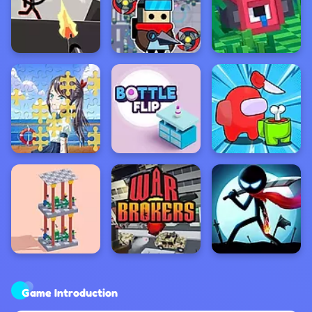
Game Introduction