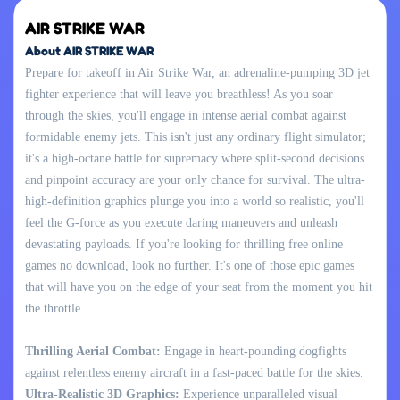
AIR STRIKE WAR
About AIR STRIKE WAR
Prepare for takeoff in Air Strike War, an adrenaline-pumping 3D jet
fighter experience that will leave you breathless! As you soar
through the skies, you'll engage in intense aerial combat against
formidable enemy jets. This isn't just any ordinary flight simulator;
it's a high-octane battle for supremacy where split-second decisions
and pinpoint accuracy are your only chance for survival. The ultra-
high-definition graphics plunge you into a world so realistic, you'll
feel the G-force as you execute daring maneuvers and unleash
devastating payloads. If you're looking for thrilling free online
games no download, look no further. It's one of those epic games
that will have you on the edge of your seat from the moment you hit
the throttle.
Thrilling Aerial Combat:
Engage in heart-pounding dogfights
against relentless enemy aircraft in a fast-paced battle for the skies.
Ultra-Realistic 3D Graphics:
Experience unparalleled visual