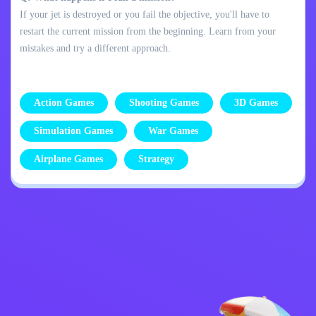
If your jet is destroyed or you fail the objective, you'll have to
restart the current mission from the beginning. Learn from your
mistakes and try a different approach.
Action Games
Shooting Games
3D Games
Simulation Games
War Games
Airplane Games
Strategy
Privacy Policy
Contact Me
Kids
English