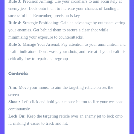
Rule 3:
Precision Aiming: Use your crosshairs to aim accurately at
enemy jets. Lock onto them to increase your chances of landing a
successful hit. Remember, precision is key.
Rule 4:
Strategic Positioning: Gain an advantage by outmaneuvering
your enemies. Get behind them to secure a clear shot while
minimizing your exposure to counterattacks.
Rule 5:
Manage Your Arsenal: Pay attention to your ammunition and
health indicators. Don't waste your shots, and retreat if your health is
critically low to repair and regroup.
Controls:
Aim:
Move your mouse to aim the targeting reticle across the
screen.
Shoot:
Left-click and hold your mouse button to fire your weapons
continuously.
Lock On:
Keep the targeting reticle over an enemy jet to lock onto
it, making it easier to track and hit.