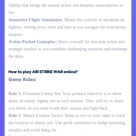
fidelity that brings the intense action and dynamic environments to
life.
Immersive Flight Simulation:
Master the controls of advanced jet
fighters, feeling every twist and turn as you navigate the treacherous
airspace.
Action-Packed Gameplay:
Brace yourself for non-stop action and
strategic warfare as you complete challenging missions and dominate
the skies.
How to play AIR STRIKE WAR online?
Game Rules:
Rule 1:
Eliminate Enemy Jets: Your primary objective is to shoot
down all enemy fighter jets in each mission. They will try to shoot
you down, so you must evade their attacks and fight back.
Rule 2:
Master Evasion Tactics: Keep an eye on your radar to track
the location of enemy jets. Use quick maneuvers to dodge incoming
missiles and avoid being hit.