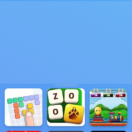
ADVERTISEMENT