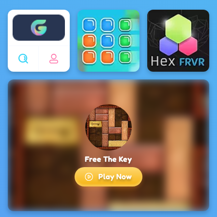
Enjoy4fun
Free The Key
Play Now