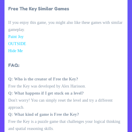
Free The Key Similar Games
If you enjoy this game, you might also like these games with similar
gameplay.
Paint Joy
OUTSIDE
Hide Me
FAQ:
Q: Who is the creator of Free the Key?
Free the Key was developed by Alex Harisson.
Q: What happens if I get stuck on a level?
Don't worry! You can simply reset the level and try a different
approach.
Q: What kind of game is Free the Key?
Free the Key is a puzzle game that challenges your logical thinking
and spatial reasoning skills.