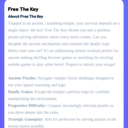
Free The Key
About Free The Key
Trapped in an ancient, crumbling temple, your survival depends on a
single object: the key! Free The Key thrusts you into a perilous
puzzle-solving adventure where every move counts. Can you
decipher the ancient mechanisms and outsmart the deadly traps
before time runs out? It's an exhilarating mental workout perfect for
anyone seeking thrilling browser games or searching for exciting
website games to play when bored. Prepare to unlock your escape!
Ancient Puzzles:
Navigate complex block challenges designed to
test your spatial reasoning and logic.
Deadly Stakes:
Escape the temple's perilous traps by carefully
manipulating the environment.
Progressive Difficulty:
Conquer increasingly intricate puzzles as
you delve deeper into the ruins.
Strategic Gameplay:
Aim for perfection by solving puzzles in the
fewest moves possible.