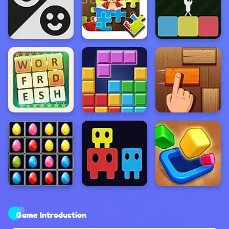
Game Introduction