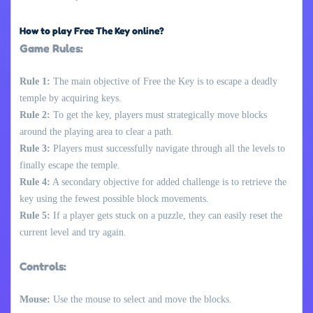
How to play Free The Key online?
Game Rules:
Rule 1:
The main objective of Free the Key is to escape a deadly
temple by acquiring keys.
Rule 2:
To get the key, players must strategically move blocks
around the playing area to clear a path.
Rule 3:
Players must successfully navigate through all the levels to
finally escape the temple.
Rule 4:
A secondary objective for added challenge is to retrieve the
key using the fewest possible block movements.
Rule 5:
If a player gets stuck on a puzzle, they can easily reset the
current level and try again.
Controls:
Mouse:
Use the mouse to select and move the blocks.