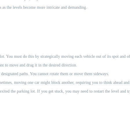
s as the levels become more intricate and demanding.
lot. You must do this by strategically moving each vehicle out of its spot and of
t to move and drag it in the desired direction.
 designated paths. You cannot rotate them or move them sideways.
metimes, moving one car might block another, requiring you to think ahead and
xited the parking lot. If you get stuck, you may need to restart the level and tr