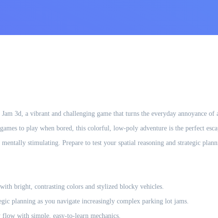
Jam 3d, a vibrant and challenging game that turns the everyday annoyance of a g
games to play when bored, this colorful, low-poly adventure is the perfect esc
s mentally stimulating. Prepare to test your spatial reasoning and strategic pla
with bright, contrasting colors and stylized blocky vehicles.
tegic planning as you navigate increasingly complex parking lot jams.
 flow with simple, easy-to-learn mechanics.