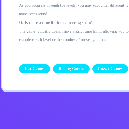
As you progress through the levels, you may encounter different type
maneuver around.
Q: Is there a time limit or a score system?
The game typically doesn't have a strict time limit, allowing you
complete each level or the number of moves you make.
Car Games
Racing Games
Puzzle Games