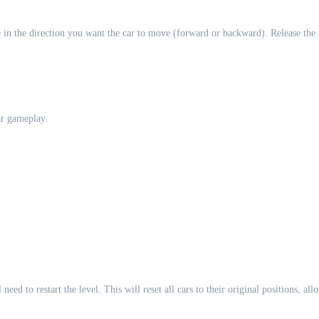
in the direction you want the car to move (forward or backward). Release the 
ar gameplay.
eed to restart the level. This will reset all cars to their original positions, al