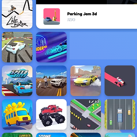
Parking Jam 3d
JZJO