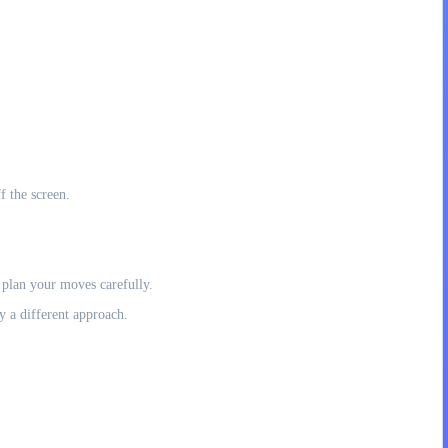
f the screen.
 plan your moves carefully.
y a different approach.