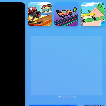
ADVERTISEMENT