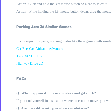
Action:
Click and hold the left mouse button on a car to select it.
Action:
While holding the left mouse button down, drag the mouse 
Parking Jam 3d Similar Games
If you enjoy this game, you might also like these games with simil
Car Eats Car: Volcanic Adventure
Two RX7 Drifters
Highway Drive 2D
FAQ:
Q: What happens if I make a mistake and get stuck?
If you find yourself in a situation where no cars can move, you will n
Q: Are there different types of cars or obstacles?