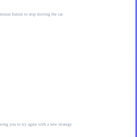
mouse button to stop moving the car.
lowing you to try again with a new strategy.