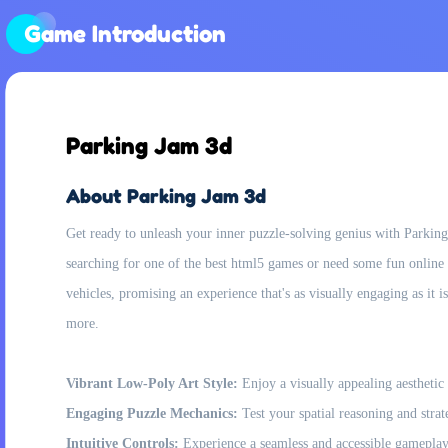
Game Introduction
Parking Jam 3d
About Parking Jam 3d
Get ready to unleash your inner puzzle-solving genius with Parking 
searching for one of the best html5 games or need some fun online 
vehicles, promising an experience that's as visually engaging as it i
more.
Vibrant Low-Poly Art Style:
Enjoy a visually appealing aesthetic 
Engaging Puzzle Mechanics:
Test your spatial reasoning and stra
Intuitive Controls:
Experience a seamless and accessible gameplay