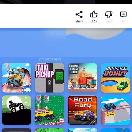
share
323
175
0
ADVERTISEMENT