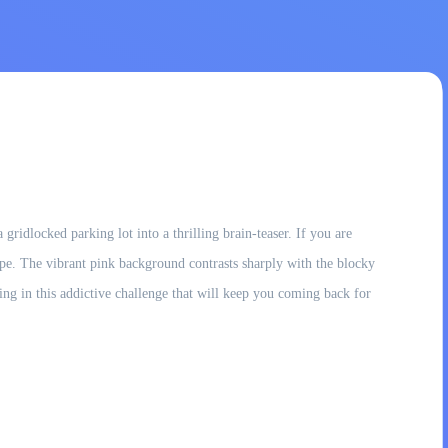
ridlocked parking lot into a thrilling brain-teaser. If you are
ape. The vibrant pink background contrasts sharply with the blocky
nning in this addictive challenge that will keep you coming back for