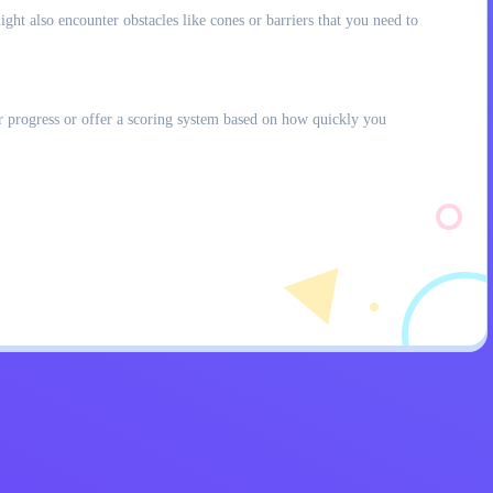
ght also encounter obstacles like cones or barriers that you need to
r progress or offer a scoring system based on how quickly you