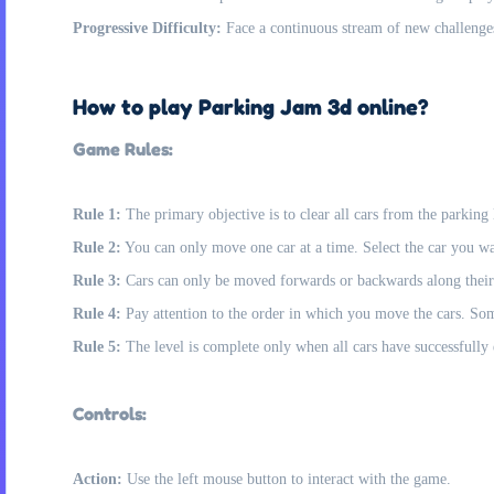
Progressive Difficulty:
Face a continuous stream of new challenge
How to play Parking Jam 3d online?
Game Rules:
Rule 1:
The primary objective is to clear all cars from the parking 
Rule 2:
You can only move one car at a time. Select the car you wan
Rule 3:
Cars can only be moved forwards or backwards along their
Rule 4:
Pay attention to the order in which you move the cars. So
Rule 5:
The level is complete only when all cars have successfully e
Controls:
Action:
Use the left mouse button to interact with the game.