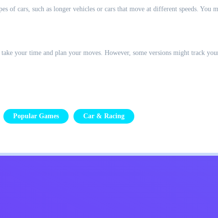
s of cars, such as longer vehicles or cars that move at different speeds. You mi
 to take your time and plan your moves. However, some versions might track you
Popular Games
Car & Racing