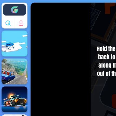
Enjoy4fun