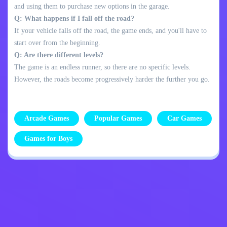
and using them to purchase new options in the garage.
Q: What happens if I fall off the road?
If your vehicle falls off the road, the game ends, and you'll have to
start over from the beginning.
Q: Are there different levels?
The game is an endless runner, so there are no specific levels.
However, the roads become progressively harder the further you go.
Arcade Games
Popular Games
Car Games
Games for Boys
Privacy Policy
Contact Me