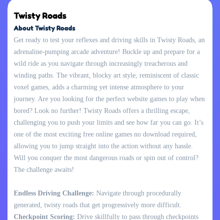
Twisty Roads
About Twisty Roads
Get ready to test your reflexes and driving skills in Twisty Roads, an
adrenaline-pumping arcade adventure! Buckle up and prepare for a
wild ride as you navigate through increasingly treacherous and
winding paths. The vibrant, blocky art style, reminiscent of classic
voxel games, adds a charming yet intense atmosphere to your
journey. Are you looking for the perfect website games to play when
bored? Look no further! Twisty Roads offers a thrilling escape,
challenging you to push your limits and see how far you can go. It’s
one of the most exciting free online games no download required,
allowing you to jump straight into the action without any hassle.
Will you conquer the most dangerous roads or spin out of control?
The challenge awaits!
Endless Driving Challenge:
Navigate through procedurally
generated, twisty roads that get progressively more difficult.
Checkpoint Scoring:
Drive skillfully to pass through checkpoints