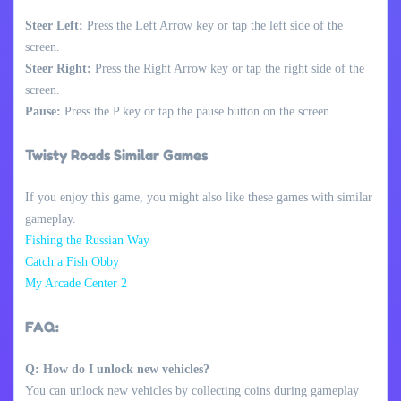
Steer Left:
Press the Left Arrow key or tap the left side of the
screen.
Steer Right:
Press the Right Arrow key or tap the right side of the
screen.
Pause:
Press the P key or tap the pause button on the screen.
Twisty Roads Similar Games
If you enjoy this game, you might also like these games with similar
gameplay.
Fishing the Russian Way
Catch a Fish Obby
My Arcade Center 2
FAQ:
Q: How do I unlock new vehicles?
You can unlock new vehicles by collecting coins during gameplay