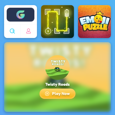
Enjoy4fun
Twisty Roads
Play Now