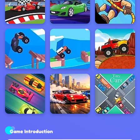
Game Introduction