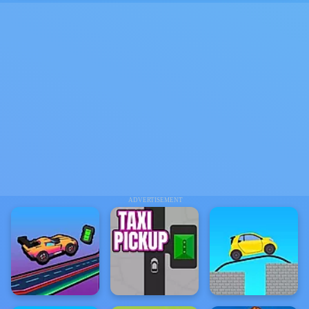
ADVERTISEMENT