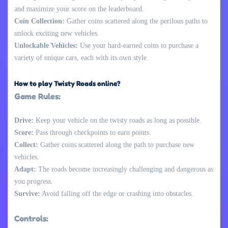
and maximize your score on the leaderboard.
Coin Collection:
Gather coins scattered along the perilous paths to
unlock exciting new vehicles.
Unlockable Vehicles:
Use your hard-earned coins to purchase a
variety of unique cars, each with its own style.
How to play Twisty Roads online?
Game Rules:
Drive:
Keep your vehicle on the twisty roads as long as possible.
Score:
Pass through checkpoints to earn points.
Collect:
Gather coins scattered along the path to purchase new
vehicles.
Adapt:
The roads become increasingly challenging and dangerous as
you progress.
Survive:
Avoid falling off the edge or crashing into obstacles.
Controls: