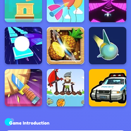
Game Introduction