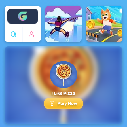
Enjoy4fun
I Like Pizza
Play Now