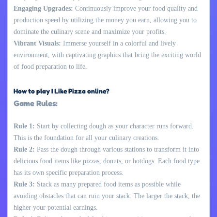
Engaging Upgrades:
Continuously improve your food quality and
production speed by utilizing the money you earn, allowing you to
dominate the culinary scene and maximize your profits.
Vibrant Visuals:
Immerse yourself in a colorful and lively
environment, with captivating graphics that bring the exciting world
of food preparation to life.
How to play I Like Pizza online?
Game Rules:
Rule 1:
Start by collecting dough as your character runs forward.
This is the foundation for all your culinary creations.
Rule 2:
Pass the dough through various stations to transform it into
delicious food items like pizzas, donuts, or hotdogs. Each food type
has its own specific preparation process.
Rule 3:
Stack as many prepared food items as possible while
avoiding obstacles that can ruin your stack. The larger the stack, the
higher your potential earnings.