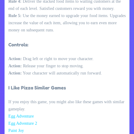
Rule 4:
Deliver the stacked food items to waiting customers at the
end of each level. Satisfied customers reward you with money.
Rule 5:
Use the money earned to upgrade your food items. Upgrades
increase the value of each item, allowing you to earn even more
money on subsequent runs.
Controls:
Action:
Drag left or right to move your character.
Action:
Release your finger to stop moving.
Action:
Your character will automatically run forward.
I Like Pizza Similar Games
If you enjoy this game, you might also like these games with similar
gameplay.
Egg Adventure
Egg Adventure 2
Paint Joy