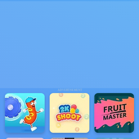
ADVERTISEMENT