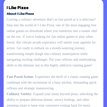
I Like Pizza
About I Like Pizza
Craving a culinary adventure that's as fast-paced as it is delicious?
Step into the world of I Like Pizza, one of the most engaging free
online games no download where you transform into a master chef
on the run. If you're looking for fun online games to play when
bored, this vibrant arcade experience will satisfy your appetite for
action. Get ready to embark on a mouth-watering journey,
transforming simple dough into culinary masterpieces while
navigating exciting challenges. Put your reflexes and multitasking
skills to the ultimate test in this highly addictive running game!
Fast-Paced Action:
Experience the thrill of a classic running game
combined with the excitement of a busy kitchen, demanding quick
reflexes and strategic maneuvering.
Culinary Variety:
Expand your menu beyond pizza, unlocking the
ability to prepare delicious donuts, savory hotdogs, and other
tempting treats to keep your customers coming back for more.