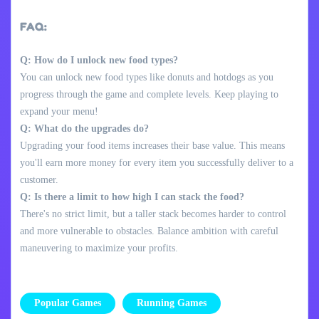
FAQ:
Q: How do I unlock new food types?
You can unlock new food types like donuts and hotdogs as you
progress through the game and complete levels. Keep playing to
expand your menu!
Q: What do the upgrades do?
Upgrading your food items increases their base value. This means
you'll earn more money for every item you successfully deliver to a
customer.
Q: Is there a limit to how high I can stack the food?
There's no strict limit, but a taller stack becomes harder to control
and more vulnerable to obstacles. Balance ambition with careful
maneuvering to maximize your profits.
Popular Games
Running Games