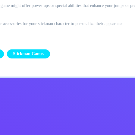
game might offer power-ups or special abilities that enhance your jumps or pr
 accessories for your stickman character to personalize their appearance.
Stickman Games
Kids
Contact Me
English