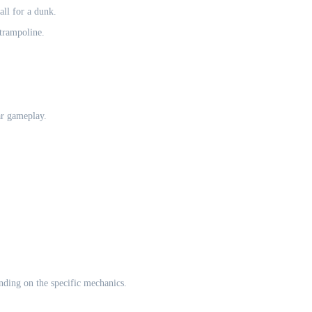
all for a dunk.
 trampoline.
ar gameplay.
nding on the specific mechanics.