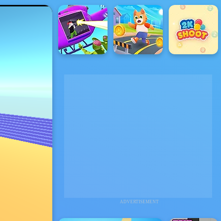
ADVERTISEMENT