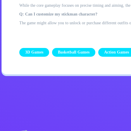
While the core gameplay focuses on precise timing and aiming, the 
Q: Can I customize my stickman character?
The game might allow you to unlock or purchase different outfits or
3D Games
Basketball Games
Action Games
Privacy Policy