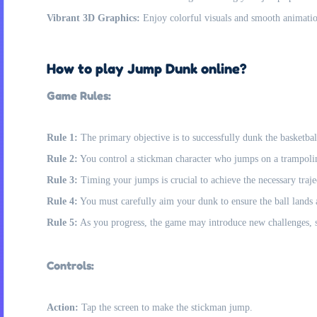
Vibrant 3D Graphics:
Enjoy colorful visuals and smooth animations
How to play Jump Dunk online?
Game Rules:
Rule 1:
The primary objective is to successfully dunk the basketbal
Rule 2:
You control a stickman character who jumps on a trampolin
Rule 3:
Timing your jumps is crucial to achieve the necessary traje
Rule 4:
You must carefully aim your dunk to ensure the ball lands a
Rule 5:
As you progress, the game may introduce new challenges, suc
Controls:
Action:
Tap the screen to make the stickman jump.