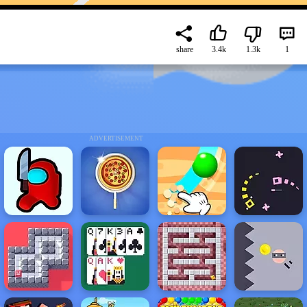
share
3.4k
1.3k
1
ADVERTISEMENT