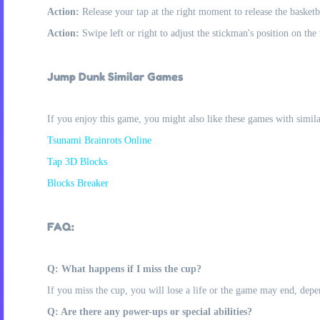
Action:
Release your tap at the right moment to release the basketb
Action:
Swipe left or right to adjust the stickman's position on the
Jump Dunk Similar Games
If you enjoy this game, you might also like these games with simil
Tsunami Brainrots Online
Tap 3D Blocks
Blocks Breaker
FAQ:
Q: What happens if I miss the cup?
If you miss the cup, you will lose a life or the game may end, depe
Q: Are there any power-ups or special abilities?