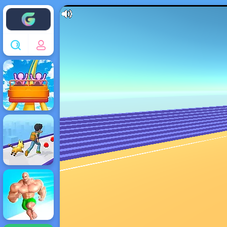
Enjoy4fun