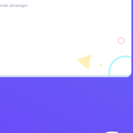
ovide advantages.