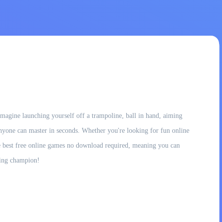
magine launching yourself off a trampoline, ball in hand, aiming
at anyone can master in seconds. Whether you're looking for fun online
the best free online games no download required, meaning you can
ping champion!