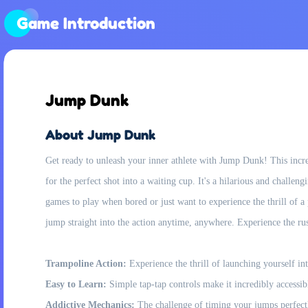
Game Introduction
Jump Dunk
About Jump Dunk
Get ready to unleash your inner athlete with Jump Dunk! This incre
for the perfect shot into a waiting cup. It's a hilarious and challen
games to play when bored or just want to experience the thrill of 
jump straight into the action anytime, anywhere. Experience the ru
Trampoline Action:
Experience the thrill of launching yourself int
Easy to Learn:
Simple tap-tap controls make it incredibly accessibl
Addictive Mechanics:
The challenge of timing your jumps perfectl