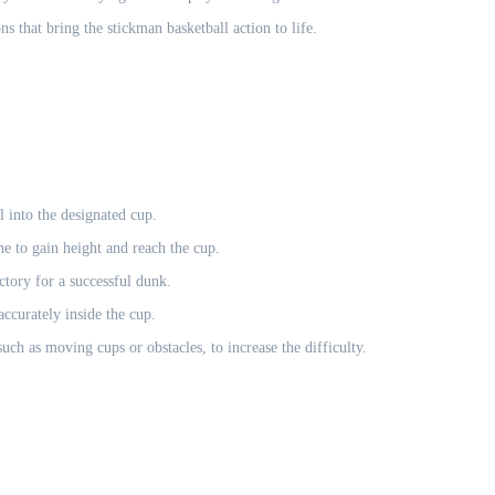
 that bring the stickman basketball action to life.
l into the designated cup.
e to gain height and reach the cup.
ctory for a successful dunk.
ccurately inside the cup.
h as moving cups or obstacles, to increase the difficulty.