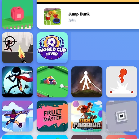
Jump Dunk
2play