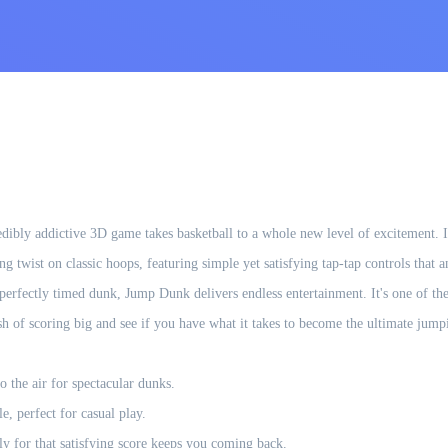
dibly addictive 3D game takes basketball to a whole new level of excitement. I
ging twist on classic hoops, featuring simple yet satisfying tap-tap controls th
a perfectly timed dunk, Jump Dunk delivers endless entertainment. It's one of 
sh of scoring big and see if you have what it takes to become the ultimate jum
o the air for spectacular dunks.
e, perfect for casual play.
y for that satisfying score keeps you coming back.