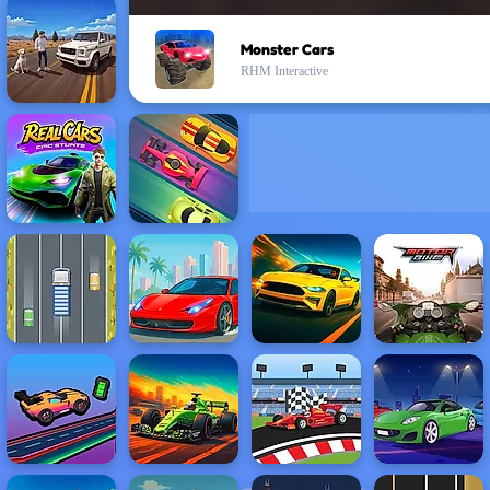
Monster Cars
RHM Interactive