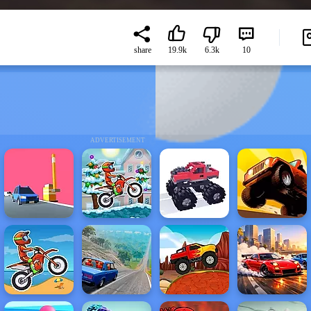
share
19.9k
6.3k
10
ADVERTISEMENT