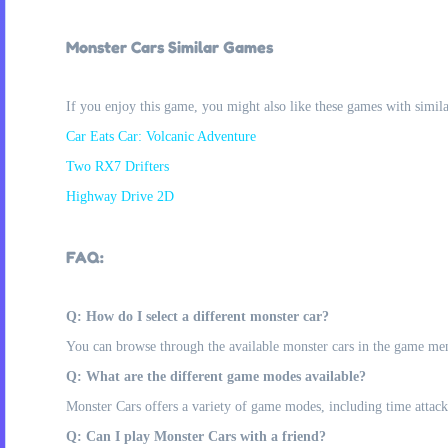
Monster Cars Similar Games
If you enjoy this game, you might also like these games with simil
Car Eats Car: Volcanic Adventure
Two RX7 Drifters
Highway Drive 2D
FAQ:
Q: How do I select a different monster car?
You can browse through the available monster cars in the game men
Q: What are the different game modes available?
Monster Cars offers a variety of game modes, including time attack, 
Q: Can I play Monster Cars with a friend?