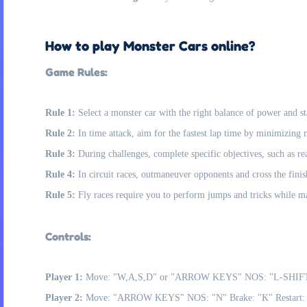
How to play Monster Cars online?
Game Rules:
Rule 1:
Select a monster car with the right balance of power and s
Rule 2:
In time attack, aim for the fastest lap time by minimizing
Rule 3:
During challenges, complete specific objectives, such as re
Rule 4:
In circuit races, outmaneuver opponents and cross the finish
Rule 5:
Fly races require you to perform jumps and tricks while mai
Controls:
Player 1:
Move: "W,A,S,D" or "ARROW KEYS" NOS: "L-SHIFT" 
Player 2:
Move: "ARROW KEYS" NOS: "N" Brake: "K" Restart: "