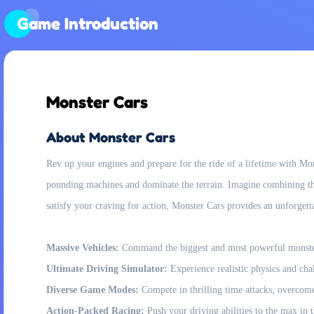
Game Introduction
Monster Cars
About Monster Cars
Rev up your engines and prepare for the ride of a lifetime with Mon
pounding machines and dominate the terrain. Imagine combining the
satisfy your craving for action, Monster Cars provides an unforgett
Massive Vehicles:
Command the biggest and most powerful monster c
Ultimate Driving Simulator:
Experience realistic physics and chall
Diverse Game Modes:
Compete in thrilling time attacks, overcome i
Action-Packed Racing:
Push your driving abilities to the max in 