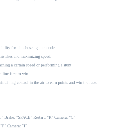
tability for the chosen game mode.
 mistakes and maximizing speed.
aching a certain speed or performing a stunt.
 line first to win.
ntaining control in the air to earn points and win the race.
Brake: "SPACE" Restart: "R" Camera: "C"
P" Camera: "I"