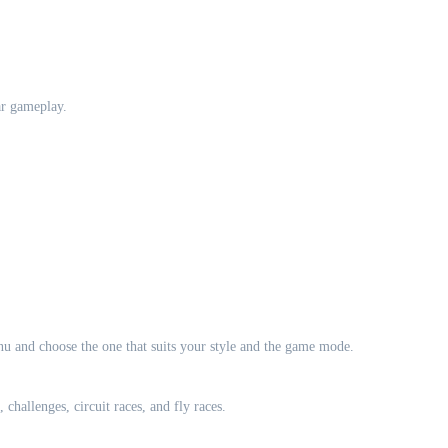
ar gameplay.
u and choose the one that suits your style and the game mode.
challenges, circuit races, and fly races.