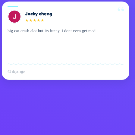
Jacky cheng
★
★
★
★
★
big car crash alot but its funny. i dont even get mad
43 days ago
Privacy Policy