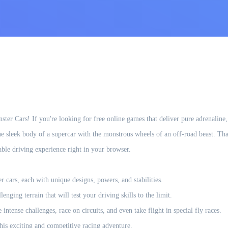
ster Cars! If you're looking for free online games that deliver pure adrenaline
 sleek body of a supercar with the monstrous wheels of an off-road beast. Tha
able driving experience right in your browser.
ars, each with unique designs, powers, and stabilities.
enging terrain that will test your driving skills to the limit.
ntense challenges, race on circuits, and even take flight in special fly races.
this exciting and competitive racing adventure.