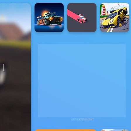
ADVERTISEMENT