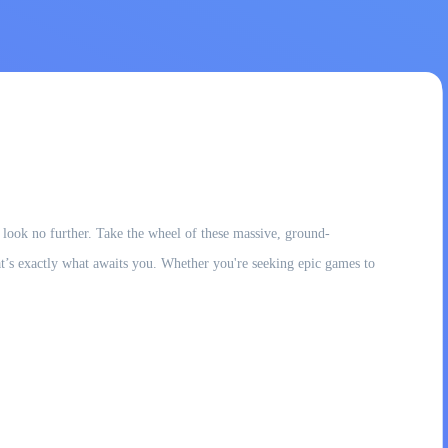
, look no further. Take the wheel of these massive, ground-
t’s exactly what awaits you. Whether you're seeking epic games to