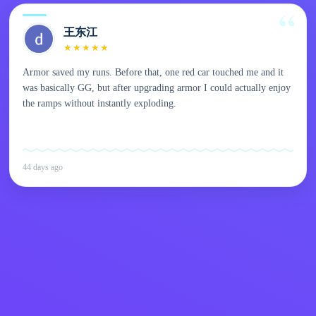
王东江
★
★
★
★
★
Armor saved my runs. Before that, one red car touched me and it
was basically GG, but after upgrading armor I could actually enjoy
the ramps without instantly exploding.
44 days ago
Kids
Contact Me
English