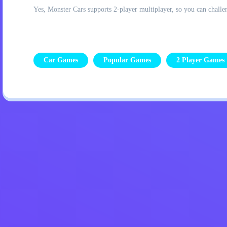
Yes, Monster Cars supports 2-player multiplayer, so you can challen
Car Games
Popular Games
2 Player Games