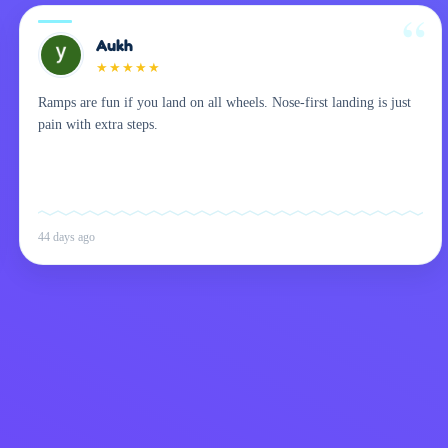
Aukh
★
★
★
★
★
Ramps are fun if you land on all wheels. Nose-first landing is just
pain with extra steps.
44 days ago