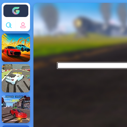
Enjoy4fun