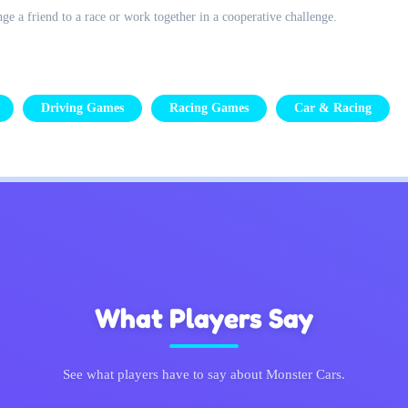
ge a friend to a race or work together in a cooperative challenge.
Driving Games
Racing Games
Car & Racing
What Players Say
See what players have to say about Monster Cars.