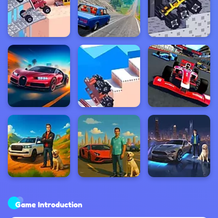
Game Introduction