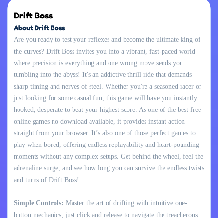
Drift Boss
About Drift Boss
Are you ready to test your reflexes and become the ultimate king of
the curves? Drift Boss invites you into a vibrant, fast-paced world
where precision is everything and one wrong move sends you
tumbling into the abyss! It's an addictive thrill ride that demands
sharp timing and nerves of steel. Whether you're a seasoned racer or
just looking for some casual fun, this game will have you instantly
hooked, desperate to beat your highest score. As one of the best free
online games no download available, it provides instant action
straight from your browser. It’s also one of those perfect games to
play when bored, offering endless replayability and heart-pounding
moments without any complex setups. Get behind the wheel, feel the
adrenaline surge, and see how long you can survive the endless twists
and turns of Drift Boss!
Simple Controls:
Master the art of drifting with intuitive one-
button mechanics; just click and release to navigate the treacherous