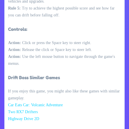
vehicles and upgrades.
Rule 5:
Try to achieve the highest possible score and see how far
you can drift before falling off.
Controls:
Action:
Click or press the Space key to steer right.
Action:
Release the click or Space key to steer left.
Action:
Use the left mouse button to navigate through the game's
menus.
Drift Boss Similar Games
If you enjoy this game, you might also like these games with similar
gameplay.
Car Eats Car: Volcanic Adventure
Two RX7 Drifters
Highway Drive 2D