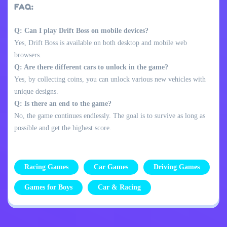
FAQ:
Q: Can I play Drift Boss on mobile devices?
Yes, Drift Boss is available on both desktop and mobile web
browsers.
Q: Are there different cars to unlock in the game?
Yes, by collecting coins, you can unlock various new vehicles with
unique designs.
Q: Is there an end to the game?
No, the game continues endlessly. The goal is to survive as long as
possible and get the highest score.
Racing Games
Car Games
Driving Games
Games for Boys
Car & Racing