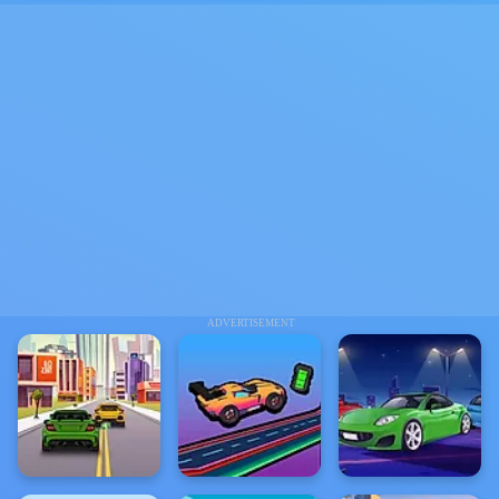
ADVERTISEMENT