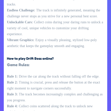
tracks.
Endless Challenge:
The track is infinitely generated, meaning the
challenge never stops as you strive for a new personal best score.
Unlockable Cars:
Collect coins during your daring runs to unlock a
variety of cool, unique vehicles to customize your drifting
experience.
Vibrant Graphics:
Enjoy a visually pleasing, stylized low-poly
aesthetic that keeps the gameplay smooth and engaging.
How to play Drift Boss online?
Game Rules:
Rule 1:
Drive the car along the track without falling off the edge.
Rule 2:
Timing is crucial; press and release the button at the exact
right moment to navigate corners successfully.
Rule 3:
The track becomes increasingly complex and challenging as
you progress.
Rule 4:
Collect coins scattered along the track to unlock new