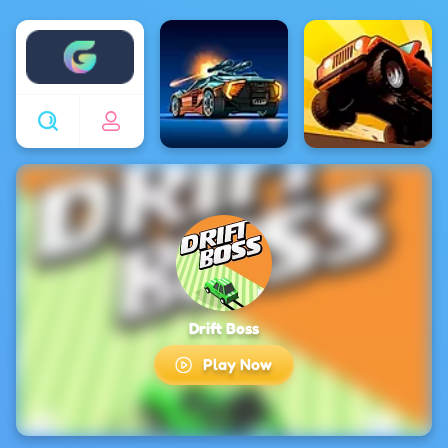
Enjoy4fun
Drift Boss
Play Now