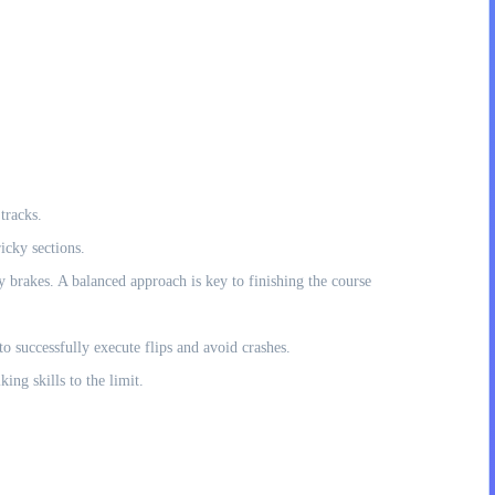
tracks.
icky sections.
rakes. A balanced approach is key to finishing the course
o successfully execute flips and avoid crashes.
ng skills to the limit.