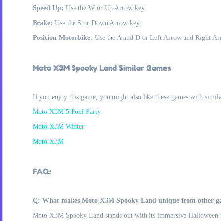
Speed Up:
Use the W or Up Arrow key.
Brake:
Use the S or Down Arrow key.
Position Motorbike:
Use the A and D or Left Arrow and Right Arro
Moto X3M Spooky Land Similar Games
If you enjoy this game, you might also like these games with simil
Moto X3M 5 Pool Party
Moto X3M Winter
Moto X3M
FAQ:
Q: What makes Moto X3M Spooky Land unique from other gam
Moto X3M Spooky Land stands out with its immersive Halloween them