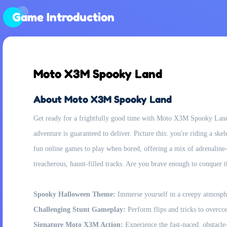
Game Introduction
Moto X3M Spooky Land
About Moto X3M Spooky Land
Get ready for a frightfully good time with Moto X3M Spooky Land, 
adventure is guaranteed to deliver. Picture this: you're riding a sk
fun online games to play when bored, offering a mix of adrenaline-p
treacherous, haunt-filled tracks. Are you brave enough to conquer
Spooky Halloween Theme:
Immerse yourself in a creepy atmosphe
Challenging Stunt Gameplay:
Perform flips and tricks to overco
Signature Moto X3M Action:
Experience the fast-paced, obstacle