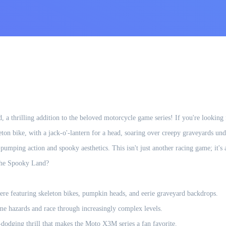
a thrilling addition to the beloved motorcycle game series! If you're looking 
eleton bike, with a jack-o'-lantern for a head, soaring over creepy graveyards un
umping action and spooky aesthetics. This isn't just another racing game; it's a
 the Spooky Land?
re featuring skeleton bikes, pumpkin heads, and eerie graveyard backdrops.
me hazards and race through increasingly complex levels.
-dodging thrill that makes the Moto X3M series a fan favorite.