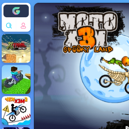
Enjoy4fun