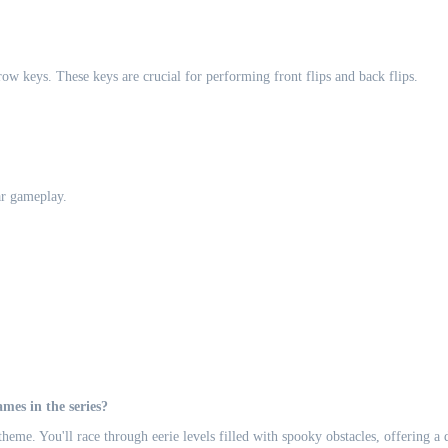
w keys. These keys are crucial for performing front flips and back flips.
ar gameplay.
es in the series?
e. You'll race through eerie levels filled with spooky obstacles, offering a d