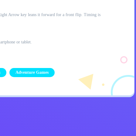
ght Arrow key leans it forward for a front flip. Timing is
artphone or tablet.
s
Adventure Games