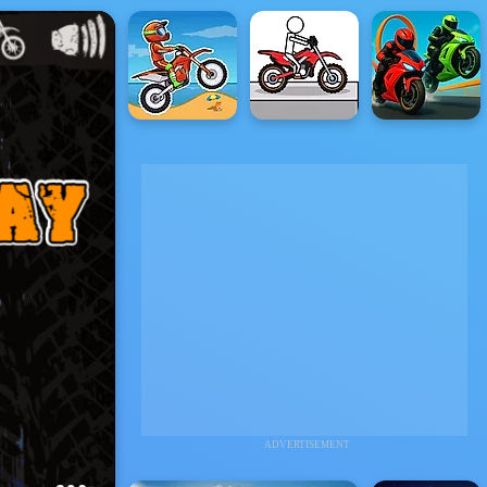
ADVERTISEMENT