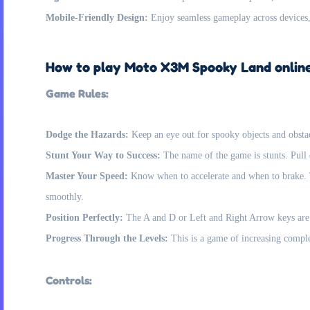
Mobile-Friendly Design:
Enjoy seamless gameplay across devices,
How to play Moto X3M Spooky Land onlin
Game Rules:
Dodge the Hazards:
Keep an eye out for spooky objects and obstac
Stunt Your Way to Success:
The name of the game is stunts. Pull o
Master Your Speed:
Know when to accelerate and when to brake. T
smoothly.
Position Perfectly:
The A and D or Left and Right Arrow keys are vi
Progress Through the Levels:
This is a game of increasing comple
Controls: