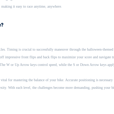
 making it easy to race anytime, anywhere.
e?
les. Timing is crucial to successfully maneuver through the halloween-themed 
ff impressive front flips and back flips to maximize your score and navigate tr
he W or Up Arrow keys control speed, while the S or Down Arrow keys apply b
tal for mastering the balance of your bike. Accurate positioning is necessary t
xity. With each level, the challenges become more demanding, pushing your biki