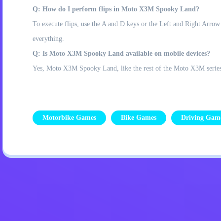
Q: How do I perform flips in Moto X3M Spooky Land?
To execute flips, use the A and D keys or the Left and Right Arrow
everything.
Q: Is Moto X3M Spooky Land available on mobile devices?
Yes, Moto X3M Spooky Land, like the rest of the Moto X3M series, o
Motorbike Games
Bike Games
Driving Gam