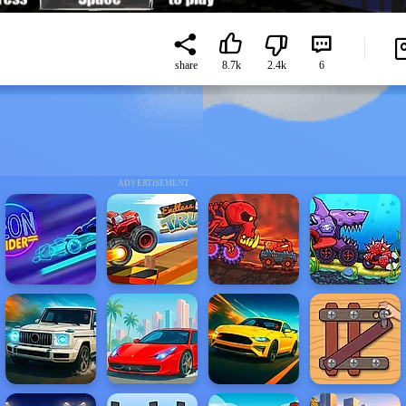
share
8.7k
2.4k
6
ADVERTISEMENT