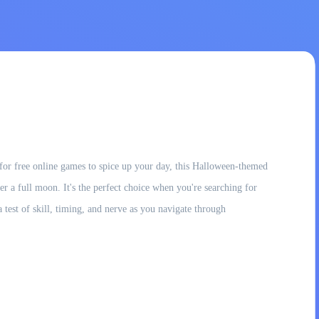
for free online games to spice up your day, this Halloween-themed
der a full moon. It's the perfect choice when you're searching for
 test of skill, timing, and nerve as you navigate through