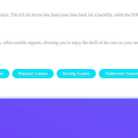
 keys. The A/Left Arrow key leans your bike back for a backflip, while the D/Ri
ffers mobile support, allowing you to enjoy the thrill of the race on your sm
es
Popular Games
Racing Games
Halloween Game