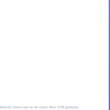
istinctly festive take on the classic Moto X3M gameplay.