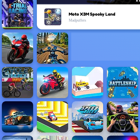
Moto X3M Spooky Land
Madpuffers