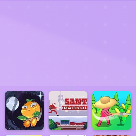
ADVERTISEMENT