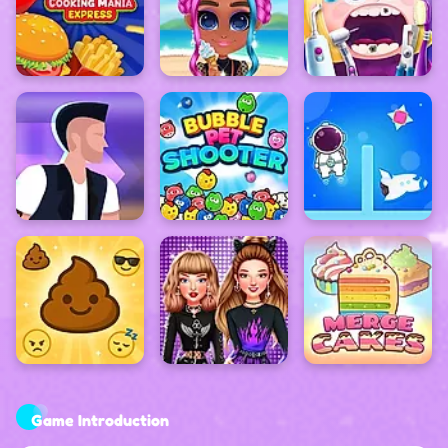
Game Introduction