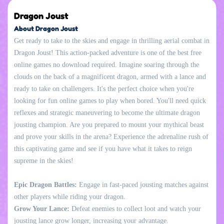
Dragon Joust
About Dragon Joust
Get ready to take to the skies and engage in thrilling aerial combat in
Dragon Joust! This action-packed adventure is one of the best free
online games no download required. Imagine soaring through the
clouds on the back of a magnificent dragon, armed with a lance and
ready to take on challengers. It's the perfect choice when you're
looking for fun online games to play when bored. You'll need quick
reflexes and strategic maneuvering to become the ultimate dragon
jousting champion. Are you prepared to mount your mythical beast
and prove your skills in the arena? Experience the adrenaline rush of
this captivating game and see if you have what it takes to reign
supreme in the skies!
Epic Dragon Battles:
Engage in fast-paced jousting matches against
other players while riding your dragon.
Grow Your Lance:
Defeat enemies to collect loot and watch your
jousting lance grow longer, increasing your advantage.