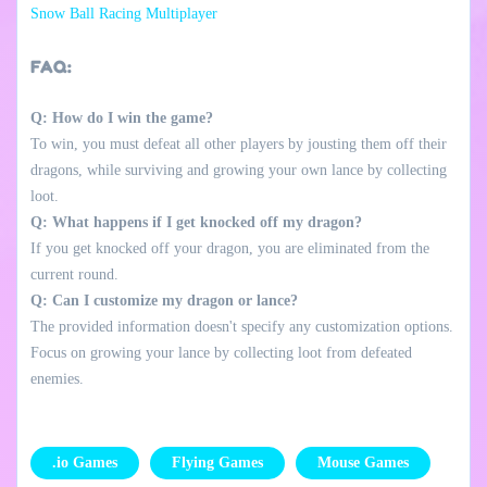
Snow Ball Racing Multiplayer
FAQ:
Q: How do I win the game?
To win, you must defeat all other players by jousting them off their
dragons, while surviving and growing your own lance by collecting
loot.
Q: What happens if I get knocked off my dragon?
If you get knocked off your dragon, you are eliminated from the
current round.
Q: Can I customize my dragon or lance?
The provided information doesn't specify any customization options.
Focus on growing your lance by collecting loot from defeated
enemies.
.io Games
Flying Games
Mouse Games