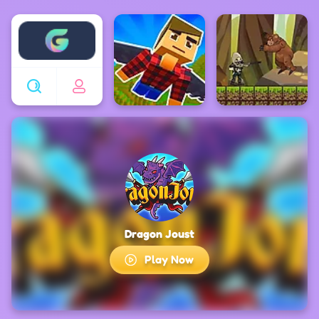
Enjoy4fun
Dragon Joust
Play Now