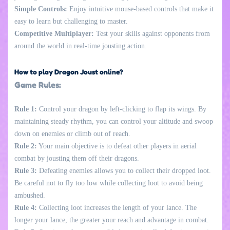
Simple Controls:
Enjoy intuitive mouse-based controls that make it
easy to learn but challenging to master.
Competitive Multiplayer:
Test your skills against opponents from
around the world in real-time jousting action.
How to play Dragon Joust online?
Game Rules:
Rule 1:
Control your dragon by left-clicking to flap its wings. By
maintaining steady rhythm, you can control your altitude and swoop
down on enemies or climb out of reach.
Rule 2:
Your main objective is to defeat other players in aerial
combat by jousting them off their dragons.
Rule 3:
Defeating enemies allows you to collect their dropped loot.
Be careful not to fly too low while collecting loot to avoid being
ambushed.
Rule 4:
Collecting loot increases the length of your lance. The
longer your lance, the greater your reach and advantage in combat.