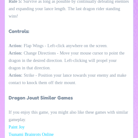
Rule 5:
Survive as long as possible by continually defeating enemies
and expanding your lance length. The last dragon rider standing
wins!
Controls:
Action:
Flap Wings - Left-click anywhere on the screen.
Action:
Change Directions - Move your mouse cursor to point the
dragon in the desired direction. Left-clicking will propel your
dragon in that direction.
Action:
Strike - Position your lance towards your enemy and make
contact to knock them off their mount.
Dragon Joust Similar Games
If you enjoy this game, you might also like these games with similar
gameplay.
Paint Joy
Tsunami Brainrots Online