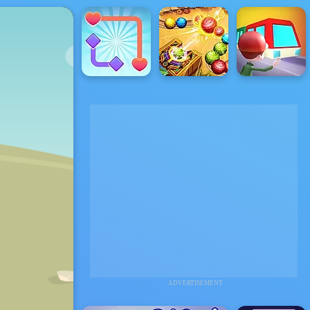
ADVERTISEMENT