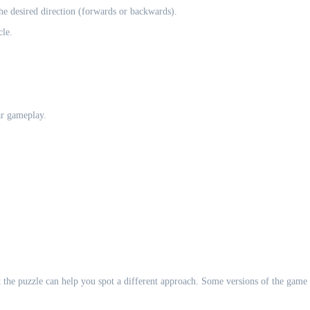
the desired direction (forwards or backwards).
cle.
ar gameplay.
 at the puzzle can help you spot a different approach. Some versions of the game 