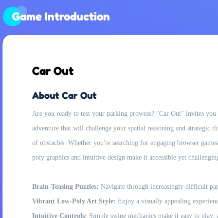
Game Introduction
Car Out
About Car Out
Are you ready to test your parking prowess? "Car Out" invites you to
adventure that will challenge your spatial reasoning and strategic 
of obstacles. Whether you're searching for engaging browser games
poly graphics and intuitive design make it accessible yet challeng
Brain-Teasing Puzzles:
Navigate through increasingly difficult par
Vibrant Low-Poly Art Style:
Enjoy a visually appealing experienc
Intuitive Controls:
Simple swipe mechanics make it easy to play, a