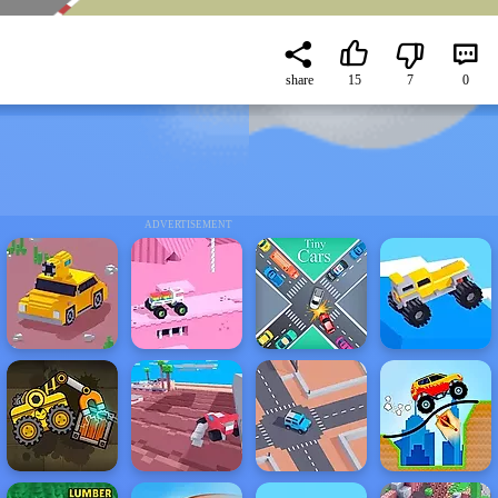
share
15
7
0
ADVERTISEMENT