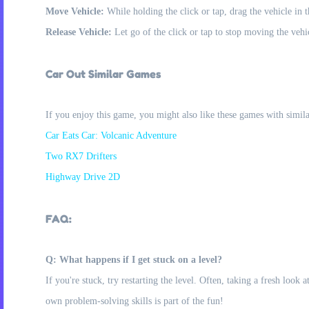
Move Vehicle:
While holding the click or tap, drag the vehicle in 
Release Vehicle:
Let go of the click or tap to stop moving the vehi
Car Out Similar Games
If you enjoy this game, you might also like these games with simil
Car Eats Car: Volcanic Adventure
Two RX7 Drifters
Highway Drive 2D
FAQ:
Q: What happens if I get stuck on a level?
If you're stuck, try restarting the level. Often, taking a fresh look
own problem-solving skills is part of the fun!