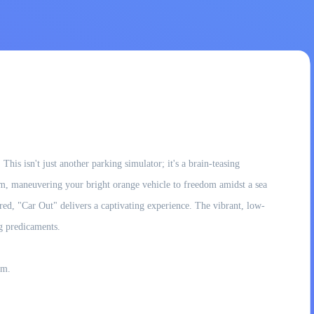
is isn't just another parking simulator; it's a brain-teasing
 jam, maneuvering your bright orange vehicle to freedom amidst a sea
ed, "Car Out" delivers a captivating experience. The vibrant, low-
ng predicaments.
am.