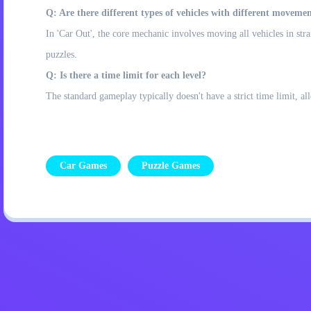
Q: Are there different types of vehicles with different movemen
In 'Car Out', the core mechanic involves moving all vehicles in stra
puzzles.
Q: Is there a time limit for each level?
The standard gameplay typically doesn't have a strict time limit, a
Car Games
Puzzle Games