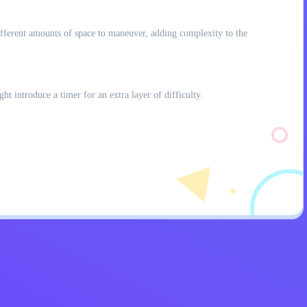
 different amounts of space to maneuver, adding complexity to the
t introduce a timer for an extra layer of difficulty.