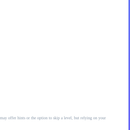
may offer hints or the option to skip a level, but relying on your