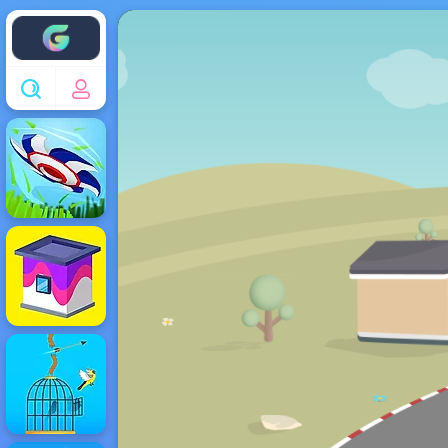
Enjoy4fun