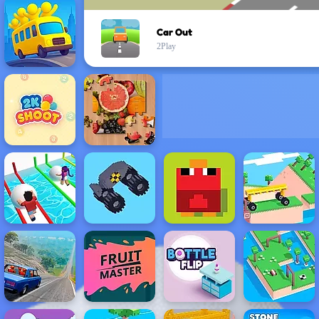
Car Out
2Play