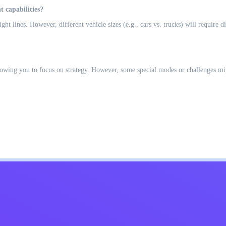
t capabilities?
ight lines. However, different vehicle sizes (e.g., cars vs. trucks) will require
llowing you to focus on strategy. However, some special modes or challenges migh