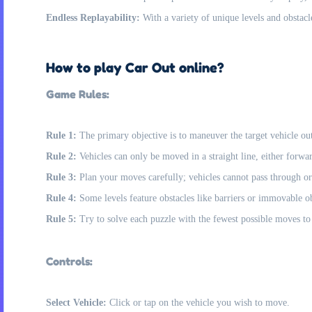
Endless Replayability:
With a variety of unique levels and obstacle
How to play Car Out online?
Game Rules:
Rule 1:
The primary objective is to maneuver the target vehicle out 
Rule 2:
Vehicles can only be moved in a straight line, either forwa
Rule 3:
Plan your moves carefully; vehicles cannot pass through or
Rule 4:
Some levels feature obstacles like barriers or immovable ob
Rule 5:
Try to solve each puzzle with the fewest possible moves to 
Controls:
Select Vehicle:
Click or tap on the vehicle you wish to move.