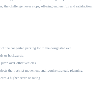
s, the challenge never stops, offering endless fun and satisfaction.
of the congested parking lot to the designated exit.
rds or backwards.
 jump over other vehicles.
jects that restrict movement and require strategic planning.
earn a higher score or rating.