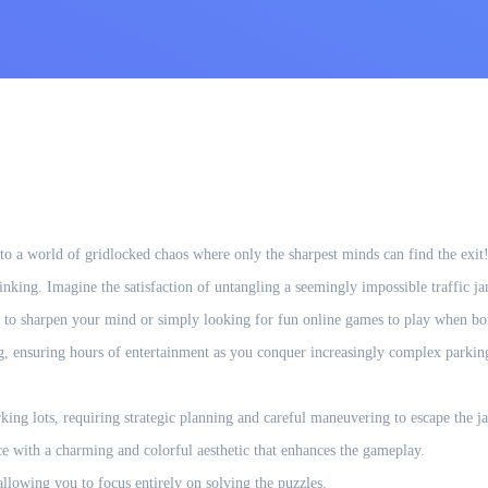
 a world of gridlocked chaos where only the sharpest minds can find the exit! Th
thinking. Imagine the satisfaction of untangling a seemingly impossible traffic
 to sharpen your mind or simply looking for fun online games to play when bor
ing, ensuring hours of entertainment as you conquer increasingly complex parki
king lots, requiring strategic planning and careful maneuvering to escape the j
e with a charming and colorful aesthetic that enhances the gameplay.
llowing you to focus entirely on solving the puzzles.