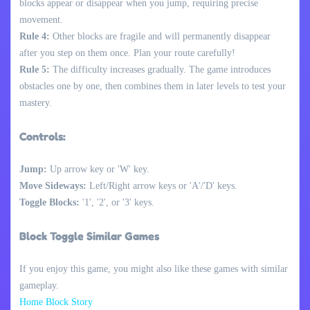
blocks appear or disappear when you jump, requiring precise
movement.
Rule 4:
Other blocks are fragile and will permanently disappear
after you step on them once. Plan your route carefully!
Rule 5:
The difficulty increases gradually. The game introduces
obstacles one by one, then combines them in later levels to test your
mastery.
Controls:
Jump:
Up arrow key or 'W' key.
Move Sideways:
Left/Right arrow keys or 'A'/'D' keys.
Toggle Blocks:
'1', '2', or '3' keys.
Block Toggle Similar Games
If you enjoy this game, you might also like these games with similar
gameplay.
Home Block Story