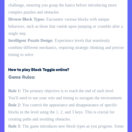
challenge, ensuring you grasp the basics before introducing more
complex puzzles and obstacles.
Diverse Block Types:
Encounter various blocks with unique
behaviors, such as those that vanish upon jumping or crumble after a
single step.
Intelligent Puzzle Design:
Experience levels that seamlessly
combine different mechanics, requiring strategic thinking and precise
timing to solve.
How to play Block Toggle online?
Game Rules:
Rule 1:
The primary objective is to reach the end of each level.
You'll need to use your wits and timing to navigate the environment.
Rule 2:
You control the appearance and disappearance of specific
blocks in the level using the 1, 2, and 3 keys. This is crucial for
creating paths and avoiding obstacles.
Rule 3:
The game introduces new block types as you progress. Some