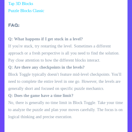
Tap 3D Blocks
Puzzle Blocks Classic
FAQ:
Q: What happens if I get stuck in a level?
If you're stuck, try restarting the level. Sometimes a different
approach or a fresh perspective is all you need to find the solution.
Pay close attention to how the different blocks interact.
Q: Are there any checkpoints in the levels?
Block Toggle typically doesn't feature mid-level checkpoints. You'll
need to complete the entire level in one go. However, the levels are
generally short and focused on specific puzzle mechanics.
Q: Does the game have a time limit?
No, there is generally no time limit in Block Toggle. Take your time
to analyze the puzzle and plan your moves carefully. The focus is on
logical thinking and precise execution.