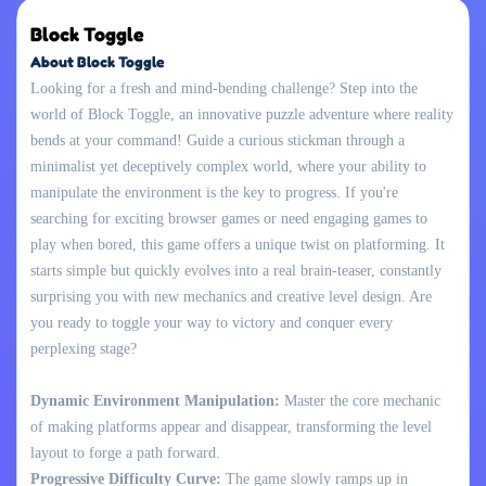
Block Toggle
About Block Toggle
Looking for a fresh and mind-bending challenge? Step into the
world of Block Toggle, an innovative puzzle adventure where reality
bends at your command! Guide a curious stickman through a
minimalist yet deceptively complex world, where your ability to
manipulate the environment is the key to progress. If you're
searching for exciting browser games or need engaging games to
play when bored, this game offers a unique twist on platforming. It
starts simple but quickly evolves into a real brain-teaser, constantly
surprising you with new mechanics and creative level design. Are
you ready to toggle your way to victory and conquer every
perplexing stage?
Dynamic Environment Manipulation:
Master the core mechanic
of making platforms appear and disappear, transforming the level
layout to forge a path forward.
Progressive Difficulty Curve:
The game slowly ramps up in