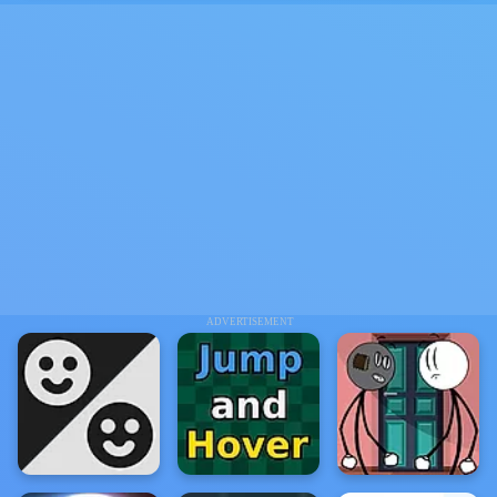
ADVERTISEMENT