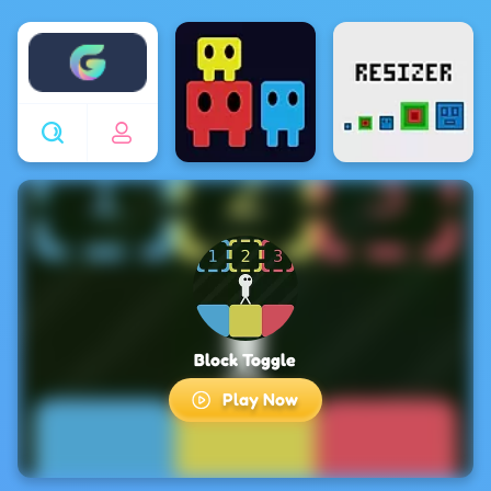
Enjoy4fun
Block Toggle
Play Now