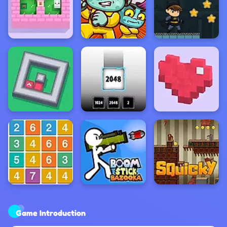
Game Introduction