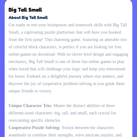
Big Tall Small
About Big Tall Small
Get ready to test your brainpower and teamwork skills with Big Tall
Small, a captivating puzzle platformer that will have you hooked
from the first jump! This charming game, featuring an adorable trio
of colorful block characters, is perfect if you are looking for free
online games no download. With its clever level design and engaging
mechanics, Big Tall Small is one of those fun online games to play
when bored that will challenge your logic and keep you entertained
for hours. Embark on a delightful journey where size matters, and
discover the joy of cooperative problem-solving as you guide these
unique friends to victory.
Unique Character Trio:
Master the distinct abilities of three
different-sized characters: big, tall, and small, each crucial for
overcoming specific obstacles.
Cooperative Puzzle Solving:
Switch between the characters
seamlessly to combine their strengths, solve intricate puzzles, and