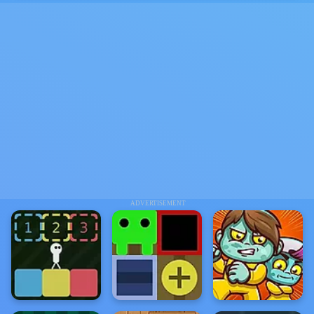
ADVERTISEMENT