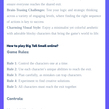
ensure everyone reaches the shared exit.
Brain-Teasing Challenges:
Test your logic and strategic thinking
across a variety of engaging levels, where finding the right sequence
of actions is key to success.
Charming Visual Style:
Enjoy a minimalist yet colorful aesthetic
with adorable blocky characters that bring the game's world to life.
How to play Big Tall Small online?
Game Rules:
Rule 1:
Control the characters one at a time.
Rule 2:
Use each character's unique abilities to reach the exit.
Rule 3:
Plan carefully, as mistakes can trap characters.
Rule 4:
Experiment to find creative solutions.
Rule 5:
All characters must reach the exit together.
Controls: