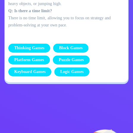
heavy objects, or jumping high.
Q: Is there a time limit?
There is no time limit, allowing you to focus on strategy and
problem-solving at your own pace.
Thinking Games
Block Games
Platform Games
Puzzle Games
Keyboard Games
Logic Games
Privacy Policy
Contact Me
Kids
English