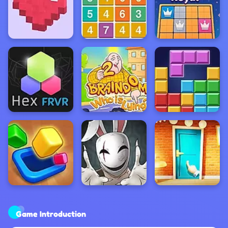
Game Introduction