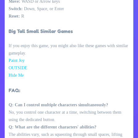
Move:
WASD or Arrow keys
Switch:
Down, Space, or Enter
Reset:
R
Big Tall Small Similar Games
If you enjoy this game, you might also like these games with similar
gameplay.
Paint Joy
OUTSIDE
Hide Me
FAQ:
Q: Can I control multiple characters simultaneously?
No, you control one character at a time, switching between them
using the dedicated button.
Q: What are the different characters' abilities?
The abilities vary, such as squeezing through small spaces, lifting