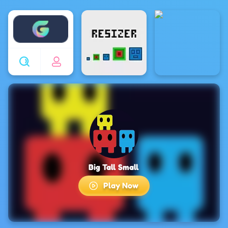
Enjoy4fun
Big Tall Small
Play Now