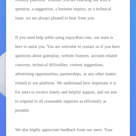
question, a suggestion, a business inquiry, or a technical
issue, we are always pleased to hear from you.
If you need help while using enjoy4fun.com, our team is
here to assist you. You are welcome to contact us if you have
questions about gameplay, website features, account-related
concerns, technical difficulties, content suggestions,
advertising opportunities, partnerships, or any other matter
related to our platform. We understand how important it is
for users to receive timely and helpful support, and we aim
to respond to all reasonable inquiries as efficiently as
possible.
We also highly appreciate feedback from our users. Your