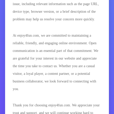
issue, including relevant information such as the page URL,
device type, browser version, or a brief description of the
problem may help us resolve your concern more quickly.
At enjoy4fun.com, we are committed to maintaining a
reliable, friendly, and engaging online environment. Open
communication is an essential part of that commitment. We
are grateful for your interest in our website and appreciate
the time you take to contact us. Whether you are a casual
visitor, a loyal player, a content partner, or a potential
business collaborator, we look forward to connecting with
you.
Thank you for choosing enjoy4fun.com. We appreciate your
trust and support, and we will continue working hard to