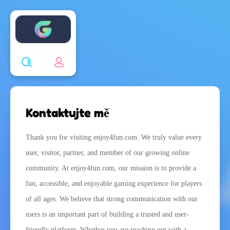
Enjoy4fun
Kontaktujte mě
Thank you for visiting enjoy4fun.com. We truly value every
user, visitor, partner, and member of our growing online
community. At enjoy4fun.com, our mission is to provide a
fun, accessible, and enjoyable gaming experience for players
of all ages. We believe that strong communication with our
users is an important part of building a trusted and user-
friendly platform. Whether you are reaching out with a