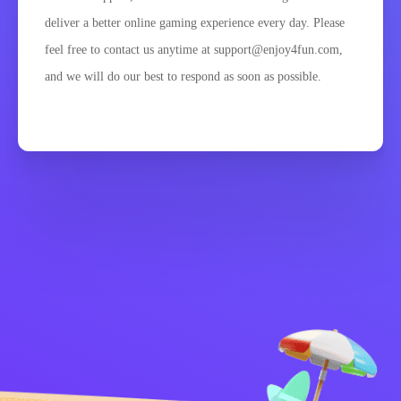
deliver a better online gaming experience every day. Please
feel free to contact us anytime at support@enjoy4fun.com,
and we will do our best to respond as soon as possible.
Zásady ochrany
Kontaktujte mě
osobních údajů
Kids
Čeština