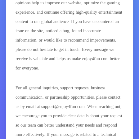
opinions help us improve our website, optimize the gaming
experience, and continue offering high-quality entertainment
content to our global audience. If you have encountered an
issue on the site, noticed a bug, found inaccurate
information, or would like to recommend improvements,
please do not hesitate to get in touch. Every message we
receive is valuable and helps us make enjoy4fun.com better
for everyone.
For all general inquiries, support requests, business
communication, or partnership opportunities, please contact
us by email at support@enjoy4fun.com. When reaching out,
we encourage you to provide clear details about your request
so our team can better understand your needs and respond
more effectively. If your message is related to a technical