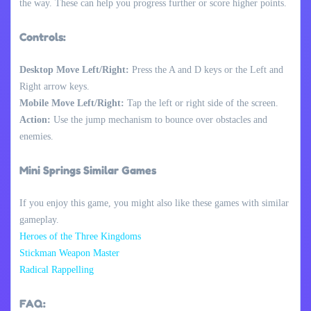
the way. These can help you progress further or score higher points.
Controls:
Desktop Move Left/Right:
Press the A and D keys or the Left and
Right arrow keys.
Mobile Move Left/Right:
Tap the left or right side of the screen.
Action:
Use the jump mechanism to bounce over obstacles and
enemies.
Mini Springs Similar Games
If you enjoy this game, you might also like these games with similar
gameplay.
Heroes of the Three Kingdoms
Stickman Weapon Master
Radical Rappelling
FAQ: