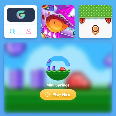
Enjoy4fun
Mini Springs
Play Now