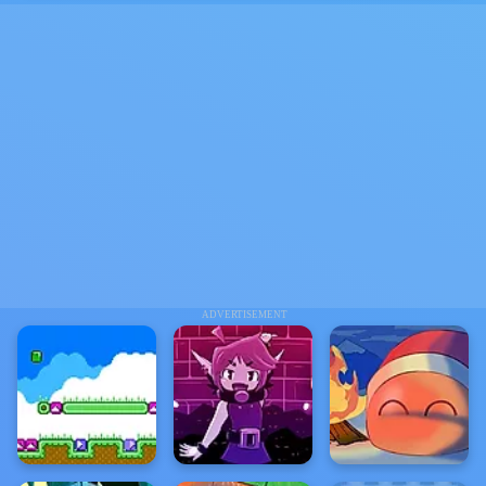
ADVERTISEMENT