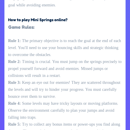
goal while avoiding enemies.
How to play Mini Springs online?
Game Rules:
Rule 1:
The primary objective is to reach the goal at the end of each
level. You'll need to use your bouncing skills and strategic thinking
to overcome the obstacles.
Rule 2:
Timing is crucial. You must jump on the springs precisely to
propel yourself forward and avoid enemies. Missed jumps or
collisions will result in a restart.
Rule 3:
Keep an eye out for enemies! They are scattered throughout
the levels and will try to hinder your progress. You must carefully
bounce over them to survive.
Rule 4:
Some levels may have tricky layouts or moving platforms.
Observe the environment carefully to plan your jumps and avoid
falling into traps.
Rule 5:
Try to collect any bonus items or power-ups you find along