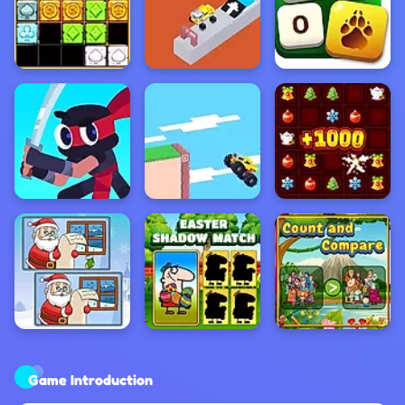
Game Introduction