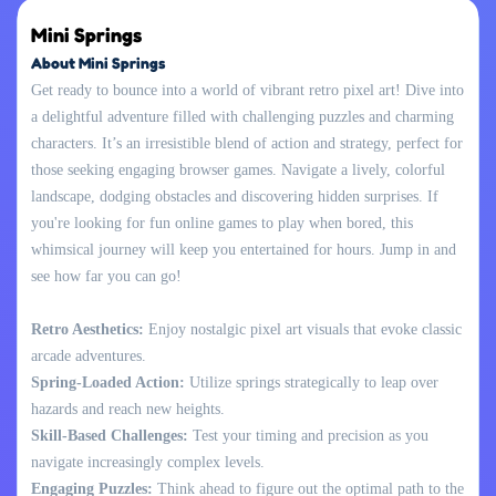
Mini Springs
About Mini Springs
Get ready to bounce into a world of vibrant retro pixel art! Dive into
a delightful adventure filled with challenging puzzles and charming
characters. It’s an irresistible blend of action and strategy, perfect for
those seeking engaging browser games. Navigate a lively, colorful
landscape, dodging obstacles and discovering hidden surprises. If
you're looking for fun online games to play when bored, this
whimsical journey will keep you entertained for hours. Jump in and
see how far you can go!
Retro Aesthetics:
Enjoy nostalgic pixel art visuals that evoke classic
arcade adventures.
Spring-Loaded Action:
Utilize springs strategically to leap over
hazards and reach new heights.
Skill-Based Challenges:
Test your timing and precision as you
navigate increasingly complex levels.
Engaging Puzzles:
Think ahead to figure out the optimal path to the