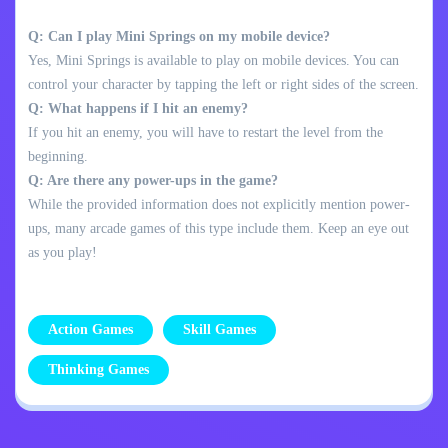
Q: Can I play Mini Springs on my mobile device?
Yes, Mini Springs is available to play on mobile devices. You can
control your character by tapping the left or right sides of the screen.
Q: What happens if I hit an enemy?
If you hit an enemy, you will have to restart the level from the
beginning.
Q: Are there any power-ups in the game?
While the provided information does not explicitly mention power-
ups, many arcade games of this type include them. Keep an eye out
as you play!
Action Games
Skill Games
Thinking Games