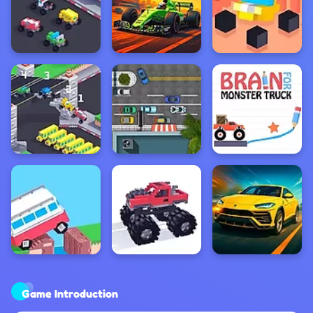
Game Introduction