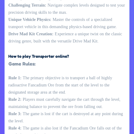
Challenging Terrain:
Navigate complex levels designed to test your
precision driving skills to the max.
Unique Vehicle Physics:
Master the controls of a specialized
transport vehicle in this demanding physics-based driving game.
Drive Mad Kit Creation:
Experience a unique twist on the classic
driving genre, built with the versatile Drive Mad Kit.
How to play Transporter online?
Game Rules:
Rule 1:
The primary objective is to transport a ball of highly
radioactive Fancadium Ore from the start of the level to the
designated storage area at the end.
Rule 2:
Players must carefully navigate the cart through the level,
maintaining balance to prevent the ore from falling out.
Rule 3:
The game is lost if the cart is destroyed at any point during
the level.
Rule 4:
The game is also lost if the Fancadium Ore falls out of the