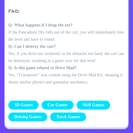
FAQ:
Q: What happens if I drop the ore?
If the Fancadium Ore falls out of the cart, you will immediately lose
the level and have to restart.
Q: Can I destroy the cart?
Yes, if you drive too recklessly or hit obstacles too hard, the cart can
be destroyed, resulting in a game over for that level.
Q: Is this game related to Drive Mad?
Yes, "Transporter" was created using the Drive Mad Kit, meaning it
shares similar physics and gameplay mechanics.
3D Games
Car Games
Skill Games
Driving Games
Truck Games