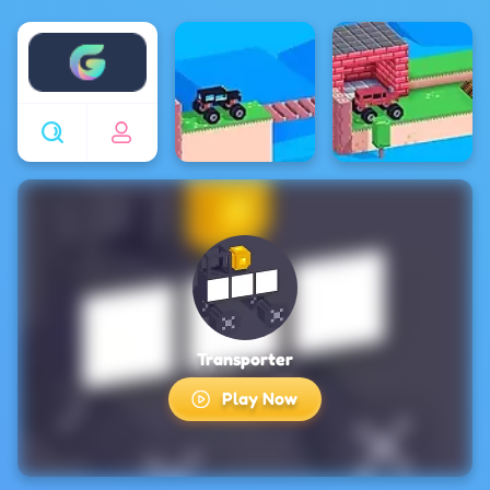
Enjoy4fun
Transporter
Play Now