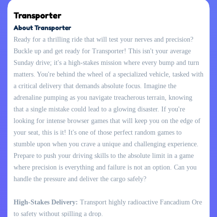
Transporter
About Transporter
Ready for a thrilling ride that will test your nerves and precision?
Buckle up and get ready for Transporter! This isn't your average
Sunday drive; it's a high-stakes mission where every bump and turn
matters. You're behind the wheel of a specialized vehicle, tasked with
a critical delivery that demands absolute focus. Imagine the
adrenaline pumping as you navigate treacherous terrain, knowing
that a single mistake could lead to a glowing disaster. If you're
looking for intense browser games that will keep you on the edge of
your seat, this is it! It's one of those perfect random games to
stumble upon when you crave a unique and challenging experience.
Prepare to push your driving skills to the absolute limit in a game
where precision is everything and failure is not an option. Can you
handle the pressure and deliver the cargo safely?
High-Stakes Delivery:
Transport highly radioactive Fancadium Ore
to safety without spilling a drop.