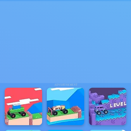
ADVERTISEMENT