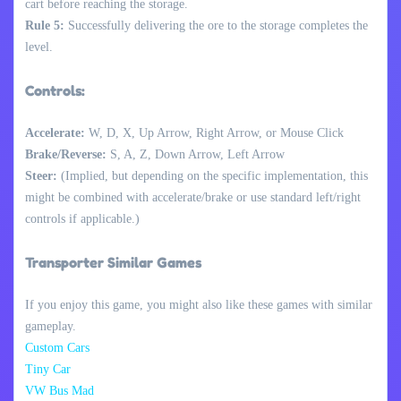
cart before reaching the storage.
Rule 5:
Successfully delivering the ore to the storage completes the
level.
Controls:
Accelerate:
W, D, X, Up Arrow, Right Arrow, or Mouse Click
Brake/Reverse:
S, A, Z, Down Arrow, Left Arrow
Steer:
(Implied, but depending on the specific implementation, this
might be combined with accelerate/brake or use standard left/right
controls if applicable.)
Transporter Similar Games
If you enjoy this game, you might also like these games with similar
gameplay.
Custom Cars
Tiny Car
VW Bus Mad