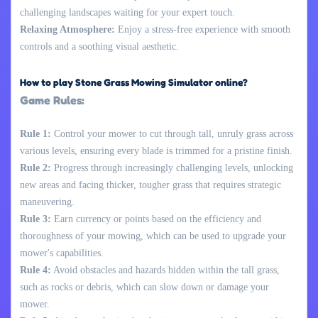
challenging landscapes waiting for your expert touch.
Relaxing Atmosphere:
Enjoy a stress-free experience with smooth
controls and a soothing visual aesthetic.
How to play Stone Grass Mowing Simulator online?
Game Rules:
Rule 1:
Control your mower to cut through tall, unruly grass across
various levels, ensuring every blade is trimmed for a pristine finish.
Rule 2:
Progress through increasingly challenging levels, unlocking
new areas and facing thicker, tougher grass that requires strategic
maneuvering.
Rule 3:
Earn currency or points based on the efficiency and
thoroughness of your mowing, which can be used to upgrade your
mower's capabilities.
Rule 4:
Avoid obstacles and hazards hidden within the tall grass,
such as rocks or debris, which can slow down or damage your
mower.