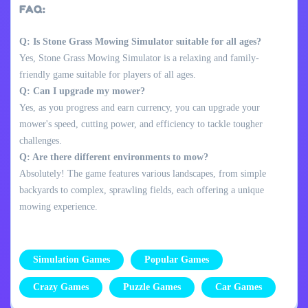
FAQ:
Q: Is Stone Grass Mowing Simulator suitable for all ages?
Yes, Stone Grass Mowing Simulator is a relaxing and family-
friendly game suitable for players of all ages.
Q: Can I upgrade my mower?
Yes, as you progress and earn currency, you can upgrade your
mower's speed, cutting power, and efficiency to tackle tougher
challenges.
Q: Are there different environments to mow?
Absolutely! The game features various landscapes, from simple
backyards to complex, sprawling fields, each offering a unique
mowing experience.
Simulation Games
Popular Games
Crazy Games
Puzzle Games
Car Games