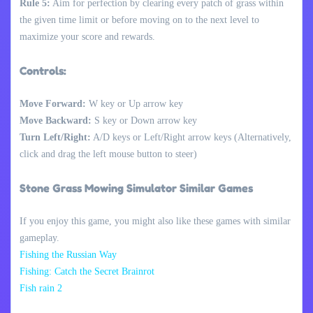
Rule 5:
Aim for perfection by clearing every patch of grass within
the given time limit or before moving on to the next level to
maximize your score and rewards.
Controls:
Move Forward:
W key or Up arrow key
Move Backward:
S key or Down arrow key
Turn Left/Right:
A/D keys or Left/Right arrow keys (Alternatively,
click and drag the left mouse button to steer)
Stone Grass Mowing Simulator Similar Games
If you enjoy this game, you might also like these games with similar
gameplay.
Fishing the Russian Way
Fishing: Catch the Secret Brainrot
Fish rain 2