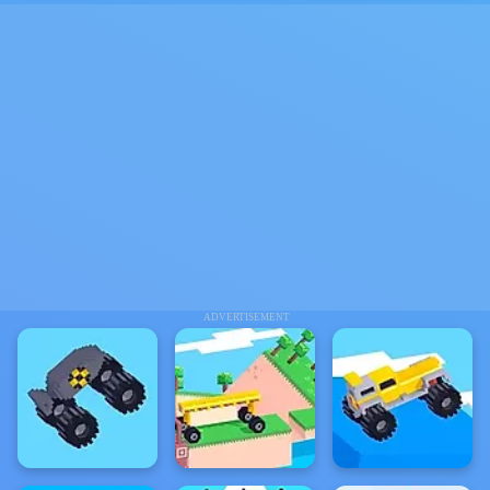
ADVERTISEMENT