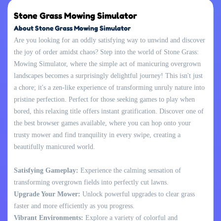
Stone Grass Mowing Simulator
About Stone Grass Mowing Simulator
Are you looking for an oddly satisfying way to unwind and discover
the joy of order amidst chaos? Step into the world of Stone Grass:
Mowing Simulator, where the simple act of manicuring overgrown
landscapes becomes a surprisingly delightful journey! This isn't just
a chore; it's a zen-like experience of transforming unruly nature into
pristine perfection. Perfect for those seeking games to play when
bored, this relaxing title offers instant gratification. Discover one of
the best browser games available, where you can hop onto your
trusty mower and find tranquility in every swipe, creating a
beautifully manicured world.
Satisfying Gameplay:
Experience the calming sensation of
transforming overgrown fields into perfectly cut lawns.
Upgrade Your Mower:
Unlock powerful upgrades to clear grass
faster and more efficiently as you progress.
Vibrant Environments:
Explore a variety of colorful and