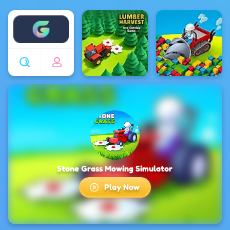
Enjoy4fun
Stone Grass Mowing Simulator
Play Now