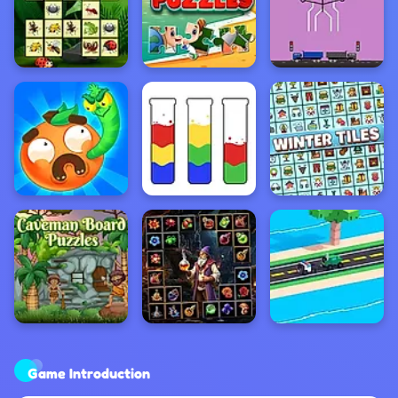
Game Introduction