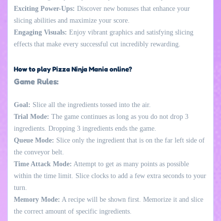
Exciting Power-Ups:
Discover new bonuses that enhance your
slicing abilities and maximize your score.
Engaging Visuals:
Enjoy vibrant graphics and satisfying slicing
effects that make every successful cut incredibly rewarding.
How to play Pizza Ninja Mania online?
Game Rules:
Goal:
Slice all the ingredients tossed into the air.
Trial Mode:
The game continues as long as you do not drop 3
ingredients. Dropping 3 ingredients ends the game.
Queue Mode:
Slice only the ingredient that is on the far left side of
the conveyor belt.
Time Attack Mode:
Attempt to get as many points as possible
within the time limit. Slice clocks to add a few extra seconds to your
turn.
Memory Mode:
A recipe will be shown first. Memorize it and slice
the correct amount of specific ingredients.