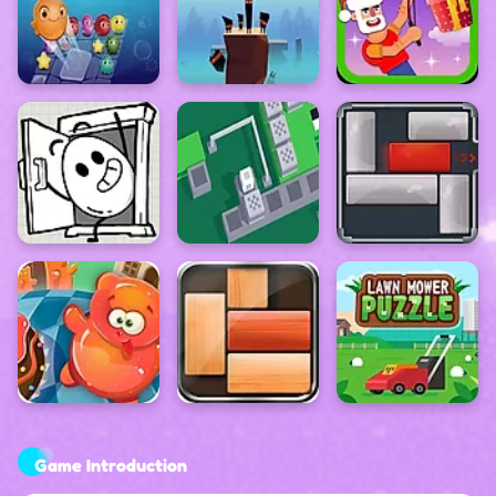
Game Introduction