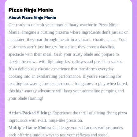
Pizza Ninja Mania
About Pizza Ninja Mania
Get ready to unleash your inner culinary warrior in Pizza Ninja
Mania! Imagine a bustling pizzeria where ingredients don't just sit on
a counter; they soar through the air in a vibrant, chaotic dance. Your
customers aren't just hungry for a slice; they crave a dazzling
spectacle with their meal. Grab your trusty blade and prepare to
dazzle the crowd with lightning-fast reflexes and precision strikes.
It's a deliciously chaotic experience that transforms everyday
cooking into an exhilarating performance. If you're searching for
exciting browser games or need some fun games to play when bored,
this high-energy adventure will keep your adrenaline pumping and
your blade flashing!
Action-Packed Slicing:
Experience the thrill of slicing flying pizza
ingredients with swift, ninja-like precision.
Multiple Game Modes:
Challenge yourself across various modes,
each offering unique ways to test your reflexes and speed.