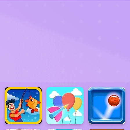
ADVERTISEMENT