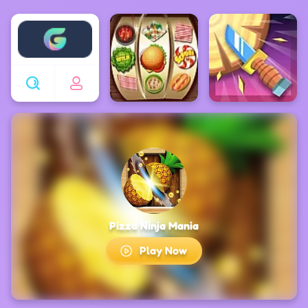
Enjoy4fun
Pizza Ninja Mania
Play Now