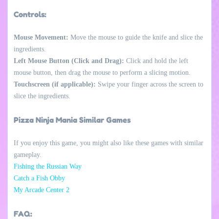
Controls:
Mouse Movement:
Move the mouse to guide the knife and slice the
ingredients.
Left Mouse Button (Click and Drag):
Click and hold the left
mouse button, then drag the mouse to perform a slicing motion.
Touchscreen (if applicable):
Swipe your finger across the screen to
slice the ingredients.
Pizza Ninja Mania Similar Games
If you enjoy this game, you might also like these games with similar
gameplay.
Fishing the Russian Way
Catch a Fish Obby
My Arcade Center 2
FAQ: