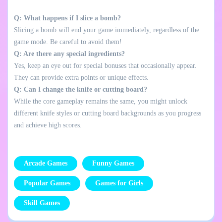
Q: What happens if I slice a bomb?
Slicing a bomb will end your game immediately, regardless of the
game mode. Be careful to avoid them!
Q: Are there any special ingredients?
Yes, keep an eye out for special bonuses that occasionally appear.
They can provide extra points or unique effects.
Q: Can I change the knife or cutting board?
While the core gameplay remains the same, you might unlock
different knife styles or cutting board backgrounds as you progress
and achieve high scores.
Arcade Games
Funny Games
Popular Games
Games for Girls
Skill Games