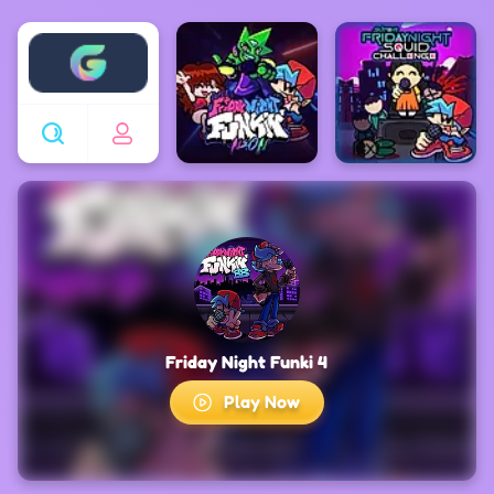
Enjoy4fun
Friday Night Funki 4
Play Now