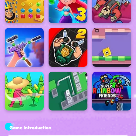
Game Introduction