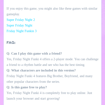
If you enjoy this game, you might also like these games with similar
gameplay.
Super Friday Night 2
Super Friday Night
Friday Night Funkin 3
FAQ:
Q: Can I play this game with a friend?
Yes, Friday Night Funki 4 offers a 2-player mode. You can challenge
a friend to a rhythm battle and see who has the best timing.
Q: What characters are included in this version?
Friday Night Funki 4 features Big Brother, Boyfriend, and many
other popular characters from the series.
Q: Is this game free to play?
Yes, Friday Night Funki 4 is completely free to play online. Just
launch your browser and start grooving!