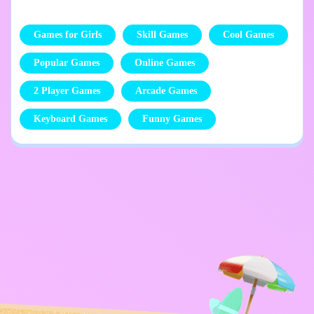
Games for Girls
Skill Games
Cool Games
Popular Games
Online Games
2 Player Games
Arcade Games
Keyboard Games
Funny Games
Privacy Policy
Contact Me
Kids
English