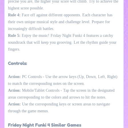
precise you are, the higher your score will climb. Try to achieve the
highest score possible.
Rule 4:
Face off against different opponents. Each character has
their own unique musical style and challenge level. Prepare for
increasingly difficult battles.
Rule 5:
Enjoy the music! Friday Night Funki 4 features a catchy
soundtrack that will keep you grooving. Let the rhythm guide your
fingers.
Controls:
Action:
PC Controls - Use the arrow keys (Up, Down, Left, Right)
to match the corresponding notes on the screen.
Action:
Mobile/Tablet Controls - Tap the screen in the designated
areas corresponding to the colors and arrows to hit the notes.
Action:
Use the corresponding keys or screen areas to navigate
through the game menus.
Friday Night Funki 4 Similar Games