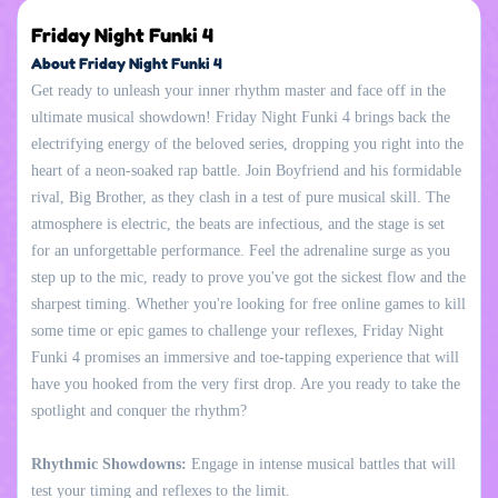
Friday Night Funki 4
About Friday Night Funki 4
Get ready to unleash your inner rhythm master and face off in the
ultimate musical showdown! Friday Night Funki 4 brings back the
electrifying energy of the beloved series, dropping you right into the
heart of a neon-soaked rap battle. Join Boyfriend and his formidable
rival, Big Brother, as they clash in a test of pure musical skill. The
atmosphere is electric, the beats are infectious, and the stage is set
for an unforgettable performance. Feel the adrenaline surge as you
step up to the mic, ready to prove you've got the sickest flow and the
sharpest timing. Whether you're looking for free online games to kill
some time or epic games to challenge your reflexes, Friday Night
Funki 4 promises an immersive and toe-tapping experience that will
have you hooked from the very first drop. Are you ready to take the
spotlight and conquer the rhythm?
Rhythmic Showdowns:
Engage in intense musical battles that will
test your timing and reflexes to the limit.