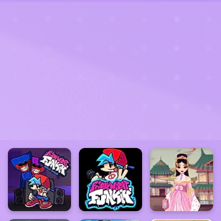
ADVERTISEMENT