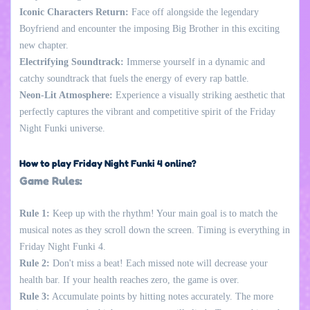
Iconic Characters Return:
Face off alongside the legendary
Boyfriend and encounter the imposing Big Brother in this exciting
new chapter.
Electrifying Soundtrack:
Immerse yourself in a dynamic and
catchy soundtrack that fuels the energy of every rap battle.
Neon-Lit Atmosphere:
Experience a visually striking aesthetic that
perfectly captures the vibrant and competitive spirit of the Friday
Night Funki universe.
How to play Friday Night Funki 4 online?
Game Rules:
Rule 1:
Keep up with the rhythm! Your main goal is to match the
musical notes as they scroll down the screen. Timing is everything in
Friday Night Funki 4.
Rule 2:
Don't miss a beat! Each missed note will decrease your
health bar. If your health reaches zero, the game is over.
Rule 3:
Accumulate points by hitting notes accurately. The more