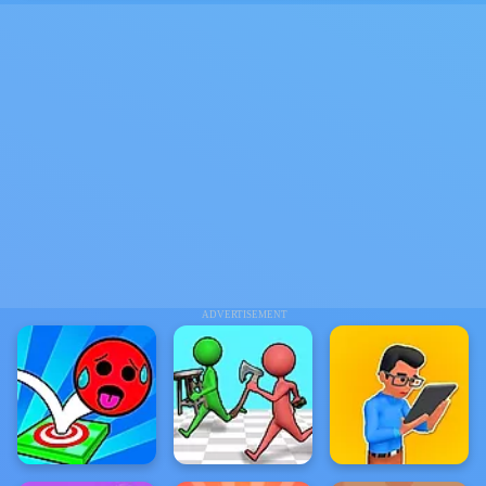
ADVERTISEMENT