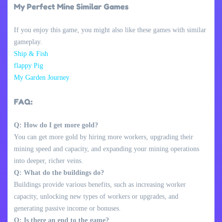
My Perfect Mine Similar Games
If you enjoy this game, you might also like these games with similar
gameplay.
Ship & Fish
flappy Pig
My Garden Journey
FAQ:
Q: How do I get more gold?
You can get more gold by hiring more workers, upgrading their
mining speed and capacity, and expanding your mining operations
into deeper, richer veins.
Q: What do the buildings do?
Buildings provide various benefits, such as increasing worker
capacity, unlocking new types of workers or upgrades, and
generating passive income or bonuses.
Q: Is there an end to the game?