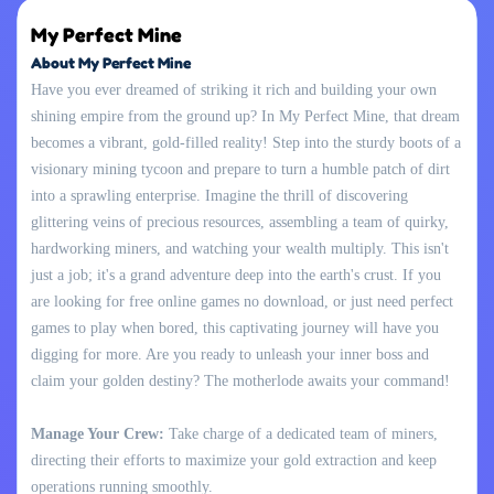
My Perfect Mine
About My Perfect Mine
Have you ever dreamed of striking it rich and building your own
shining empire from the ground up? In My Perfect Mine, that dream
becomes a vibrant, gold-filled reality! Step into the sturdy boots of a
visionary mining tycoon and prepare to turn a humble patch of dirt
into a sprawling enterprise. Imagine the thrill of discovering
glittering veins of precious resources, assembling a team of quirky,
hardworking miners, and watching your wealth multiply. This isn't
just a job; it's a grand adventure deep into the earth's crust. If you
are looking for free online games no download, or just need perfect
games to play when bored, this captivating journey will have you
digging for more. Are you ready to unleash your inner boss and
claim your golden destiny? The motherlode awaits your command!
Manage Your Crew:
Take charge of a dedicated team of miners,
directing their efforts to maximize your gold extraction and keep
operations running smoothly.