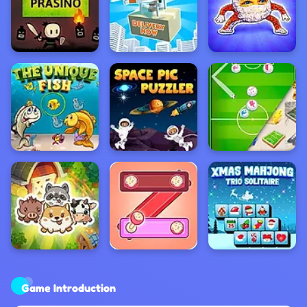
Game Introduction