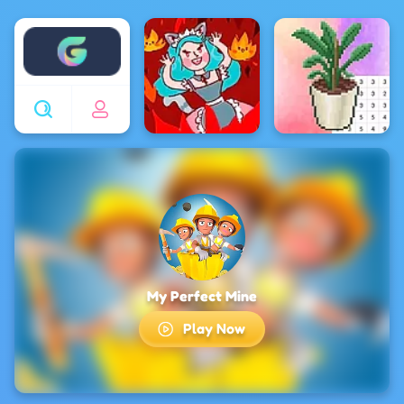
Enjoy4fun
My Perfect Mine
Play Now