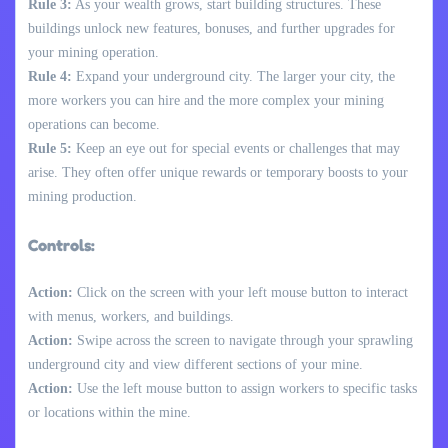
Rule 3:
As your wealth grows, start building structures. These
buildings unlock new features, bonuses, and further upgrades for
your mining operation.
Rule 4:
Expand your underground city. The larger your city, the
more workers you can hire and the more complex your mining
operations can become.
Rule 5:
Keep an eye out for special events or challenges that may
arise. They often offer unique rewards or temporary boosts to your
mining production.
Controls:
Action:
Click on the screen with your left mouse button to interact
with menus, workers, and buildings.
Action:
Swipe across the screen to navigate through your sprawling
underground city and view different sections of your mine.
Action:
Use the left mouse button to assign workers to specific tasks
or locations within the mine.