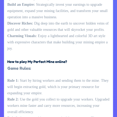
Build an Empire:
Strategically invest your earnings to upgrade
equipment, expand your mining facilities, and transform your small
operation into a massive business.
Discover Riches:
Dig deep into the earth to uncover hidden veins of
gold and other valuable resources that will skyrocket your profits.
Charming Visuals:
Enjoy a lighthearted and colorful 3D art style
with expressive characters that make building your mining empire a
joy.
How to play My Perfect Mine online?
Game Rules:
Rule 1:
Start by hiring workers and sending them to the mine. They
will begin extracting gold, which is your primary resource for
expanding your empire.
Rule 2:
Use the gold you collect to upgrade your workers. Upgraded
workers mine faster and carry more resources, increasing your
overall efficiency.