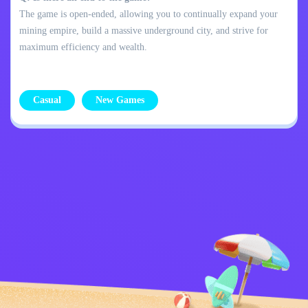
The game is open-ended, allowing you to continually expand your
mining empire, build a massive underground city, and strive for
maximum efficiency and wealth.
Casual
New Games
Privacy Policy
Contact Me
Kids
English