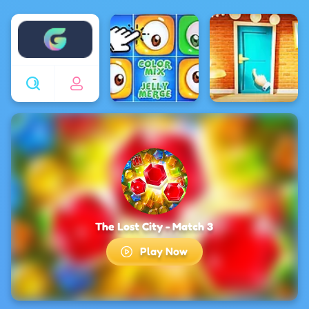
Enjoy4fun
The Lost City - Match 3
Play Now