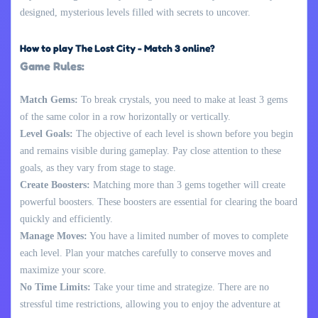
designed, mysterious levels filled with secrets to uncover.
How to play The Lost City - Match 3 online?
Game Rules:
Match Gems:
To break crystals, you need to make at least 3 gems
of the same color in a row horizontally or vertically.
Level Goals:
The objective of each level is shown before you begin
and remains visible during gameplay. Pay close attention to these
goals, as they vary from stage to stage.
Create Boosters:
Matching more than 3 gems together will create
powerful boosters. These boosters are essential for clearing the board
quickly and efficiently.
Manage Moves:
You have a limited number of moves to complete
each level. Plan your matches carefully to conserve moves and
maximize your score.
No Time Limits:
Take your time and strategize. There are no
stressful time restrictions, allowing you to enjoy the adventure at