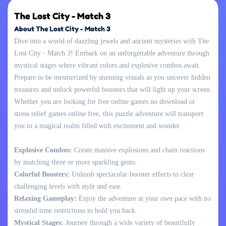
The Lost City - Match 3
About The Lost City - Match 3
Dive into a world of dazzling jewels and ancient mysteries with The
Lost City - Match 3! Embark on an unforgettable adventure through
mystical stages where vibrant colors and explosive combos await.
Prepare to be mesmerized by stunning visuals as you uncover hidden
treasures and unlock powerful boosters that will light up your screen.
Whether you are looking for free online games no download or
stress relief games online free, this puzzle adventure will transport
you to a magical realm filled with excitement and wonder.
Explosive Combos:
Create massive explosions and chain reactions
by matching three or more sparkling gems.
Colorful Boosters:
Unleash spectacular booster effects to clear
challenging levels with style and ease.
Relaxing Gameplay:
Enjoy the adventure at your own pace with no
stressful time restrictions to hold you back.
Mystical Stages:
Journey through a wide variety of beautifully