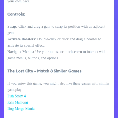
your own pace.
Controls:
Swap:
Click and drag a gem to swap its position with an adjacent
gem.
Activate Boosters:
Double-click or click and drag a booster to
activate its special effect.
Navigate Menus:
Use your mouse or touchscreen to interact with
game menus, buttons, and options.
The Lost City - Match 3 Similar Games
If you enjoy this game, you might also like these games with similar
gameplay.
Fish Story 4
Kris Mahjong
Dog Merge Mania