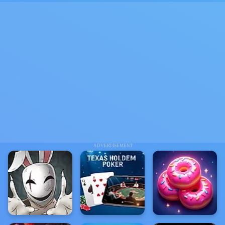
ADVERTISEMENT