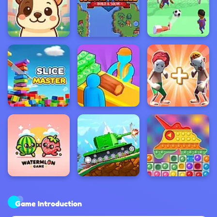
Game Introduction