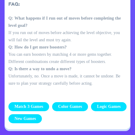
FAQ:
Q: What happens if I run out of moves before completing the
level goal?
If you run out of moves before achieving the level objective, you
will fail the level and must try again.
Q: How do I get more boosters?
You can earn boosters by matching 4 or more gems together.
Different combinations create different types of boosters.
Q: Is there a way to undo a move?
Unfortunately, no. Once a move is made, it cannot be undone. Be
sure to plan your strategy carefully before acting.
Match 3 Games
Color Games
Logic Games
New Games