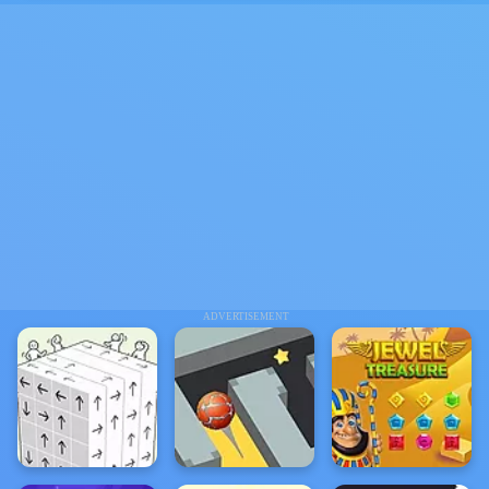
ADVERTISEMENT