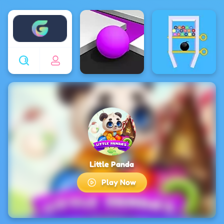
Enjoy4fun
Little Panda
Play Now