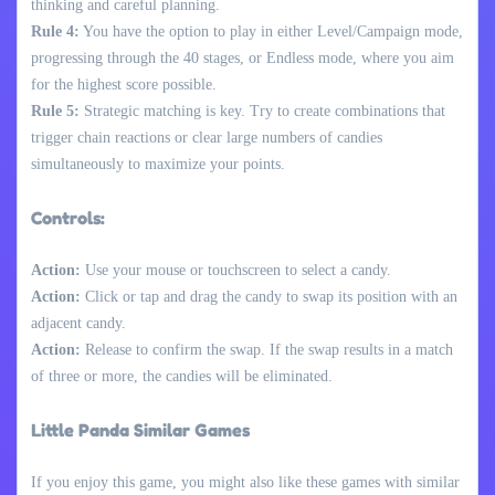
thinking and careful planning.
Rule 4:
You have the option to play in either Level/Campaign mode,
progressing through the 40 stages, or Endless mode, where you aim
for the highest score possible.
Rule 5:
Strategic matching is key. Try to create combinations that
trigger chain reactions or clear large numbers of candies
simultaneously to maximize your points.
Controls:
Action:
Use your mouse or touchscreen to select a candy.
Action:
Click or tap and drag the candy to swap its position with an
adjacent candy.
Action:
Release to confirm the swap. If the swap results in a match
of three or more, the candies will be eliminated.
Little Panda Similar Games
If you enjoy this game, you might also like these games with similar