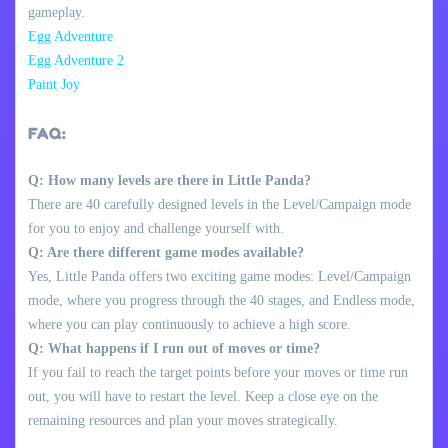
gameplay.
Egg Adventure
Egg Adventure 2
Paint Joy
FAQ:
Q: How many levels are there in Little Panda?
There are 40 carefully designed levels in the Level/Campaign mode
for you to enjoy and challenge yourself with.
Q: Are there different game modes available?
Yes, Little Panda offers two exciting game modes: Level/Campaign
mode, where you progress through the 40 stages, and Endless mode,
where you can play continuously to achieve a high score.
Q: What happens if I run out of moves or time?
If you fail to reach the target points before your moves or time run
out, you will have to restart the level. Keep a close eye on the
remaining resources and plan your moves strategically.