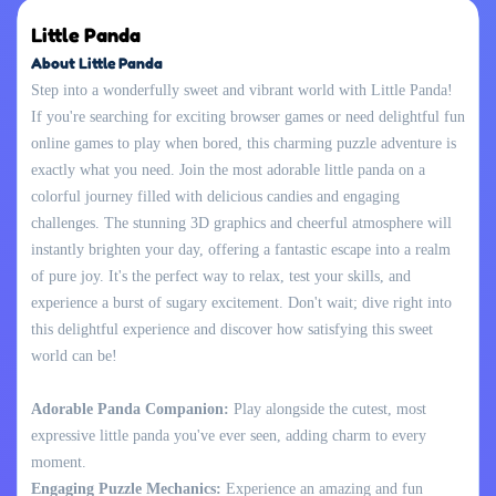
Little Panda
About Little Panda
Step into a wonderfully sweet and vibrant world with Little Panda!
If you're searching for exciting browser games or need delightful fun
online games to play when bored, this charming puzzle adventure is
exactly what you need. Join the most adorable little panda on a
colorful journey filled with delicious candies and engaging
challenges. The stunning 3D graphics and cheerful atmosphere will
instantly brighten your day, offering a fantastic escape into a realm
of pure joy. It's the perfect way to relax, test your skills, and
experience a burst of sugary excitement. Don't wait; dive right into
this delightful experience and discover how satisfying this sweet
world can be!
Adorable Panda Companion:
Play alongside the cutest, most
expressive little panda you've ever seen, adding charm to every
moment.
Engaging Puzzle Mechanics:
Experience an amazing and fun