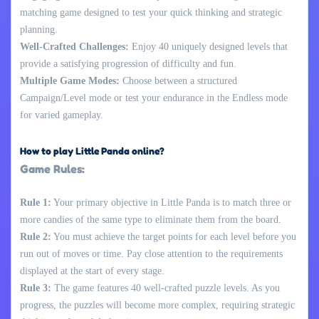
matching game designed to test your quick thinking and strategic
planning.
Well-Crafted Challenges:
Enjoy 40 uniquely designed levels that
provide a satisfying progression of difficulty and fun.
Multiple Game Modes:
Choose between a structured
Campaign/Level mode or test your endurance in the Endless mode
for varied gameplay.
How to play Little Panda online?
Game Rules:
Rule 1:
Your primary objective in Little Panda is to match three or
more candies of the same type to eliminate them from the board.
Rule 2:
You must achieve the target points for each level before you
run out of moves or time. Pay close attention to the requirements
displayed at the start of every stage.
Rule 3:
The game features 40 well-crafted puzzle levels. As you
progress, the puzzles will become more complex, requiring strategic