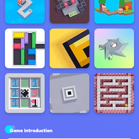
Game Introduction